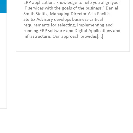
ERP applications knowledge to help you align your
IT services with the goals of the business." Daniel
Smith Steltix, Managing Director Asia Pacific
Steltix Advisory develops business-critical
requirements for selecting, implementing and
running ERP software and Digital Applications and
Infrastructure. Our approach provides[...]