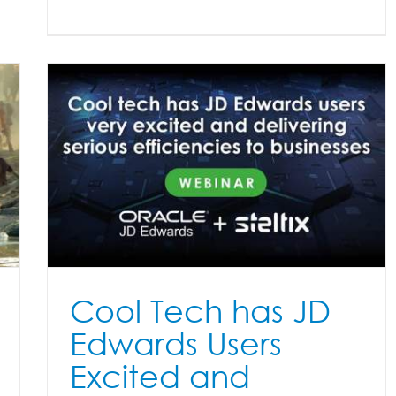
RP
on
Cool Tech has JD
Edwards Users
Excited and