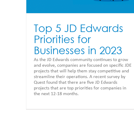
Top 5 JD Edwards
Priorities for
Businesses in 2023
As the JD Edwards community continues to grow
and evolve, companies are focused on specific JDE
projects that will help them stay competitive and
streamline their operations. A recent survey by
Quest found that there are five JD Edwards
projects that are top priorities for companies in
the next 12-18 months.