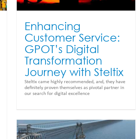
Enhancing
Customer Service:
GPOT’s Digital
Transformation
Journey with Steltix
Steltix came highly recommended, and, they have
definitely proven themselves as pivotal partner in
our search for digital excellence