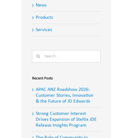
News
Products
Services
Search
for:
Recent Posts
APAC ANZ Roadshow 2026:
Customer Stories, Innovation
& the Future of JD Edwards
Strong Customer Interest
Drives Expansion of Steltix JDE
Release Insights Program
The Role of Community in