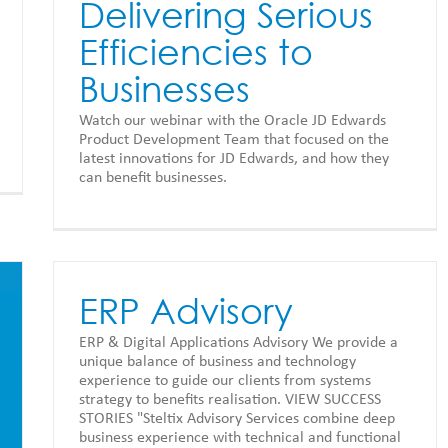
Delivering Serious
Efficiencies to
Businesses
Watch our webinar with the Oracle JD Edwards
Product Development Team that focused on the
latest innovations for JD Edwards, and how they
can benefit businesses.
ERP Advisory
ERP & Digital Applications Advisory We provide a
unique balance of business and technology
experience to guide our clients from systems
strategy to benefits realisation. VIEW SUCCESS
STORIES "Steltix Advisory Services combine deep
business experience with technical and functional