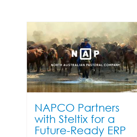
Cool Tech has JD Edwards Users
Excited and Delivering Serious
for a
Efficiencies to Businesses
ation
Accounts Payable Automation
Appshare
dropzone
ERP
E
Advisory
JD Edwards
Products
Transparent Logon
Versi
Workbench
NAPCO Partners
with Steltix for a
Future-Ready ERP