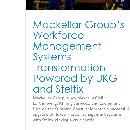
Mackellar Group’s
Workforce
Management
Systems
Transformation
Powered by UKG
and Steltix
Mackellar Group, a key player in Civil
Earthmoving, Mining Services, and Equipment
Hire on the Sunshine Coast, celebrates a successful
upgrade of its workforce management systems,
with Steltix playing a crucial role.