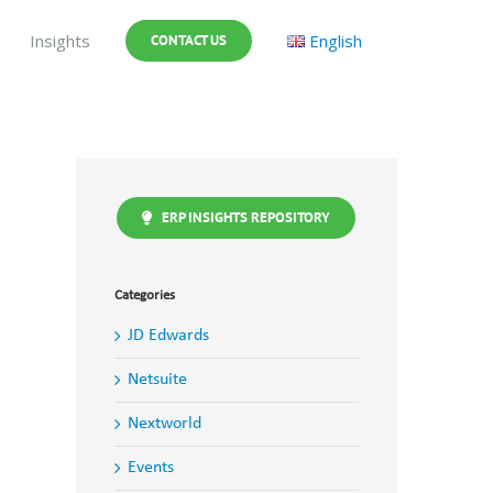
Insights
English
CONTACT US
ERP INSIGHTS REPOSITORY
Categories
JD Edwards
Netsuite
Nextworld
Events