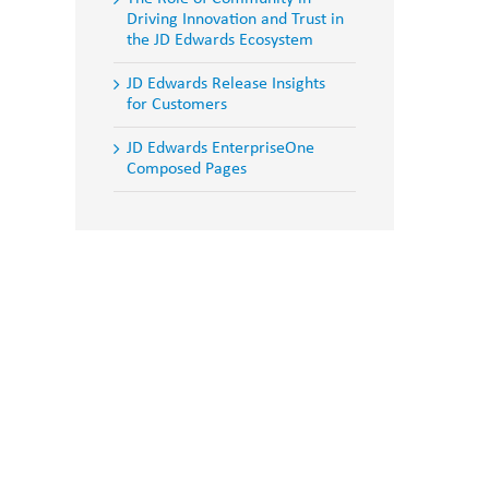
Driving Innovation and Trust in
the JD Edwards Ecosystem
JD Edwards Release Insights
for Customers
JD Edwards EnterpriseOne
Composed Pages