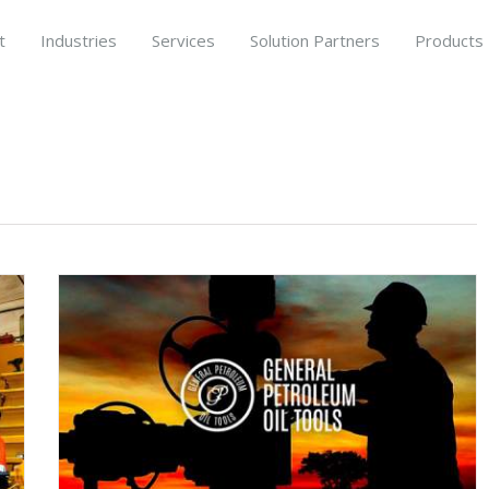
t
Industries
Services
Solution Partners
Products
’s
th