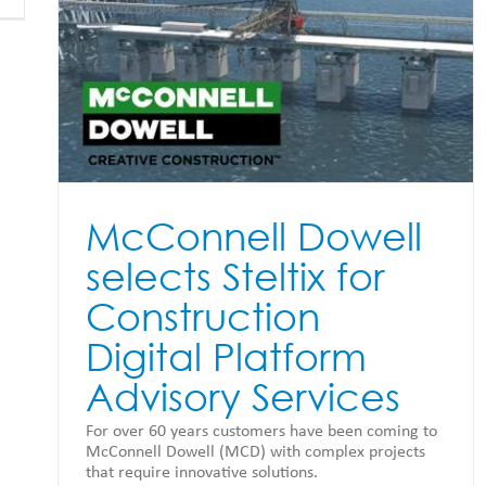
or
McConnell Dowell
selects Steltix for
Construction
Digital Platform
Advisory Services
For over 60 years customers have been coming to
McConnell Dowell (MCD) with complex projects
that require innovative solutions.