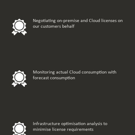
Negotiating on-premise and Cloud licenses on
our customers behalf
Monitoring actual Cloud consumption with
forecast consumption
Infrastructure optimisation analysis to
minimise license requirements