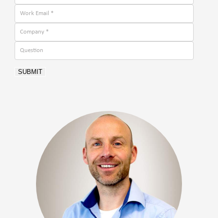
SUBMIT