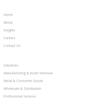
Home
About
Insights
Careers
Contact Us
Industries
Manufacturing & Asset Intensive
Retail & Consumer Goods
Wholesale & Distribution
Professional Services