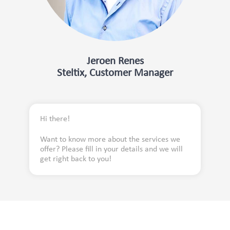
Jeroen Renes
Steltix, Customer Manager
Hi there!
Want to know more about the services we
offer? Please fill in your details and we will
get right back to you!