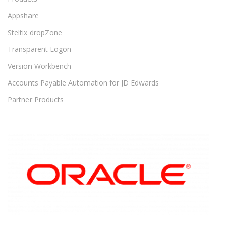
Appshare
Steltix dropZone
Transparent Logon
Version Workbench
Accounts Payable Automation for JD Edwards
Partner Products