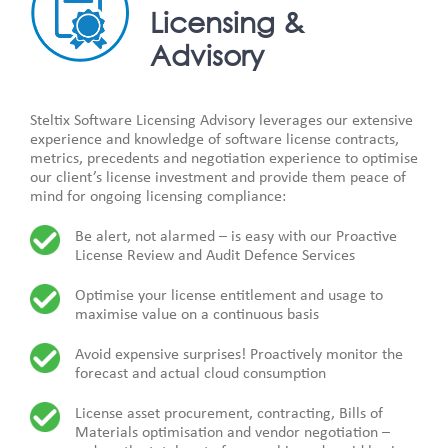
Licensing &
Advisory
Steltix Software Licensing Advisory leverages our extensive
experience and knowledge of software license contracts,
metrics, precedents and negotiation experience to optimise
our client’s license investment and provide them peace of
mind for ongoing licensing compliance:
Be alert, not alarmed – is easy with our Proactive
License Review and Audit Defence Services
Optimise your license entitlement and usage to
maximise value on a continuous basis
Avoid expensive surprises! Proactively monitor the
forecast and actual cloud consumption
License asset procurement, contracting, Bills of
Materials optimisation and vendor negotiation –