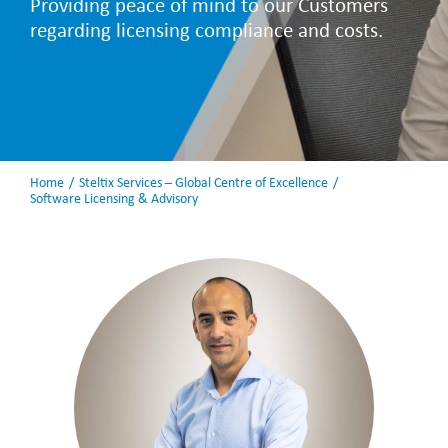
Providing peace of mind to our Customers
regarding licensing compliance and costs.
Home
Steltix Services – Global Centre of Excellence
Software Licensing & Advisory