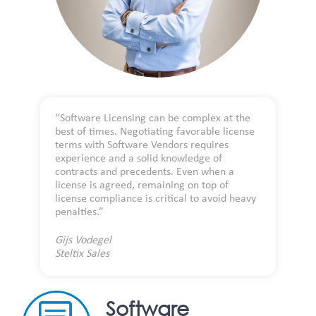
“Software Licensing can be complex at the
best of times. Negotiating favorable license
terms with Software Vendors requires
experience and a solid knowledge of
contracts and precedents. Even when a
license is agreed, remaining on top of
license compliance is critical to avoid heavy
penalties.”
Gijs Vodegel
Steltix Sales
Software