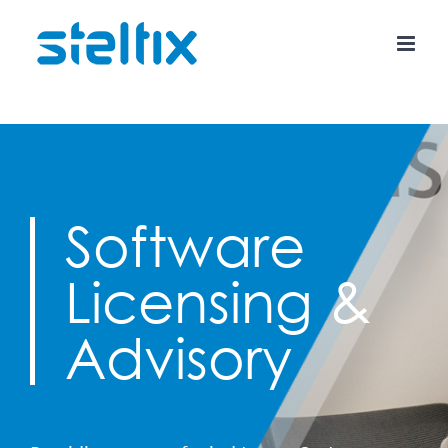
Skip
to
content
Software
Licensing &
Advisory