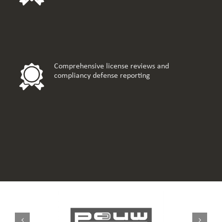
Comprehensive license reviews and
compliancy defense reporting