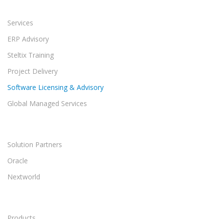
Services
ERP Advisory
Steltix Training
Project Delivery
Software Licensing & Advisory
Global Managed Services
Solution Partners
Oracle
Nextworld
Products