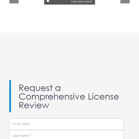
Request a
Comprehensive License
Review