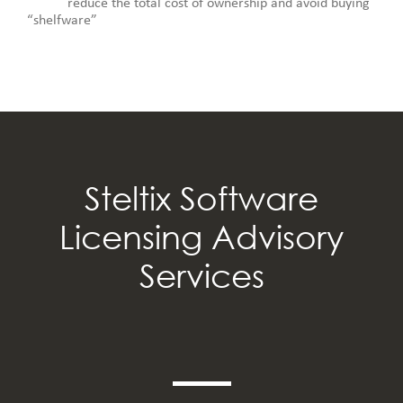
reduce the total cost of ownership and avoid buying
“shelfware”
Steltix Software
Licensing Advisory
Services