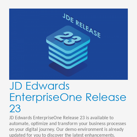
JD Edwards
EnterpriseOne Release
23
JD Edwards EnterpriseOne Release 23 is available to
automate, optimize and transform your business processes
on your digital journey. Our demo environment is already
updated for you to discover the latest enhancements.