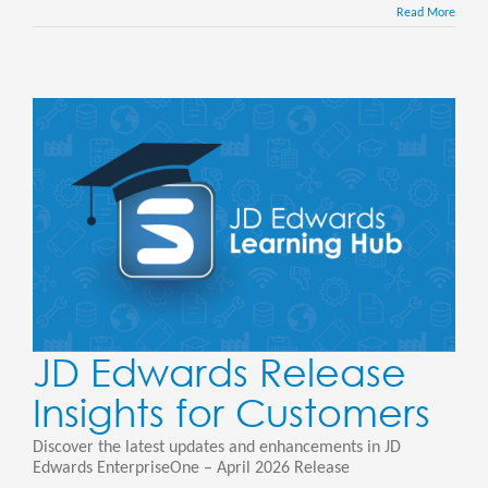
Read More
JD Edwards Release
Insights for Customers
Discover the latest updates and enhancements in JD
Edwards EnterpriseOne – April 2026 Release