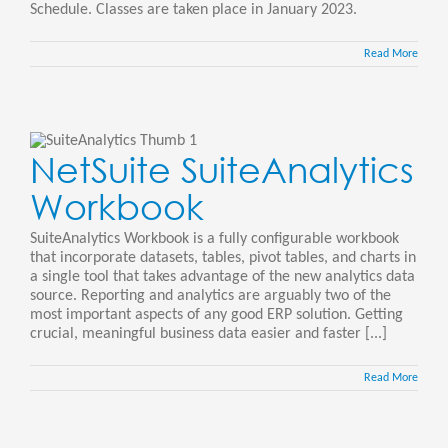
Schedule. Classes are taken place in January 2023.
Read More
NetSuite SuiteAnalytics
Workbook
SuiteAnalytics Workbook is a fully configurable workbook
that incorporate datasets, tables, pivot tables, and charts in
a single tool that takes advantage of the new analytics data
source. Reporting and analytics are arguably two of the
most important aspects of any good ERP solution. Getting
crucial, meaningful business data easier and faster [...]
Read More