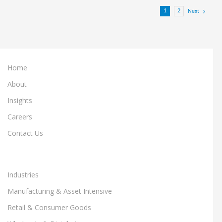
1
2
Next
Home
About
Insights
Careers
Contact Us
Industries
Manufacturing & Asset Intensive
Retail & Consumer Goods