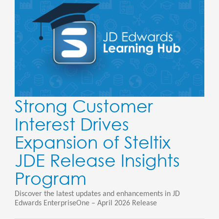
Strong Customer
Interest Drives
Expansion of Steltix
JDE Release Insights
Program
Discover the latest updates and enhancements in JD
Edwards EnterpriseOne – April 2026 Release