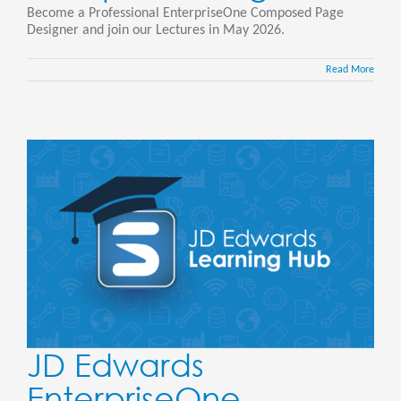
Become a Professional EnterpriseOne Composed Page
Designer and join our Lectures in May 2026.
Read More
JD Edwards
EnterpriseOne