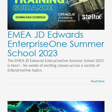
EMEA JD Edwards
EnterpriseOne Summer
School 2023
The EMEA JD Edwards EnterpriseOne Summer School 2023
is here! - Six weeks of exciting classes across a variety of
EnterpriseOne topics.
Read More