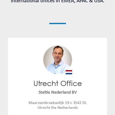
international offices in EMEA, APAC & USA.
Utrecht Office
Jan Jaap Weerstand
Email:
jan.jaap.weerstand@steltix.com
Steltix Nederland BV
Maarssenbroeksedijk 19-c 3542 DL
Utrecht the Netherlands