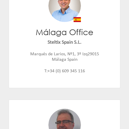
Málaga Office
Steltix Spain S.L.
Jaime Fernandez
Email:
jaime.fernandez@steltix.com
Marqués de Larios, Nº1, 3º Izq29015
Málaga Spain
T:+34 (0) 609 345 116