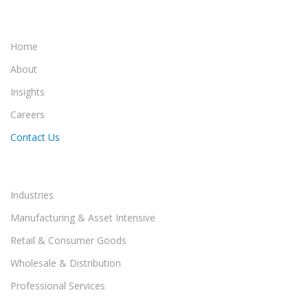
Home
About
Insights
Careers
Contact Us
Industries
Manufacturing & Asset Intensive
Retail & Consumer Goods
Wholesale & Distribution
Professional Services