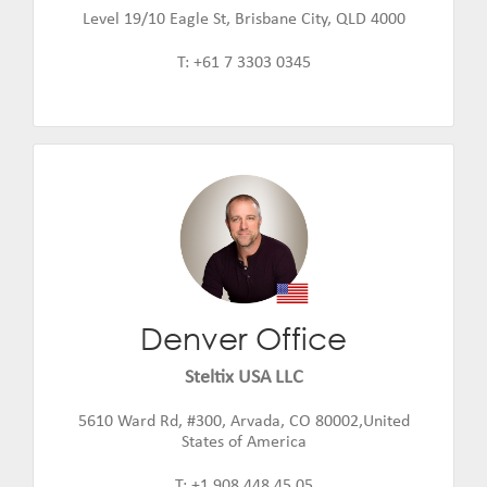
Level 19/10 Eagle St, Brisbane City, QLD 4000
T: +61 7 3303 0345
Denver Office
Jeff Amerine
Email:
jeff.amerine@steltix.com
Steltix USA LLC
5610 Ward Rd, #300, Arvada, CO 80002,United
States of America
T: +1 908 448 45 05