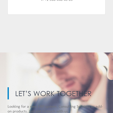
LET’S WORK TOGETHER
Looking for a new ERP system, Consulting Services or add-
on products. Just get in touch with us.