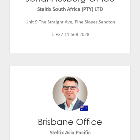
Email:
jannie.de.beer@steltix.com
Steltix South Africa (PTY) LTD
Unit 9 The Straight Ave, Pine Slopes,Sandton
T: +27 11 568 2028
Brisbane Office
Daniel Smith
Email:
daniel.smith@steltix.com
Steltix Asia Pacific