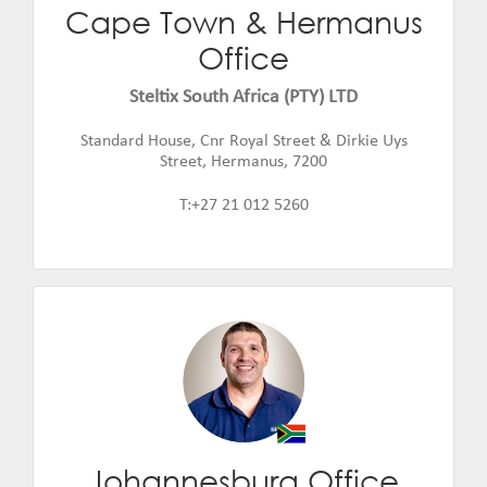
Cape Town & Hermanus
Warwick Smith
Office
Email:
warwick.smith@steltix.com
Steltix South Africa (PTY) LTD
Standard House, Cnr Royal Street & Dirkie Uys
Street, Hermanus, 7200
T:+27 21 012 5260
Johannesburg Office
Jannie de Beer