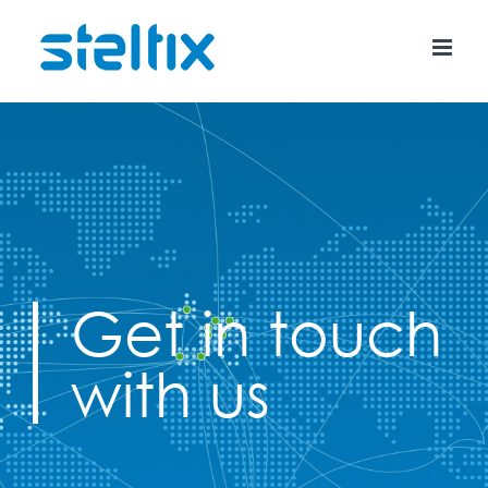
Skip
to
content
Get in touch
with us