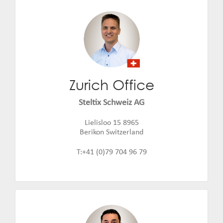
Zurich Office
Jiri Nepustil
Email:
jiri.nepustil@steltix.com
Steltix Schweiz AG
Lielisloo 15 8965
Berikon Switzerland
T:+41 (0)79 704 96 79