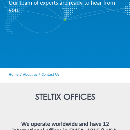
Our team of experts are ready to hear from
you.
Home
About us
Contact Us
STELTIX OFFICES
We operate worldwide and have 12