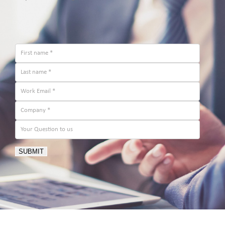
SUBMIT