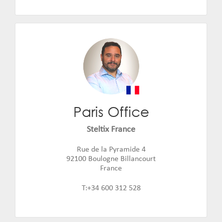
Paris Office
David Lahuerta
Email:
david.lahuerta@steltix.com
Steltix France
Rue de la Pyramide 4
92100 Boulogne Billancourt
France
T:+34 600 312 528