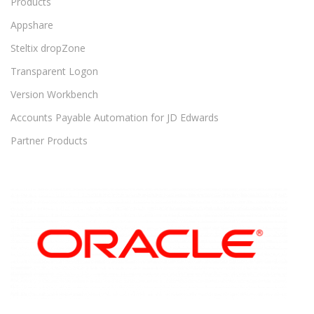
Products
Appshare
Steltix dropZone
Transparent Logon
Version Workbench
Accounts Payable Automation for JD Edwards
Partner Products