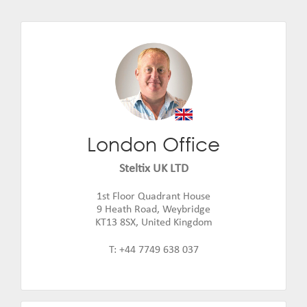
London Office
Rupert Musker
Email:
rupert.musker@steltix.com
Steltix UK LTD
1st Floor Quadrant House
9 Heath Road, Weybridge
KT13 8SX, United Kingdom
T: +44 7749 638 037