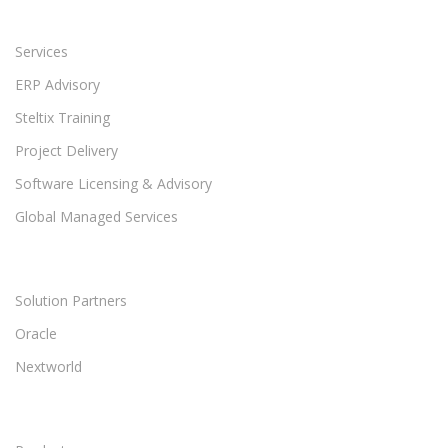
Services
ERP Advisory
Steltix Training
Project Delivery
Software Licensing & Advisory
Global Managed Services
Solution Partners
Oracle
Nextworld