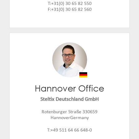
T:+31(0) 30 65 82 550
F:+31(0) 30 65 82 560
Hannover Office
Fabian Klose
Email:
fabian.klose@steltix.com
Steltix Deutschland GmbH
Rotenburger Straße 330659
HannoverGermany
T:+49 511 64 66 648-0