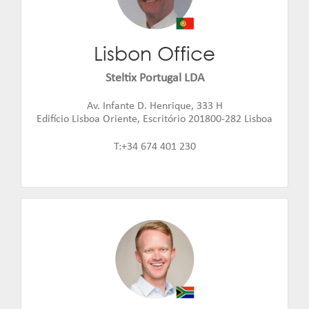
Lisbon Office
Eduard Bufort
Email:
eduard.bufort@steltix.com
Steltix Portugal LDA
Av. Infante D. Henrique, 333 H
Edifício Lisboa Oriente, Escritório 201800-282 Lisboa
T:+34 674 401 230