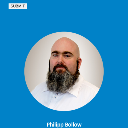
SUBMIT
Philipp Bollow