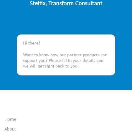
Steltix, Transform Consultant
Hi there!
Want to know how our partner products can
support you? Please fill in your details and
we will get right back to you!
Home
About