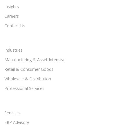
Insights
Careers
Contact Us
Industries
Manufacturing & Asset Intensive
Retail & Consumer Goods
Wholesale & Distribution
Professional Services
Services
ERP Advisory