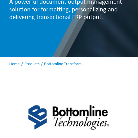
A powerful document output management
solution for formatting, personalizing and
delivering transactional ERP output.
Home
Products
Bottomline Transform