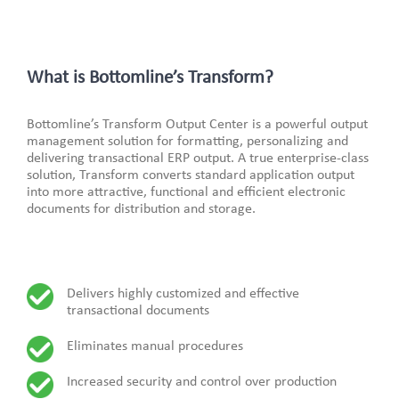
What is Bottomline’s Transform?
Bottomline’s Transform Output Center is a powerful output
management solution for formatting, personalizing and
delivering transactional ERP output. A true enterprise-class
solution, Transform converts standard application output
into more attractive, functional and efficient electronic
documents for distribution and storage.
Delivers highly customized and effective
transactional documents
Eliminates manual procedures
Increased security and control over production