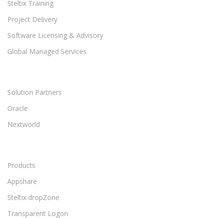
Steltix Training
Project Delivery
Software Licensing & Advisory
Global Managed Services
Solution Partners
Oracle
Nextworld
Products
Appshare
Steltix dropZone
Transparent Logon