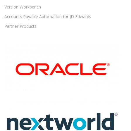
Version Workbench
Accounts Payable Automation for JD Edwards
Partner Products