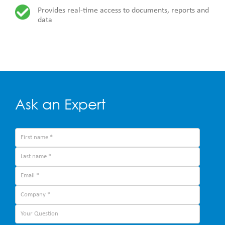
Provides real-time access to documents, reports and
data
Ask an Expert