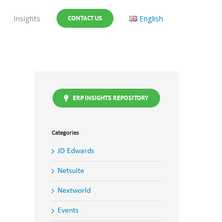
Insights
English
CONTACT US
ERP INSIGHTS REPOSITORY
Categories
JD Edwards
Netsuite
Nextworld
Events