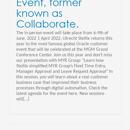
Event, former
known as
Collaborate.
The in-person event will take place from 6-9th of
June, 2022 1 April 2022, Utrecht Steltix returns this
year to the most famous global Oracle customer
event that will be celebrated at the MGM Grand
Conference Center. Join us this year and don't miss
our presentation with MYR Group: "Learn how
Steltix simplified MYR Group’s Fleet Time Entry,
Manager Approval and Leave Request Approval" In
this session, you will learn about a real customer
business case that improved their business
processes through digital automation. Check the
latest agenda for the event here. New sessions
will[...]