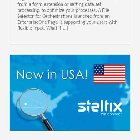
from a form extension or setting data set
processing, to optimize your processes. A File
Selector for Orchestrations launched from an
EnterpriseOne Page is supporting your users with
flexible input. What if[...]