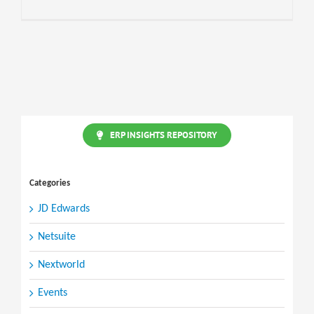
ERP INSIGHTS REPOSITORY
Categories
JD Edwards
Netsuite
Nextworld
Events