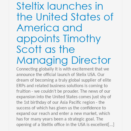
Steltix launches in
the United States of
America and
appoints Timothy
Scott as the
Managing Director
Connecting globally It is with excitement that we
announce the official launch of Stelix USA. Our
dream of becoming a truly global supplier of elite
ERPs and related business solutions is coming to
fruition - we couldn’t be prouder. The news of our
expansion into the United States comes just shy of
the 1st birthday of our Asia Pacific region - the
success of which has given us the confidence to
expand our reach and enter a new market, which
has for many years been a strategic goal. The
opening of a Steltix office in the USA is excellent[...]