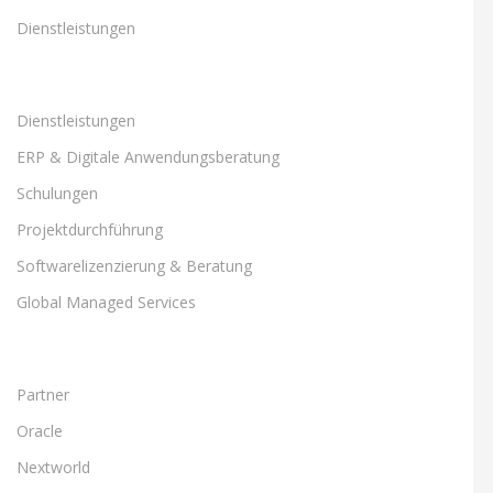
Dienstleistungen
Dienstleistungen
ERP & Digitale Anwendungsberatung
Schulungen
Projektdurchführung
Softwarelizenzierung & Beratung
Global Managed Services
Partner
Oracle
Nextworld