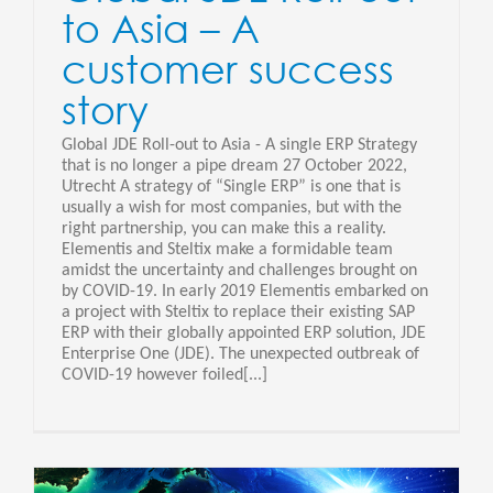
to Asia – A
customer success
story
Global JDE Roll-out to Asia - A single ERP Strategy
that is no longer a pipe dream 27 October 2022,
Utrecht A strategy of “Single ERP” is one that is
usually a wish for most companies, but with the
right partnership, you can make this a reality.
Elementis and Steltix make a formidable team
amidst the uncertainty and challenges brought on
by COVID-19. In early 2019 Elementis embarked on
a project with Steltix to replace their existing SAP
ERP with their globally appointed ERP solution, JDE
Enterprise One (JDE). The unexpected outbreak of
COVID-19 however foiled[...]