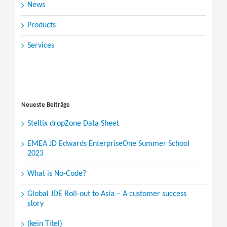
News
Products
Services
Search
for:
Neueste Beiträge
Steltix dropZone Data Sheet
EMEA JD Edwards EnterpriseOne Summer School
2023
What is No-Code?
Global JDE Roll-out to Asia – A customer success
story
(kein Titel)