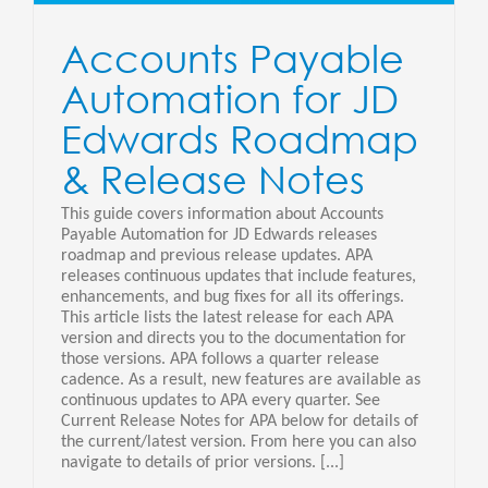
Accounts Payable
Automation for JD
Edwards Roadmap
& Release Notes
This guide covers information about Accounts
Payable Automation for JD Edwards releases
roadmap and previous release updates. APA
releases continuous updates that include features,
enhancements, and bug fixes for all its offerings.
This article lists the latest release for each APA
version and directs you to the documentation for
those versions. APA follows a quarter release
cadence. As a result, new features are available as
continuous updates to APA every quarter. See
Current Release Notes for APA below for details of
the current/latest version. From here you can also
navigate to details of prior versions. [...]