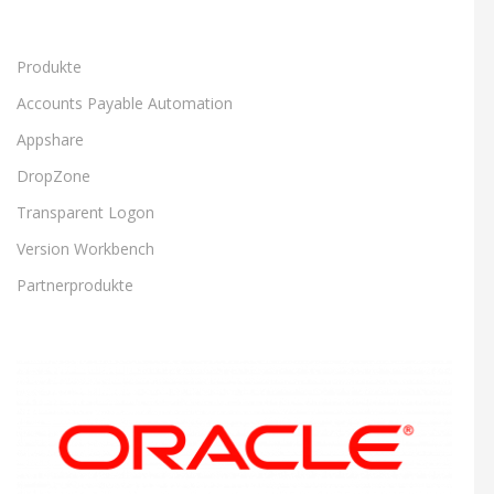
Produkte
Accounts Payable Automation
Appshare
DropZone
Transparent Logon
Version Workbench
Partnerprodukte