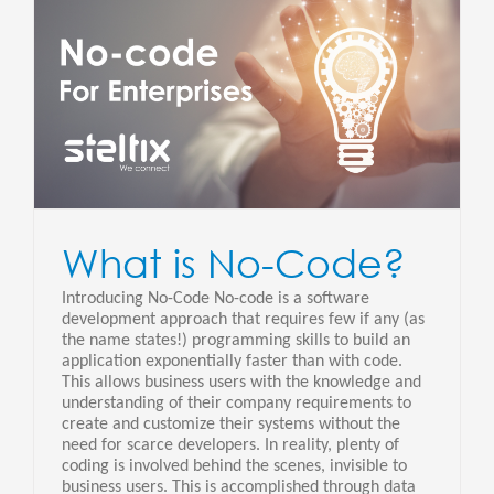
What is No-Code?
Introducing No-Code No-code is a software
development approach that requires few if any (as
the name states!) programming skills to build an
application exponentially faster than with code.
This allows business users with the knowledge and
understanding of their company requirements to
create and customize their systems without the
need for scarce developers. In reality, plenty of
coding is involved behind the scenes, invisible to
business users. This is accomplished through data