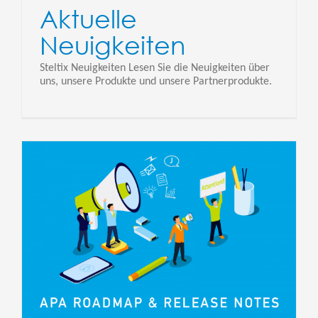
Aktuelle
Neuigkeiten
Steltix Neuigkeiten Lesen Sie die Neuigkeiten über
uns, unsere Produkte und unsere Partnerprodukte.