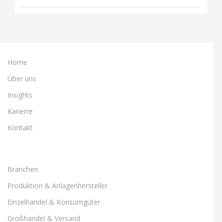
Home
Über uns
Insights
Karierre
Kontakt
Branchen
Produktion & Anlagenhersteller
Einzelhandel & Konsumgüter
Großhandel & Versand