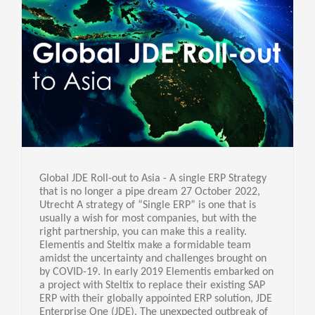
Global JDE Roll-out to Asia - A single ERP Strategy
that is no longer a pipe dream 27 October 2022,
Utrecht A strategy of “Single ERP” is one that is
usually a wish for most companies, but with the
right partnership, you can make this a reality.
Elementis and Steltix make a formidable team
amidst the uncertainty and challenges brought on
by COVID-19. In early 2019 Elementis embarked on
a project with Steltix to replace their existing SAP
ERP with their globally appointed ERP solution, JDE
Enterprise One (JDE). The unexpected outbreak of