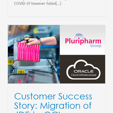
COVID-19 however foiled[...]
Customer Success
Story: Migration of