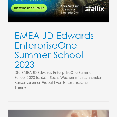
EMEA JD Edwards
EnterpriseOne
Summer School
2023
Die EMEA JD Edwards EnterpriseOne Summer
School 2023 ist da! - Sechs Wochen mit spannenden
Kursen zu einer Vielzahl von EnterpriseOne-
Themen.