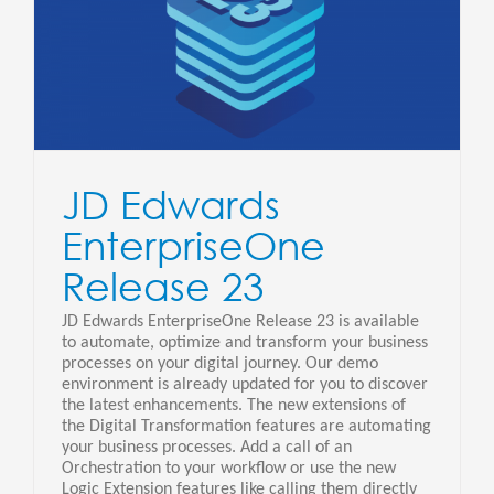
3
JD Edwards
EnterpriseOne
Release 23
JD Edwards EnterpriseOne Release 23 is available
to automate, optimize and transform your business
processes on your digital journey. Our demo
environment is already updated for you to discover
the latest enhancements. The new extensions of
the Digital Transformation features are automating
your business processes. Add a call of an
Orchestration to your workflow or use the new
Logic Extension features like calling them directly