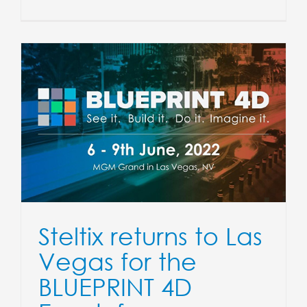
Steltix returns to Las
Vegas for the
BLUEPRINT 4D