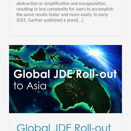
abstraction or simplification and encapsulation,
resulting in less complexity for users to accomplish
the same results faster and more easily. In early
2021, Gartner published a press[...]
Global JDE Roll-out