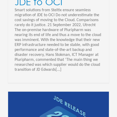
JDE to OCI
Smart solutions from Steltix ensure seamless
migration of JDE to OCI Do not underestimate the
cost savings of moving to the Cloud. Comparisons
rarely do it justice. 21 September 2022, Utrecht
The on-premise hardware of Pluripharm was
nearing its end of life and thus a move to the cloud
was imminent. With the knowledge that their new
ERP infrastructure needed to be stable, with good
performance and state-of-the-art backup and
disaster recovery, Hans Stokman, ICT Manager at
Pluripharm, commented that ‘The main thing we
researched was which supplier would do the cloud
transition of JD Edwards[...]