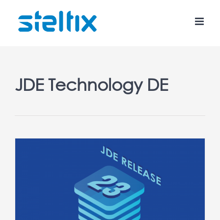
Skip
to
content
JDE Technology DE
3