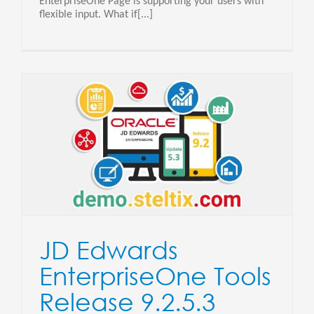
EnterpriseOne Page is supporting your users with
flexible input. What if[...]
JD Edwards
EnterpriseOne Tools
Release 9.2.5.3