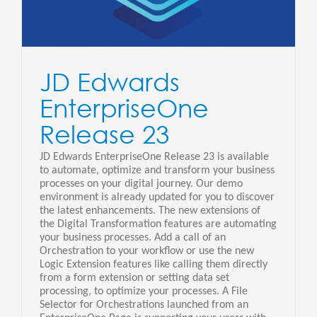
JD Edwards
EnterpriseOne
Release 23
JD Edwards EnterpriseOne Release 23 is available
to automate, optimize and transform your business
processes on your digital journey. Our demo
environment is already updated for you to discover
the latest enhancements. The new extensions of
the Digital Transformation features are automating
your business processes. Add a call of an
Orchestration to your workflow or use the new
Logic Extension features like calling them directly
from a form extension or setting data set
processing, to optimize your processes. A File
Selector for Orchestrations launched from an