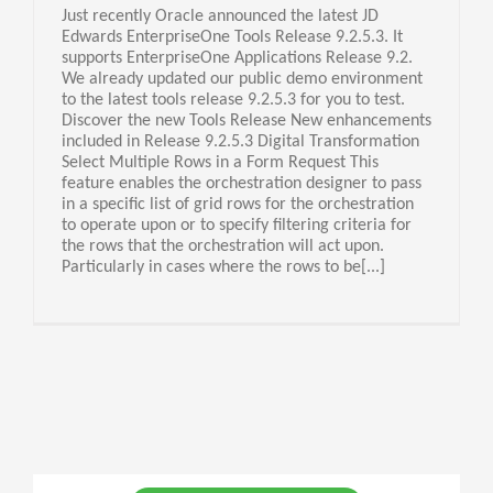
Just recently Oracle announced the latest JD
Edwards EnterpriseOne Tools Release 9.2.5.3. It
supports EnterpriseOne Applications Release 9.2.
We already updated our public demo environment
to the latest tools release 9.2.5.3 for you to test.
Discover the new Tools Release New enhancements
included in Release 9.2.5.3 Digital Transformation
Select Multiple Rows in a Form Request This
feature enables the orchestration designer to pass
in a specific list of grid rows for the orchestration
to operate upon or to specify filtering criteria for
the rows that the orchestration will act upon.
Particularly in cases where the rows to be[...]