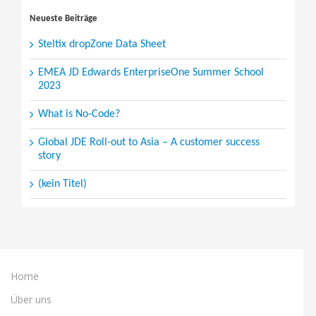
for:
Neueste Beiträge
Steltix dropZone Data Sheet
EMEA JD Edwards EnterpriseOne Summer School
2023
What is No-Code?
Global JDE Roll-out to Asia – A customer success
story
(kein Titel)
Home
Über uns