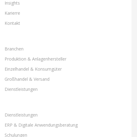
Insights
Karierre
Kontakt
Branchen
Produktion & Anlagenhersteller
Einzelhandel & Konsumgüter
Großhandel & Versand
Dienstleistungen
Dienstleistungen
ERP & Digitale Anwendungsberatung
Schulungen