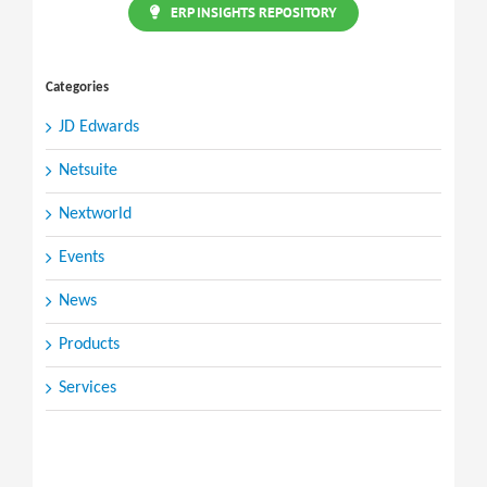
ERP INSIGHTS REPOSITORY
Categories
JD Edwards
Netsuite
Nextworld
Events
News
Products
Services
Search