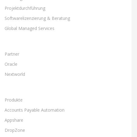
Projektdurchführung
Softwarelizenzierung & Beratung
Global Managed Services
Partner
Oracle
Nextworld
Produkte
Accounts Payable Automation
Appshare
DropZone