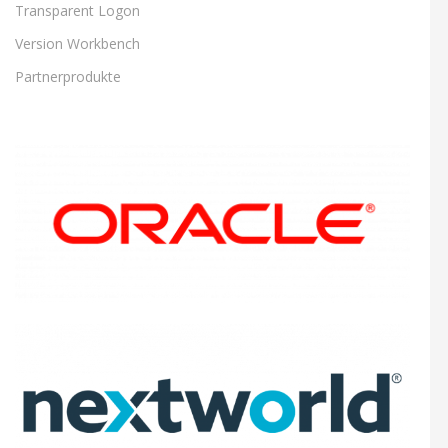
Transparent Logon
Version Workbench
Partnerprodukte