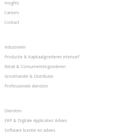
Insights
Careers
Contact
Industrieën
Productie & Kapitaalgoederen intensief
Retail & Consumentengoederen
Groothandel & Distributie
Professionele diensten
Diensten
ERP & Digitale Applicaties Advies
Software licentie en advies