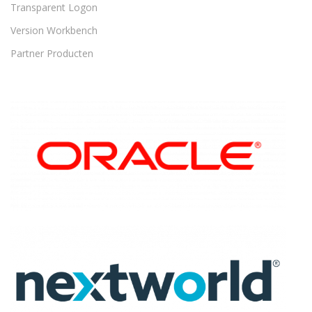
Transparent Logon
Version Workbench
Partner Producten