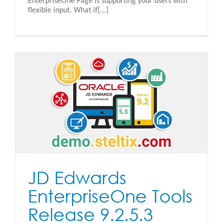
EnterpriseOne Page is supporting your users with
flexible input. What if[...]
JD Edwards
EnterpriseOne Tools
Release 9.2.5.3