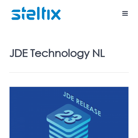
Skip
to
content
JDE Technology NL
3