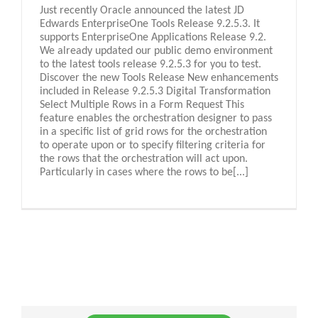
Just recently Oracle announced the latest JD
Edwards EnterpriseOne Tools Release 9.2.5.3. It
supports EnterpriseOne Applications Release 9.2.
We already updated our public demo environment
to the latest tools release 9.2.5.3 for you to test.
Discover the new Tools Release New enhancements
included in Release 9.2.5.3 Digital Transformation
Select Multiple Rows in a Form Request This
feature enables the orchestration designer to pass
in a specific list of grid rows for the orchestration
to operate upon or to specify filtering criteria for
the rows that the orchestration will act upon.
Particularly in cases where the rows to be[...]