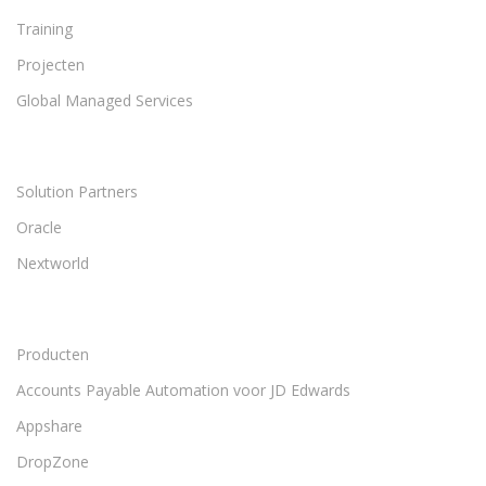
Training
Projecten
Global Managed Services
Solution Partners
Oracle
Nextworld
Producten
Accounts Payable Automation voor JD Edwards
Appshare
DropZone