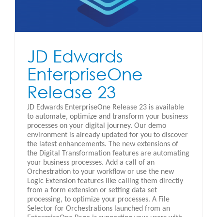
JD Edwards
EnterpriseOne
Release 23
JD Edwards EnterpriseOne Release 23 is available
to automate, optimize and transform your business
processes on your digital journey. Our demo
environment is already updated for you to discover
the latest enhancements. The new extensions of
the Digital Transformation features are automating
your business processes. Add a call of an
Orchestration to your workflow or use the new
Logic Extension features like calling them directly
from a form extension or setting data set
processing, to optimize your processes. A File
Selector for Orchestrations launched from an