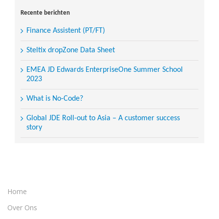
for:
Recente berichten
Finance Assistent (PT/FT)
Steltix dropZone Data Sheet
EMEA JD Edwards EnterpriseOne Summer School
2023
What is No-Code?
Global JDE Roll-out to Asia – A customer success
story
Home
Over Ons