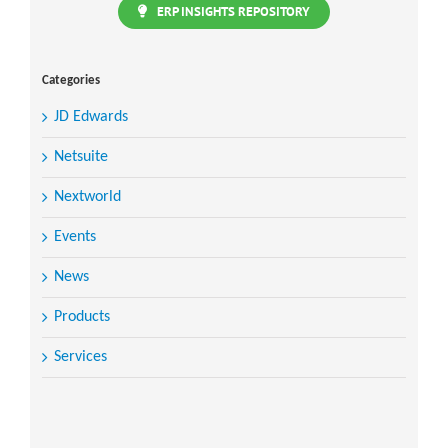
ERP INSIGHTS REPOSITORY
Categories
JD Edwards
Netsuite
Nextworld
Events
News
Products
Services
Search