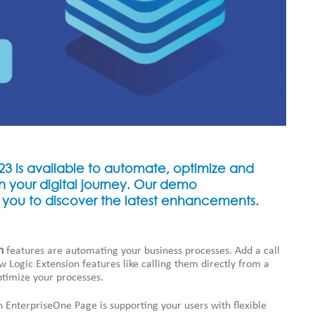
3 is available to automate, optimize and
n your digital journey. Our demo
 you to discover the latest enhancements.
n
features are automating your business processes. Add a call
w Logic Extension features like calling them directly from a
ptimize your processes.
n EnterpriseOne Page is supporting your users with flexible