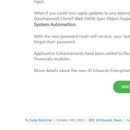
input.
What if you could now apply updates to any objects
Development Client? Web OMW Spec Object Suppor
System Automation
.
With the new password reset self-service, your Sys
forgot their password.
Application Enhancements have been added to th
Financials modules.
More details about the new JD Edwards Enterprise
DISC
By
Sonja Roettcher
|
October 24th, 2022
|
ERP
,
JD Edwards
,
News
|
Co