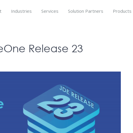
t
Industries
Services
Solution Partners
Products
seOne Release 23