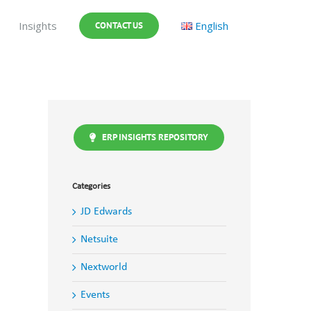
Insights
English
CONTACT US
ERP INSIGHTS REPOSITORY
Categories
JD Edwards
Netsuite
Nextworld
Events