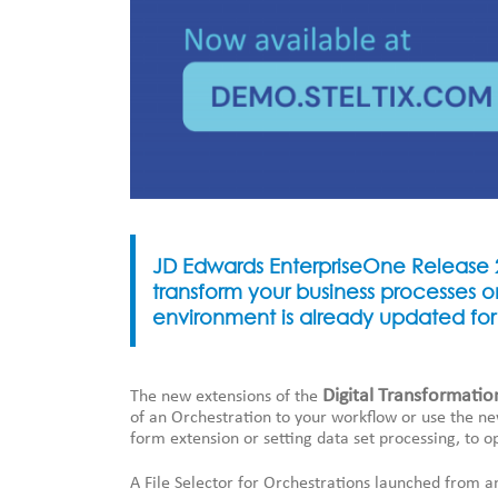
JD Edwards EnterpriseOne Release 2
transform your business processes o
environment is already updated for
Digital Transformatio
The new extensions of the
of an Orchestration to your workflow or use the ne
form extension or setting data set processing, to o
A File Selector for Orchestrations launched from a