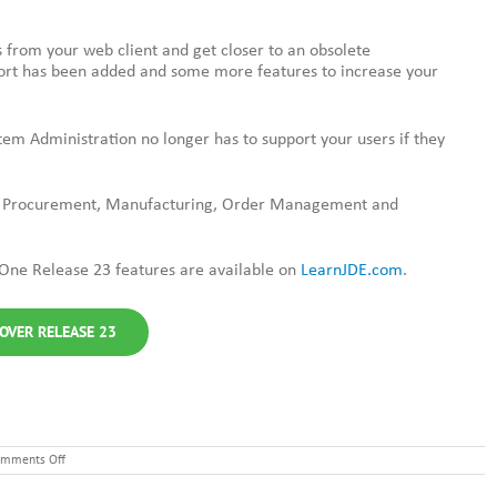
 from your web client and get closer to an obsolete
t has been added and some more features to increase your
tem Administration no longer has to support your users if they
e Procurement, Manufacturing, Order Management and
One Release 23 features are available on
LearnJDE.com
.
OVER RELEASE 23
on
mments Off
JD
Edwards