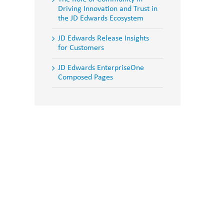
Driving Innovation and Trust in
the JD Edwards Ecosystem
JD Edwards Release Insights
for Customers
JD Edwards EnterpriseOne
Composed Pages