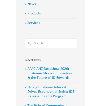
News
Products
Services
Search
for:
Recent Posts
APAC ANZ Roadshow 2026:
Customer Stories, Innovation
& the Future of JD Edwards
Strong Customer Interest
Drives Expansion of Steltix JDE
Release Insights Program
The Role of Community in