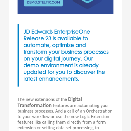
JD Edwards EnterpriseOne
Release 23 is available to
automate, optimize and
transform your business processes
on your digital journey. Our
demo environment is already
updated for you to discover the
latest enhancements.
Digital
The new extensions of the
Transformation
features are automating your
business processes. Add a call of an Orchestration
to your workflow or use the new Logic Extension
features like calling them directly from a form
extension or setting data set processing, to