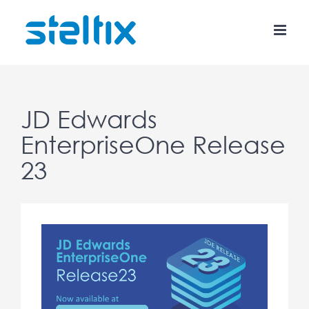
Skip
to
content
JD Edwards
EnterpriseOne Release
23