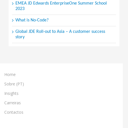
EMEA JD Edwards EnterpriseOne Summer School
2023
What is No-Code?
Global JDE Roll-out to Asia – A customer success
story
Home
Sobre (PT)
Insights
Carreiras
Contactos