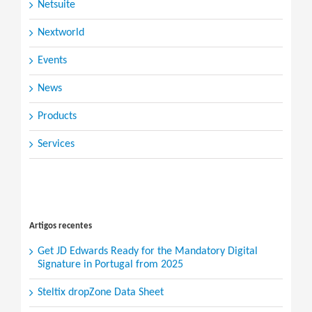
Netsuite
Nextworld
Events
News
Products
Services
Search
for:
Artigos recentes
Get JD Edwards Ready for the Mandatory Digital
Signature in Portugal from 2025
Steltix dropZone Data Sheet