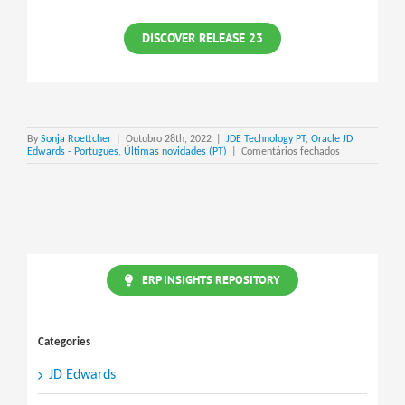
DISCOVER RELEASE 23
By
Sonja Roettcher
|
Outubro 28th, 2022
|
JDE Technology PT
,
Oracle JD
em
Edwards - Portugues
,
Últimas novidades (PT)
|
Comentários fechados
JD
Edwards
EnterpriseOne
Release
23
ERP INSIGHTS REPOSITORY
Categories
JD Edwards