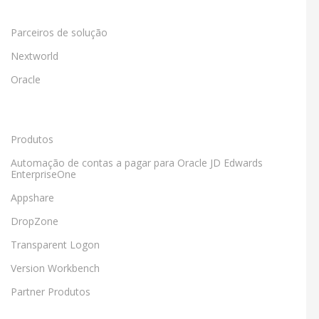
Parceiros de solução
Nextworld
Oracle
Produtos
Automação de contas a pagar para Oracle JD Edwards
EnterpriseOne
Appshare
DropZone
Transparent Logon
Version Workbench
Partner Produtos