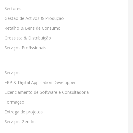
Sectores
Gestão de Activos & Produção
Retalho & Bens de Consumo
Grossista & Distribuição
Serviços Profissionais
Serviços
ERP & Digital Application Developper
Licenciamento de Software e Consultadoria
Formação
Entrega de projetos
Serviços Geridos