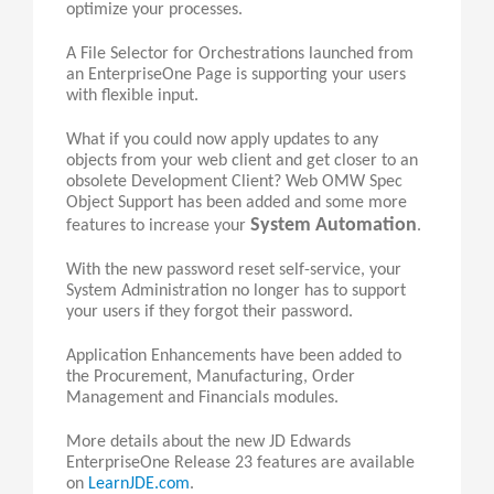
optimize your processes.
A File Selector for Orchestrations launched from
an EnterpriseOne Page is supporting your users
with flexible input.
What if you could now apply updates to any
objects from your web client and get closer to an
obsolete Development Client? Web OMW Spec
Object Support has been added and some more
System Automation
features to increase your
.
With the new password reset self-service, your
System Administration no longer has to support
your users if they forgot their password.
Application Enhancements have been added to
the Procurement, Manufacturing, Order
Management and Financials modules.
More details about the new JD Edwards
EnterpriseOne Release 23 features are available
on
LearnJDE.com
.