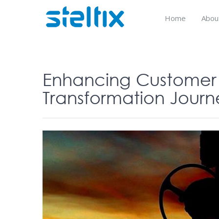
Skip
to
Home
Abou
content
Enhancing Customer S
Transformation Journe