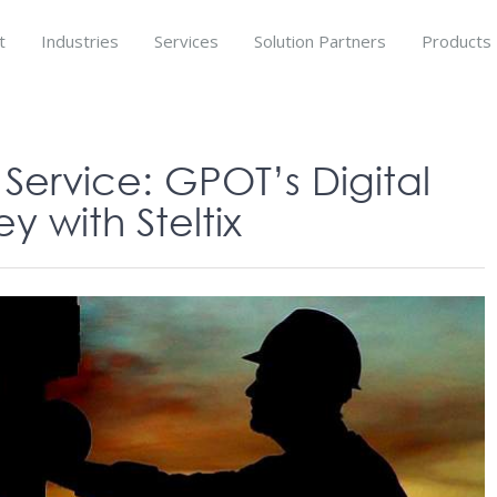
t
Industries
Services
Solution Partners
Products
ervice: GPOT’s Digital
y with Steltix