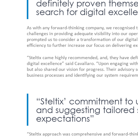
definitely proven themsel
search for digital excel
As with any forward-thinking company, we recognised th
challenges in providing adequate visibility into our oper
prompted us to consider a transformation of our digita
efficiency to further increase our focus on delivering e
“Steltix came highly recommended, and, they have defin
digital excellence” said Cavallaro. “Upon engaging with
but also shared our vision for progress. Their advisory 
business processes and identifying our system requirem
“Steltix’ commitment to
and suggesting tailored 
expectations”
“Steltix approach was comprehensive and forward-thinki