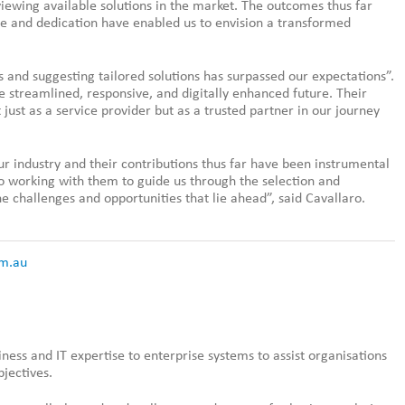
viewing available solutions in the market. The outcomes thus far
ise and dedication have enabled us to envision a transformed
and suggesting tailored solutions has surpassed our expectations”.
e streamlined, responsive, and digitally enhanced future. Their
ust as a service provider but as a trusted partner in our journey
ur industry and their contributions thus far have been instrumental
to working with them to guide us through the selection and
e challenges and opportunities that lie ahead”, said Cavallaro.
m.au
siness and IT expertise to enterprise systems to assist organisations
bjectives.