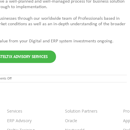
eve a well-planned and well-managed process for business solution
hrough to implementation.
businesses through our worldwide team of Professionals based in
rket conditions as well as an in-depth understanding of the broader
 value from your Digital and ERP system investments ongoing.
TELTIX ADVISORY SERVICES
on
nts Off
Enhancing
Customer
Service:
GPOT’s
Digital
Transformation
Journey
Services
Solution Partners
Pro
with
Steltix
ERP Advisory
Oracle
App