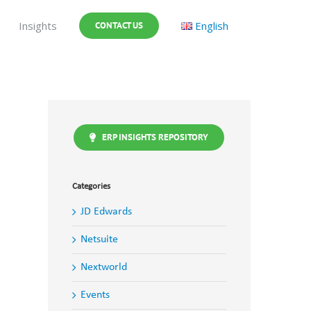
Insights
English
CONTACT US
ERP INSIGHTS REPOSITORY
Categories
JD Edwards
Netsuite
Nextworld
Events