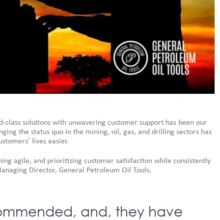
d-class solutions with unwavering customer support has been our
ng the status quo in the mining, oil, gas, and drilling sectors has
stomers’ lives easier.
ng agile, and prioritizing customer satisfaction while consistently
Managing Director, General Petroleum Oil Tools.
ecommended, and, they have