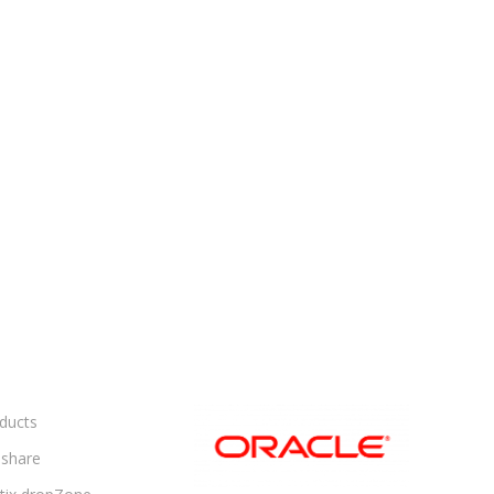
ducts
share