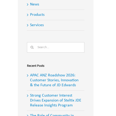
News
Products
Services
Search
for:
Recent Posts
APAC ANZ Roadshow 2026:
Customer Stories, Innovation
& the Future of JD Edwards
Strong Customer Interest
Drives Expansion of Steltix JDE
Release Insights Program
The Role of Community in