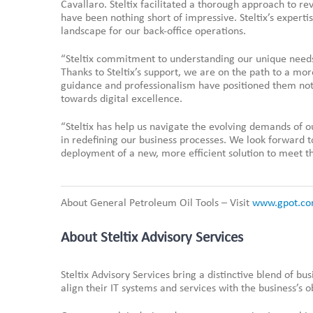
Cavallaro. Steltix facilitated a thorough approach to re
have been nothing short of impressive. Steltix’s expert
landscape for our back-office operations.
“Steltix commitment to understanding our unique needs 
Thanks to Steltix’s support, we are on the path to a mor
guidance and professionalism have positioned them not j
towards digital excellence.
“Steltix has help us navigate the evolving demands of o
in redefining our business processes. We look forward 
deployment of a new, more efficient solution to meet th
About General Petroleum Oil Tools – Visit
www.gpot.co
About Steltix Advisory Services
Steltix Advisory Services bring a distinctive blend of bu
align their IT systems and services with the business’s o