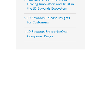
Driving Innovation and Trust in
the JD Edwards Ecosystem
JD Edwards Release Insights
for Customers
JD Edwards EnterpriseOne
Composed Pages