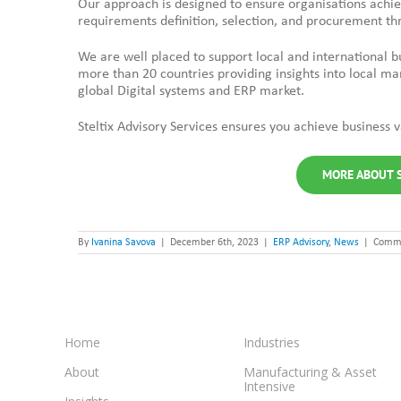
Our approach is designed to ensure organisations achi
requirements definition, selection, and procurement t
We are well placed to support local and international 
more than 20 countries providing insights into local ma
global Digital systems and ERP market.
Steltix Advisory Services ensures you achieve business
MORE ABOUT S
By
Ivanina Savova
|
December 6th, 2023
|
ERP Advisory
,
News
|
Comme
Home
Industries
About
Manufacturing & Asset
Intensive