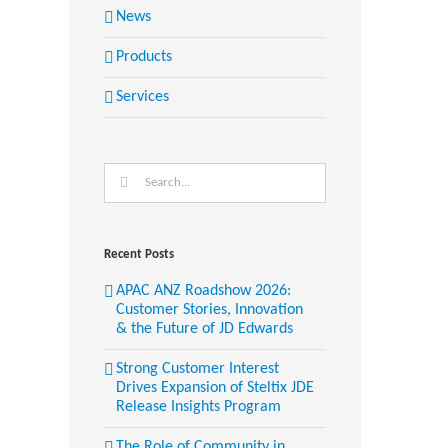
News
Products
Services
Search
for:
Recent Posts
APAC ANZ Roadshow 2026:
Customer Stories, Innovation
& the Future of JD Edwards
Strong Customer Interest
Drives Expansion of Steltix JDE
Release Insights Program
The Role of Community in