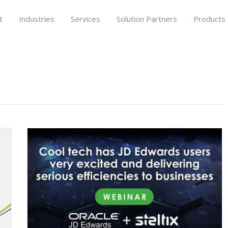
t
Industries
Services
Solution Partners
Products
RP
on