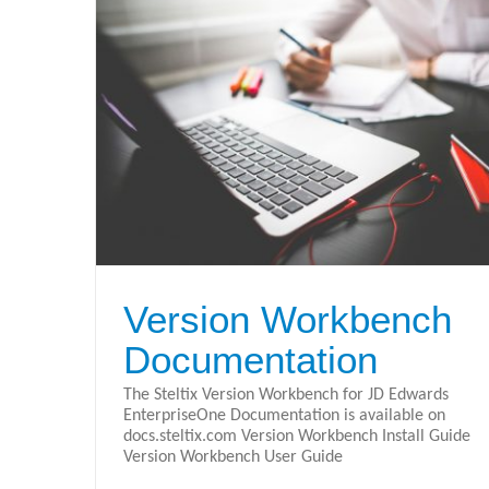
Steltix Version Workbench Data
tation
Sheet
Version Workbench
Version Workbench
Documentation
The Steltix Version Workbench for JD Edwards
EnterpriseOne Documentation is available on
docs.steltix.com Version Workbench Install Guide
Version Workbench User Guide