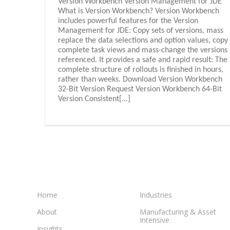
Version Workbench Version Management for JDE
What is Version Workbench? Version Workbench
includes powerful features for the Version
Management for JDE: Copy sets of versions, mass
replace the data selections and option values, copy
complete task views and mass-change the versions
referenced. It provides a safe and rapid result: The
complete structure of rollouts is finished in hours,
rather than weeks. Download Version Workbench
32-Bit Version Request Version Workbench 64-Bit
Version Consistent[...]
Home
Industries
About
Manufacturing & Asset
Intensive
Insights