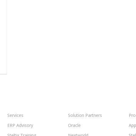
Services
Solution Partners
Pro
ERP Advisory
Oracle
App
Steltix Training
Nextworld
Ste