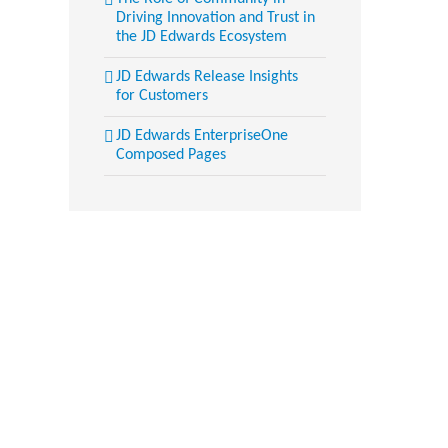
Driving Innovation and Trust in
the JD Edwards Ecosystem
JD Edwards Release Insights
for Customers
JD Edwards EnterpriseOne
Composed Pages