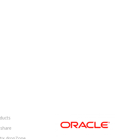
ducts
share
ltix dropZone