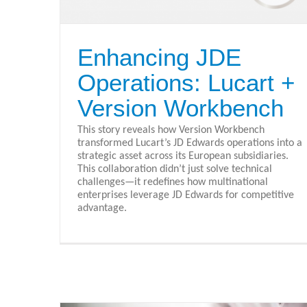
Enhancing JDE
Operations: Lucart +
Version Workbench
This story reveals how Version Workbench
transformed Lucart’s JD Edwards operations into a
strategic asset across its European subsidiaries.
This collaboration didn’t just solve technical
challenges—it redefines how multinational
enterprises leverage JD Edwards for competitive
advantage.