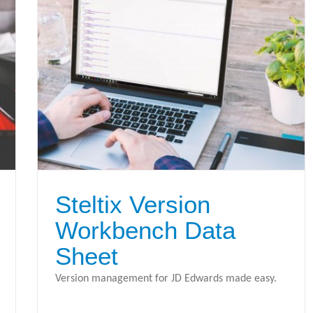
Steltix Version
Workbench Data
Sheet
Version management for JD Edwards made easy.