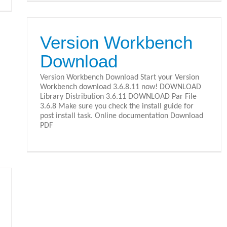
Version Workbench
Download
Version Workbench Download Start your Version
Workbench download 3.6.8.11 now! DOWNLOAD
Library Distribution 3.6.11 DOWNLOAD Par File
3.6.8 Make sure you check the install guide for
post install task. Online documentation Download
PDF