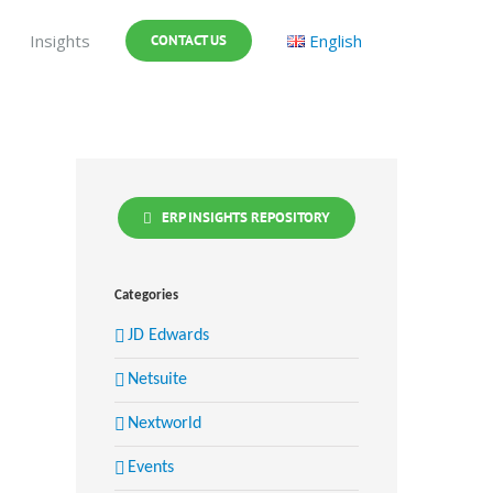
Insights
English
CONTACT US
ERP INSIGHTS REPOSITORY
Categories
JD Edwards
Netsuite
Nextworld
Events