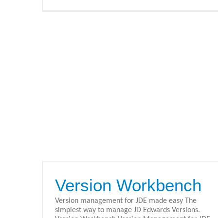
Version Workbench
Version management for JDE made easy The
simplest way to manage JD Edwards Versions.