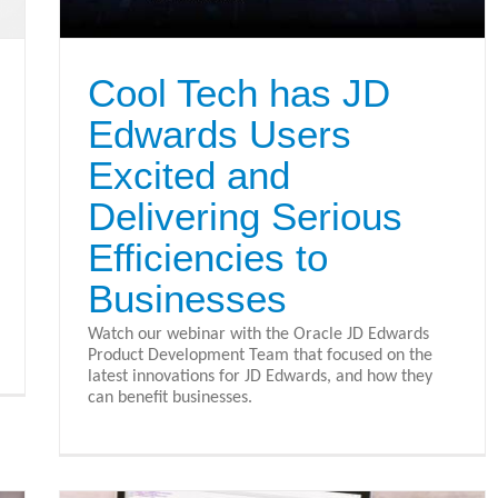
Cool Tech has JD
Edwards Users
Excited and
Delivering Serious
Efficiencies to
Businesses
Watch our webinar with the Oracle JD Edwards
Product Development Team that focused on the
latest innovations for JD Edwards, and how they
can benefit businesses.