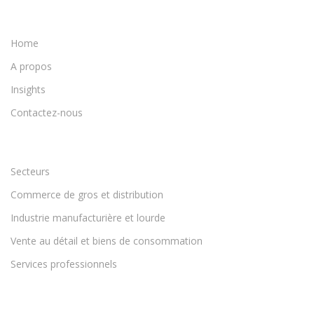
Home
A propos
Insights
Contactez-nous
Secteurs
Commerce de gros et distribution
Industrie manufacturière et lourde
Vente au détail et biens de consommation
Services professionnels