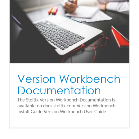
Version Workbench
Documentation
The Steltix Version Workbench Documentation is
available on docs.steltix.com Version Workbench
Install Guide Version Workbench User Guide