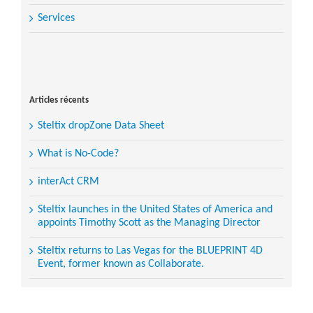
Services
Search
for:
Articles récents
Steltix dropZone Data Sheet
What is No-Code?
interAct CRM
Steltix launches in the United States of America and
appoints Timothy Scott as the Managing Director
Steltix returns to Las Vegas for the BLUEPRINT 4D
Event, former known as Collaborate.