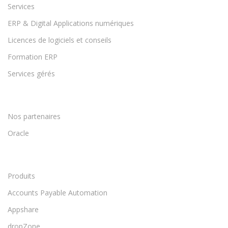
Services
ERP & Digital Applications numériques
Licences de logiciels et conseils
Formation ERP
Services gérés
Nos partenaires
Oracle
Produits
Accounts Payable Automation
Appshare
dropZone