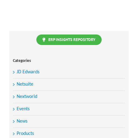
ERP INSIGHTS REPOSITORY
Categories
JD Edwards
Netsuite
Nextworld
Events
News
Products