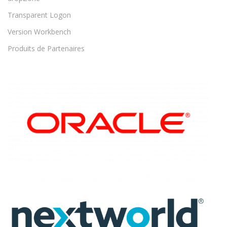
Transparent Logon
Version Workbench
Produits de Partenaires