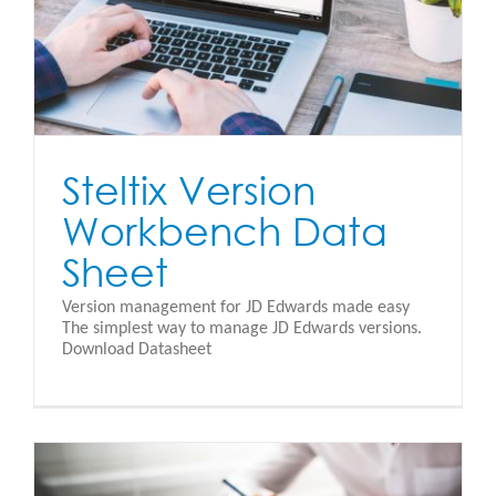
Steltix Version
Workbench Data
Sheet
Version management for JD Edwards made easy
The simplest way to manage JD Edwards versions.
Download Datasheet