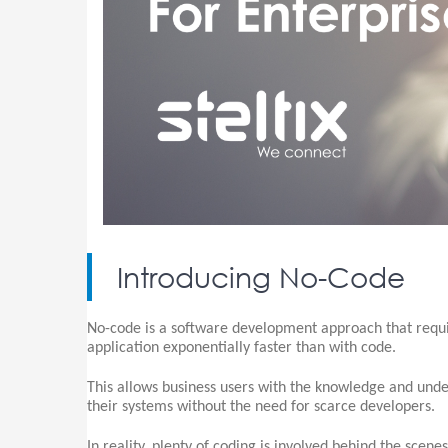
Introducing No-Code
No-code is a software development approach that requir
application exponentially faster than with code.
This allows business users with the knowledge and und
their systems without the need for scarce developers.
In reality, plenty of coding is involved behind the scene