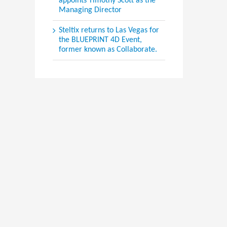
appoints Timothy Scott as the
Managing Director
Steltix returns to Las Vegas for
the BLUEPRINT 4D Event,
former known as Collaborate.