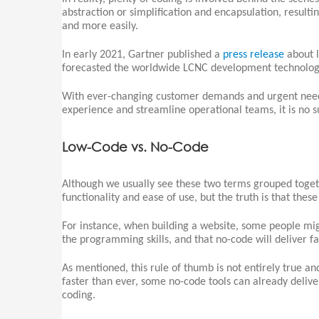
abstraction or simplification and encapsulation, resulti
and more easily.
In early 2021, Gartner published a
press release
about l
forecasted the worldwide LCNC development technologi
With ever-changing customer demands and urgent need
experience and streamline operational teams, it is no 
Low-Code vs. No-Code
Although we usually see these two terms grouped togeth
functionality and ease of use, but the truth is that thes
For instance, when building a website, some people migh
the programming skills, and that no-code will deliver fa
As mentioned, this rule of thumb is not entirely true 
faster than ever, some no-code tools can already delive
coding.