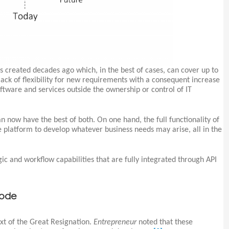
s created decades ago which, in the best of cases, can cover up to
 lack of flexibility for new requirements with a consequent increase
software and services outside the ownership or control of IT
n now have the best of both. On one hand, the full functionality of
le platform to develop whatever business needs may arise, all in the
ic and workflow capabilities that are fully integrated through API
code
xt of the Great Resignation.
Entrepreneur
noted that these