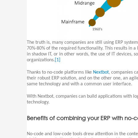
The truth is, many companies are still using ERP system
70%-80% of the required functionality. This results in a
in shadow IT, or in other words, the use of IT devices, 
organizations.
[1]
Thanks to no-code platforms like
Nextbot
, companies ca
their robust ERP solution, and on the other one, an agi
same technology and with a common user interface.
With Nextbot, companies can build applications with log
technology.
Benefits of combining your ERP with no-
No-code and low-code tools drew attention in the conte