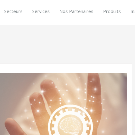
Secteurs
Services
Nos Partenaires
Produits
In