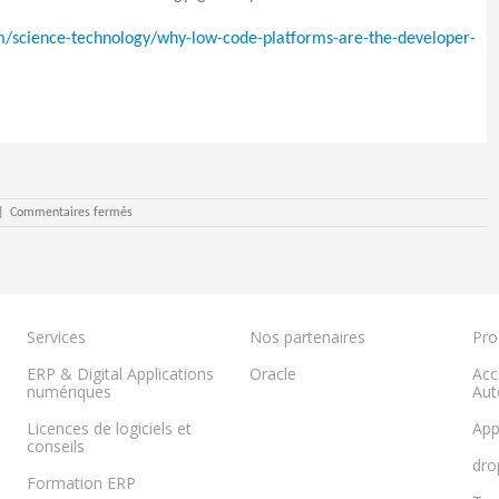
/science-technology/why-low-code-platforms-are-the-developer-
sur
|
Commentaires fermés
What
is
No-
Code?
Services
Nos partenaires
Pro
ERP & Digital Applications
Oracle
Acc
numériques
Aut
Licences de logiciels et
App
conseils
dro
Formation ERP