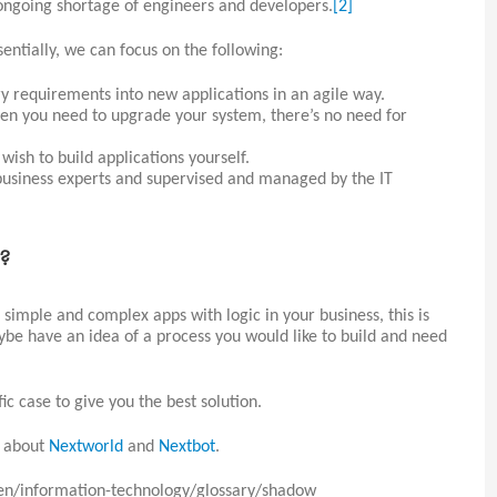
 ongoing shortage of engineers and developers.
[2]
entially, we can focus on the following:
y requirements into new applications in an agile way.
en you need to upgrade your system, there’s no need for
wish to build applications yourself.
business experts and supervised and managed by the IT
s?
g simple and complex apps with logic in your business, this is
be have an idea of a process you would like to build and need
ic case to give you the best solution.
e about
Nextworld
and
Nextbot
.
en/information-technology/glossary/shadow