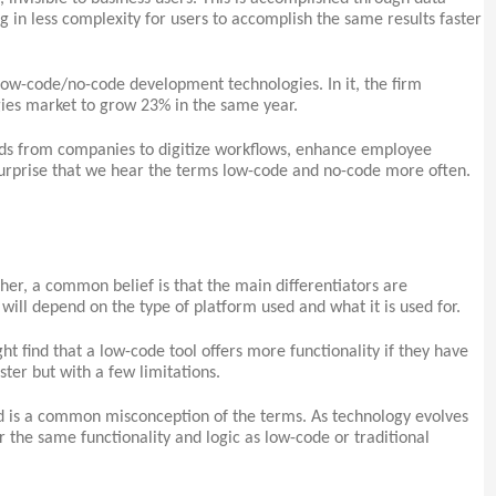
ng in less complexity for users to accomplish the same results faster
ow-code/no-code development technologies. In it, the firm
es market to grow 23% in the same year.
s from companies to digitize workflows, enhance employee
surprise that we hear the terms low-code and no-code more often.
er, a common belief is that the main differentiators are
e will depend on the type of platform used and what it is used for.
t find that a low-code tool offers more functionality if they have
ster but with a few limitations.
and is a common misconception of the terms. As technology evolves
r the same functionality and logic as low-code or traditional