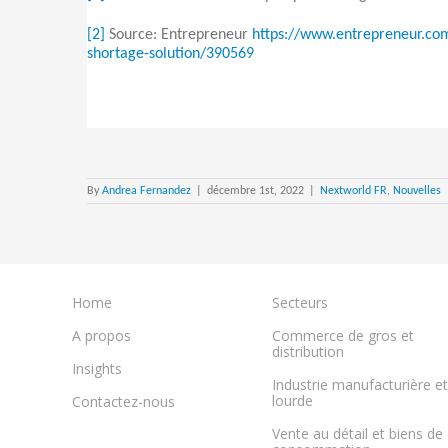
[2]
Source: Entrepreneur
https://www.entrepreneur.com
shortage-solution/390569
By
Andrea Fernandez
|
décembre 1st, 2022
|
Nextworld FR
,
Nouvelles
Home
Secteurs
A propos
Commerce de gros et
distribution
Insights
Industrie manufacturière et
lourde
Contactez-nous
Vente au détail et biens de