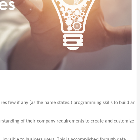
es few if any (as the name states!) programming skills to build an
erstanding of their company requirements to create and customize
s, invisible to business users. This is accomplished through data