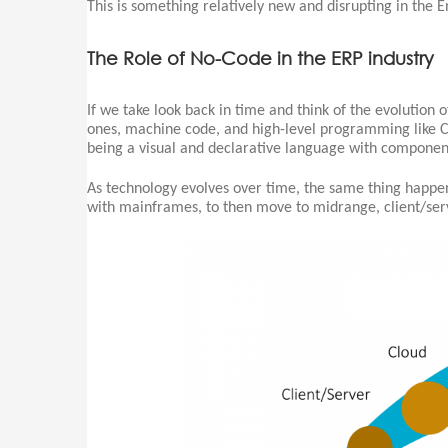
This is something relatively new and disrupting in the E
The Role of No-Code in the ERP industry
If we take look back in time and think of the evolution
ones, machine code, and high-level programming like C
being a visual and declarative language with component
As technology evolves over time, the same thing happe
with mainframes, to then move to midrange, client/serv