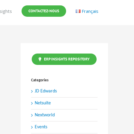
sights
Français
CONTACTEZ-NOUS
ERP INSIGHTS REPOSITORY
Categories
JD Edwards
Netsuite
Nextworld
Events