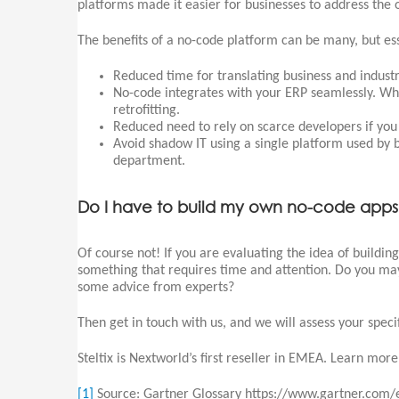
platforms made it easier for businesses to address the
The benefits of a no-code platform can be many, but ess
Reduced time for translating business and industr
No-code integrates with your ERP seamlessly. Wh
retrofitting.
Reduced need to rely on scarce developers if you 
Avoid shadow IT using a single platform used by 
department.
Do I have to build my own no-code app
Of course not! If you are evaluating the idea of buildin
something that requires time and attention. Do you may
some advice from experts?
Then get in touch with us, and we will assess your specif
Steltix is Nextworld’s first reseller in EMEA. Learn mor
[1]
Source: Gartner Glossary https://www.gartner.com/