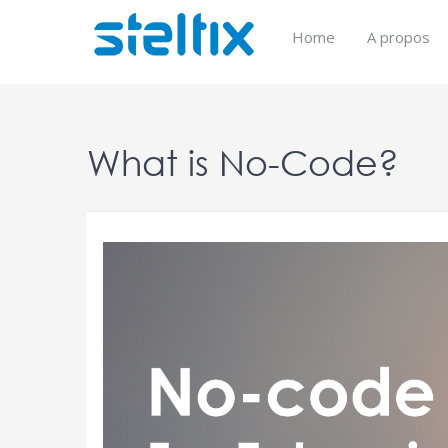
Skip
to
Home
A propos
content
What is No-Code?