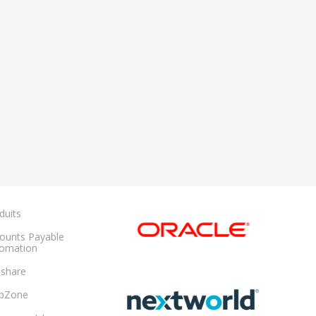
duits
ounts Payable
omation
share
pZone