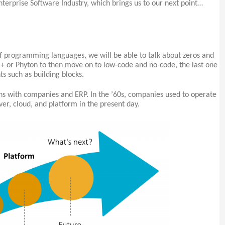
nterprise Software Industry, which brings us to our next point…
 of programming languages, we will be able to talk about zeros and
+ or Phyton to then move on to low-code and no-code, the last one
s such as building blocks.
ns with companies and ERP. In the ’60s, companies used to operate
er, cloud, and platform in the present day.