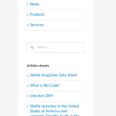
News
Products
Services
Search
for:
Articles récents
Steltix dropZone Data Sheet
What is No-Code?
interAct CRM
Steltix launches in the United
States of America and