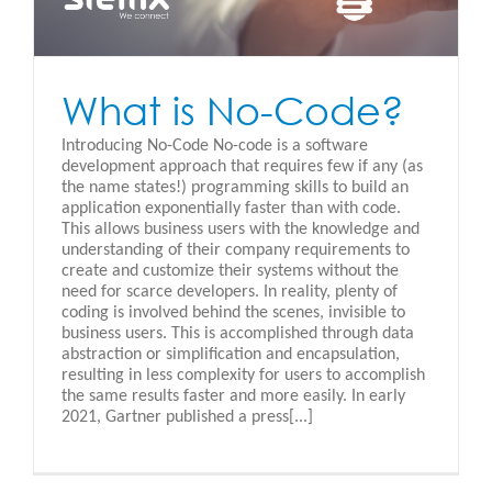
What is No-Code?
Introducing No-Code No-code is a software
development approach that requires few if any (as
the name states!) programming skills to build an
application exponentially faster than with code.
This allows business users with the knowledge and
understanding of their company requirements to
create and customize their systems without the
need for scarce developers. In reality, plenty of
coding is involved behind the scenes, invisible to
business users. This is accomplished through data
abstraction or simplification and encapsulation,
resulting in less complexity for users to accomplish
the same results faster and more easily. In early
2021, Gartner published a press[...]