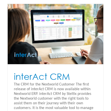
interAct CRM
The CRM for the Nextworld Customer The first
release of interAct CRM is now available within
Nextworld ERP. interAct CRM by Steltix provides
the Nextworld customer with the right tools to
assist them on their journey with their own
customers. It is the most valuable tool to manage