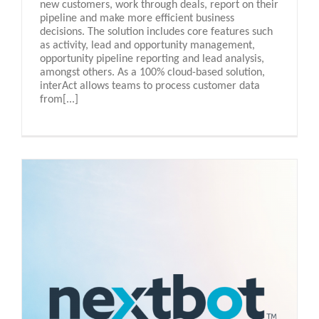
new customers, work through deals, report on their
pipeline and make more efficient business
decisions. The solution includes core features such
as activity, lead and opportunity management,
opportunity pipeline reporting and lead analysis,
amongst others. As a 100% cloud-based solution,
interAct allows teams to process customer data
from[...]