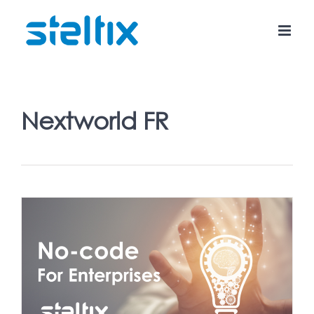
Skip
to
content
Nextworld FR