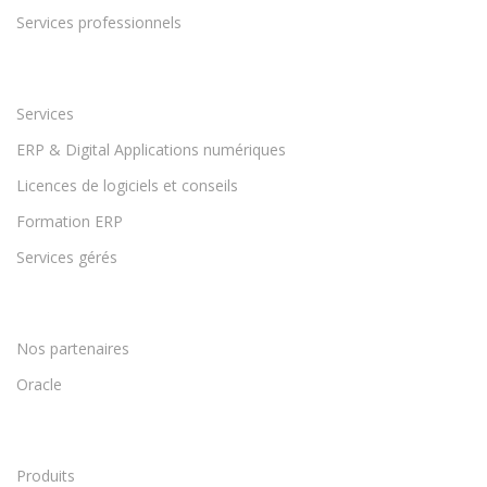
Services professionnels
Services
ERP & Digital Applications numériques
Licences de logiciels et conseils
Formation ERP
Services gérés
Nos partenaires
Oracle
Produits