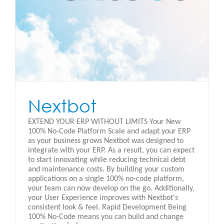
Nextbot
EXTEND YOUR ERP WITHOUT LIMITS Your New
100% No-Code Platform Scale and adapt your ERP
as your business grows Nextbot was designed to
integrate with your ERP. As a result, you can expect
to start innovating while reducing technical debt
and maintenance costs. By building your custom
applications on a single 100% no-code platform,
your team can now develop on the go. Additionally,
your User Experience improves with Nextbot's
consistent look & feel. Rapid Development Being
100% No-Code means you can build and change