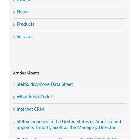
News
Products
Services
Search
for:
Articles récents
Steltix dropZone Data Sheet
What is No-Code?
interAct CRM
Steltix launches in the United States of America and
appoints Timothy Scott as the Managing Director