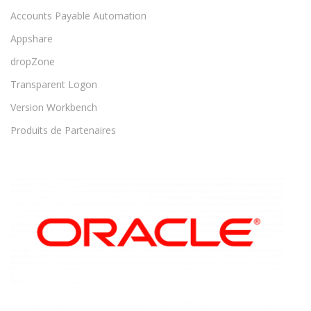
Accounts Payable Automation
Appshare
dropZone
Transparent Logon
Version Workbench
Produits de Partenaires