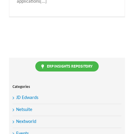
applications[...]
ERP INSIGHTS REPOSITORY
Categories
JD Edwards
Netsuite
Nextworld
Events