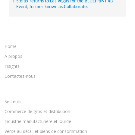
Steltix returns to Las Vegas for the BLUEPRINT 4D
Event, former known as Collaborate.
Home
A propos
Insights
Contactez-nous
Secteurs
Commerce de gros et distribution
Industrie manufacturière et lourde
Vente au détail et biens de consommation