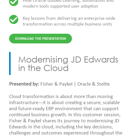
How Oracle Guided Learning, automation and
modern tools supported user adoption
Key lessons from delivering an enterprise-wide
transformation across multiple business units
DOWNLOAD THE PRESENTATION
Modernising JD Edwards
in the Cloud
Presented by:
Fisher & Paykel | Oracle & Steltix
Cloud transformation is about more than moving
infrastructure—it is about creating a secure, scalable
and future-ready ERP environment that can support
continued business growth. In this customer session,
Fisher & Paykel shares its journey to modernising JD
Edwards in the cloud, including the key decisions,
challenges and outcomes experienced throughout the