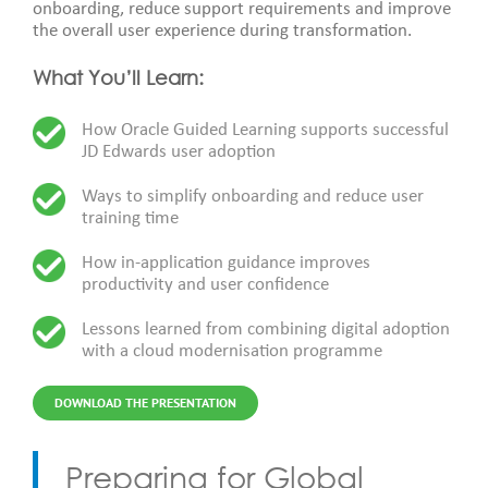
onboarding, reduce support requirements and improve
the overall user experience during transformation.
What You’ll Learn:
How Oracle Guided Learning supports successful
JD Edwards user adoption
Ways to simplify onboarding and reduce user
training time
How in-application guidance improves
productivity and user confidence
Lessons learned from combining digital adoption
with a cloud modernisation programme
DOWNLOAD THE PRESENTATION
Preparing for Global