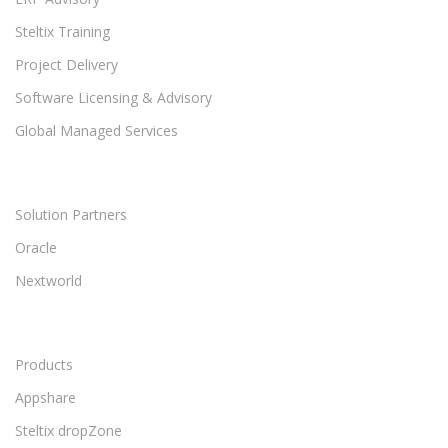
Steltix Training
Project Delivery
Software Licensing & Advisory
Global Managed Services
Solution Partners
Oracle
Nextworld
Products
Appshare
Steltix dropZone