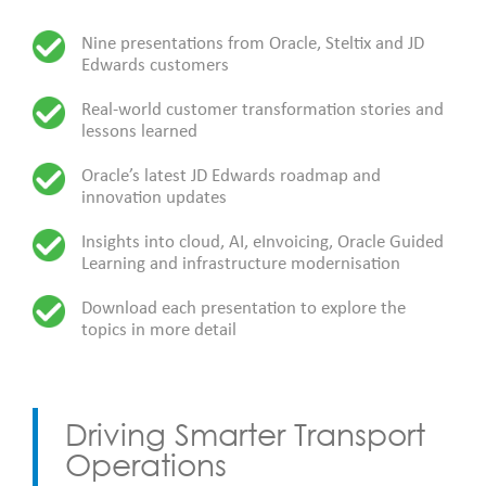
Nine presentations from Oracle, Steltix and JD
Edwards customers
Real-world customer transformation stories and
lessons learned
Oracle’s latest JD Edwards roadmap and
innovation updates
Insights into cloud, AI, eInvoicing, Oracle Guided
Learning and infrastructure modernisation
Download each presentation to explore the
topics in more detail
Driving Smarter Transport
Operations