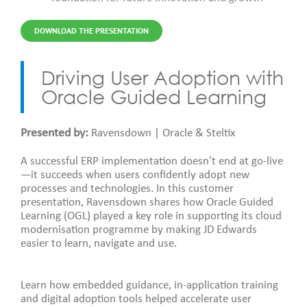
DOWNLOAD THE PRESENTATION
Driving User Adoption with
Oracle Guided Learning
Presented by:
Ravensdown | Oracle & Steltix
A successful ERP implementation doesn’t end at go-live
—it succeeds when users confidently adopt new
processes and technologies. In this customer
presentation, Ravensdown shares how Oracle Guided
Learning (OGL) played a key role in supporting its cloud
modernisation programme by making JD Edwards
easier to learn, navigate and use.
Learn how embedded guidance, in-application training
and digital adoption tools helped accelerate user