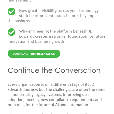
management
How greater visibility across your technology
stack helps prevent issues before they impact
the business
Why engineering the platform beneath JD
Edwards creates a stronger foundation for future
innovation and business growth
DOWNLOAD THE PRESENTATION
Continue the Conversation
Every organisation i
s on a different stage of its JD
Edwards journey, but the challenges are often the same
—modernising legacy systems, improving user
adoption, meeting new compliance requirements and
preparing for the future of AI and automation.