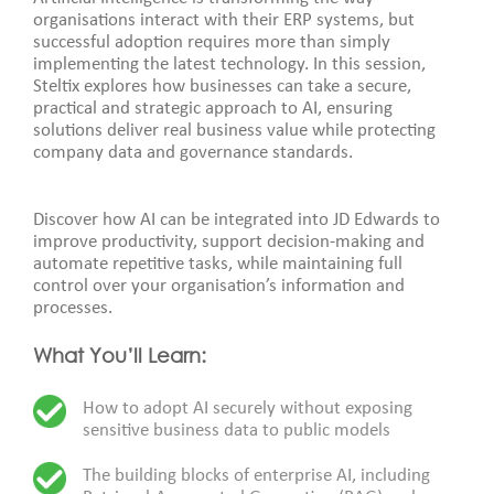
organisations interact with their ERP systems, but
successful adoption requires more than simply
implementing the latest technology. In this session,
Steltix explores how businesses can take a secure,
practical and strategic approach to AI, ensuring
solutions deliver real business value while protecting
company data and governance standards.
Discover how AI can be integrated into JD Edwards to
improve productivity, support decision-making and
automate repetitive tasks, while maintaining full
control over your organisation’s information and
processes.
What You’ll Learn:
How to adopt AI securely without exposing
sensitive business data to public models
The building blocks of enterprise AI, including