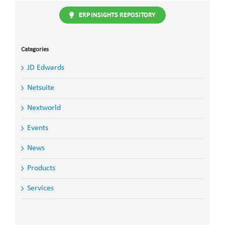
the
ERP INSIGHTS REPOSITORY
Future
of
JD
Edwards
Categories
JD Edwards
Netsuite
Nextworld
Events
News
Products
Services