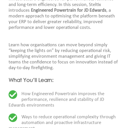
and long-term efficiency. In this session, Steltix
introduces
Engineered Powertrain for JD Edwards
, a
modern approach to optimising the platform beneath
your ERP to deliver greater reliability, improved
performance and lower operational costs.
Learn how organisations can move beyond simply
“keeping the lights on” by reducing operational risk,
simplifying environment management and giving IT
teams the confidence to focus on innovation instead of
day-to-day firefighting.
What You’ll Learn:
How Engineered Powertrain improves the
performance, resilience and stability of JD
Edwards environments
Ways to reduce operational complexity through
automation and proactive infrastructure