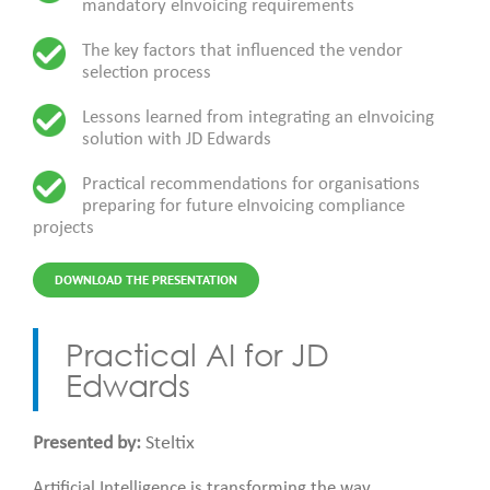
mandatory eInvoicing requirements
The key factors that influenced the vendor
selection process
Lessons learned from integrating an eInvoicing
solution with JD Edwards
Practical recommendations for organisations
preparing for future eInvoicing compliance
projects
DOWNLOAD THE PRESENTATION
Practical AI for JD
Edwards
Presented by:
Steltix
Artificial Intelligence is transforming the way