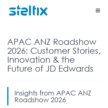
Skip
to
content
APAC ANZ Roadshow
2026: Customer Stories,
Innovation & the
Future of JD Edwards
Insights from APAC ANZ
Roadshow 2026