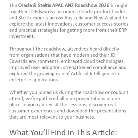
The
Oracle & Steltix APAC ANZ Roadshow 2026
brought
together JD Edwards customers, Oracle product leaders
and Steltix experts across Australia and New Zealand to
explore the latest innovations, customer success stories
and practical strategies for getting more from their ERP
investment.
Throughout the roadshow, attendees heard directly
from organisations that have modernised their JD
Edwards environments, embraced cloud technologies,
improved user adoption, strengthened compliance and
explored the growing role of Artificial Intelligence in
enterprise applications.
Whether you joined us during the roadshow or couldn’t
attend, we’ve gathered all nine presentations in one
place so you can revisit the sessions, discover real
customer experiences and download the presentations
that are most relevant to your business.
What You’ll Find in This Article: