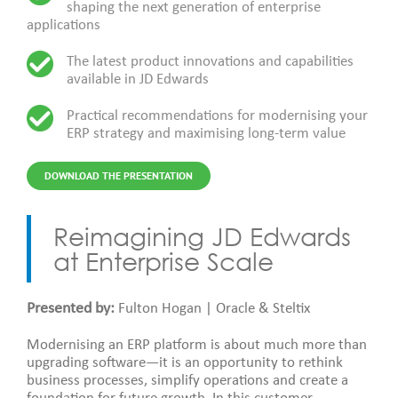
shaping the next generation of enterprise
applications
The latest product innovations and capabilities
available in JD Edwards
Practical recommendations for modernising your
ERP strategy and maximising long-term value
DOWNLOAD THE PRESENTATION
Reimagining JD Edwards
at Enterprise Scale
Presented by:
Fulton Hogan | Oracle & Steltix
Modernising an ERP platform is about much more than
upgrading software—it is an opportunity to rethink
business processes, simplify operations and create a