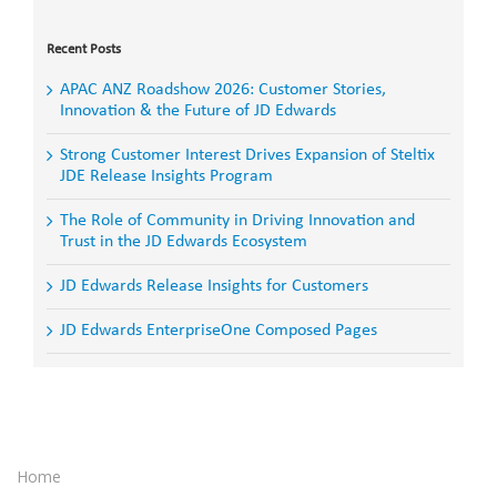
Search
for:
Recent Posts
APAC ANZ Roadshow 2026: Customer Stories,
Innovation & the Future of JD Edwards
Strong Customer Interest Drives Expansion of Steltix
JDE Release Insights Program
The Role of Community in Driving Innovation and
Trust in the JD Edwards Ecosystem
JD Edwards Release Insights for Customers
JD Edwards EnterpriseOne Composed Pages
Home