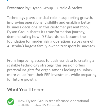
Presented by:
Dyson Group | Oracle & Steltix
Technology plays a critical role in supporting growth,
improving operational visibility and enabling better
business decisions. In this customer presentation,
Dyson Group shares its transformation journey,
demonstrating how JD Edwards has become the
foundation for modernising operations across one of
Australia’s largest family-owned transport businesses.
From improving access to business data to creating a
scalable technology strategy, this session offers
practical insights for organisations looking to unlock
more value from their ERP investment while preparing
for future growth.
What You’ll Learn:
How Dyson Group transformed operational
visibility using JD Edwards