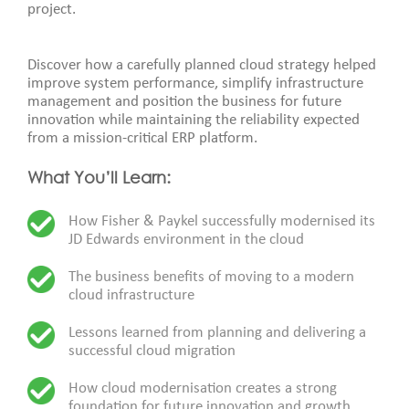
project.
Discover how a carefully planned cloud strategy helped
improve system performance, simplify infrastructure
management and position the business for future
innovation while maintaining the reliability expected
from a mission-critical ERP platform.
What You’ll Learn:
How Fisher & Paykel successfully modernised its
JD Edwards environment in the cloud
The business benefits of moving to a modern
cloud infrastructure
Lessons learned from planning and delivering a
successful cloud migration
How cloud modernisation creates a strong
foundation for future innovation and growth