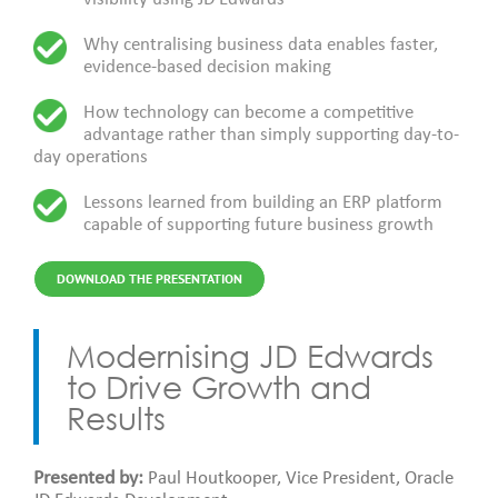
Why centralising business data enables faster,
evidence-based decision making
How technology can become a competitive
advantage rather than simply supporting day-to-
day operations
Lessons learned from building an ERP platform
capable of supporting future business growth
DOWNLOAD THE PRESENTATION
Modernising JD Edwards
to Drive Growth and
Results
Presented by:
Paul Houtkooper, Vice President, Oracle