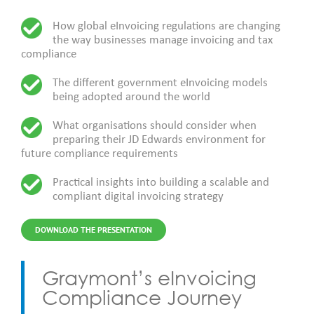
How global eInvoicing regulations are changing
the way businesses manage invoicing and tax
compliance
The different government eInvoicing models
being adopted around the world
What organisations should consider when
preparing their JD Edwards environment for
future compliance requirements
Practical insights into building a scalable and
compliant digital invoicing strategy
DOWNLOAD THE PRESENTATION
Graymont’s eInvoicing
Compliance Journey