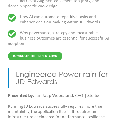
Retrieval-Augmented Generation (RAG) and
domain-specific knowledge
How AI can automate repetitive tasks and
enhance decision-making within JD Edwards
Why governance, strategy and measurable
business outcomes are essential for successful AI
adoption
DOWNLOAD THE PRESENTATION
Engineered Powertrain for
JD Edwards
Presented by:
Jan Jaap Weerstand, CEO | Steltix
Running JD Edwards successfully requires more than
maintaining the application itself—it requires an
infrastructure engineered for performance, resilience