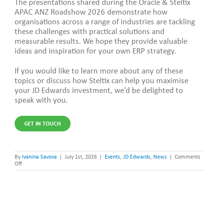
The presentations shared during the Oracle & Steltix
APAC ANZ Roadshow 2026 demonstrate how
organisations across a range of industries are tackling
these challenges with practical solutions and
measurable results. We hope they provide valuable
ideas and inspiration for your own ERP strategy.
If you would like to learn more about any of these
topics or discuss how Steltix can help you maximise
your JD Edwards investment, we’d be delighted to
speak with you.
GET IN TOUCH
By
Ivanina Savova
|
July 1st, 2026
|
Events
,
JD Edwards
,
News
|
Comments
on
Off
APAC
ANZ
Roadshow
2026:
Customer
Stories,
Innovation
&