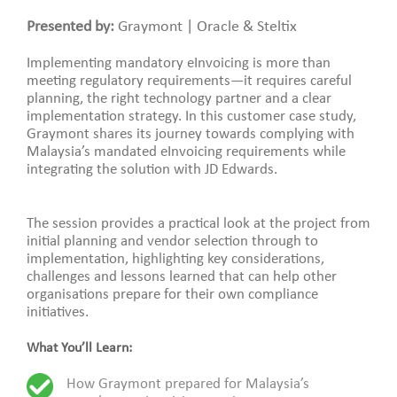
Presented by:
Graymont | Oracle & Steltix
Implementing mandatory eInvoicing is more than
meeting regulatory requirements—it requires careful
planning, the right technology partner and a clear
implementation strategy. In this customer case study,
Graymont shares its journey towards complying with
Malaysia’s mandated eInvoicing requirements while
integrating the solution with JD Edwards.
The session provides a practical look at the project from
initial planning and vendor selection through to
implementation, highlighting key considerations,
challenges and lessons learned that can help other
organisations prepare for their own compliance
initiatives.
What You’ll Learn:
How Graymont prepared for Malaysia’s