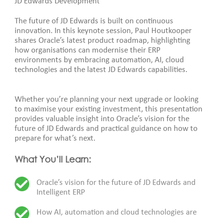
JD Edwards Development
The future of JD Edwards is built on continuous
innovation. In this keynote session, Paul Houtkooper
shares Oracle’s latest product roadmap, highlighting
how organisations can modernise their ERP
environments by embracing automation, AI, cloud
technologies and the latest JD Edwards capabilities.
Whether you’re planning your next upgrade or looking
to maximise your existing investment, this presentation
provides valuable insight into Oracle’s vision for the
future of JD Edwards and practical guidance on how to
prepare for what’s next.
What You’ll Learn:
Oracle’s vision for the future of JD Edwards and
Intelligent ERP
How AI, automation and cloud technologies are