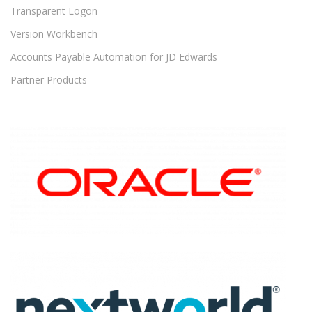
Transparent Logon
Version Workbench
Accounts Payable Automation for JD Edwards
Partner Products