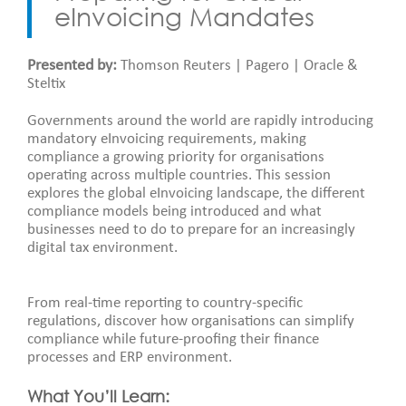
eInvoicing Mandates
Presented by:
Thomson Reuters | Pagero | Oracle &
Steltix
Governments around the world are rapidly introducing
mandatory eInvoicing requirements, making
compliance a growing priority for organisations
operating across multiple countries. This session
explores the global eInvoicing landscape, the different
compliance models being introduced and what
businesses need to do to prepare for an increasingly
digital tax environment.
From real-time reporting to country-specific
regulations, discover how organisations can simplify
compliance while future-proofing their finance
processes and ERP environment.
What You’ll Learn: