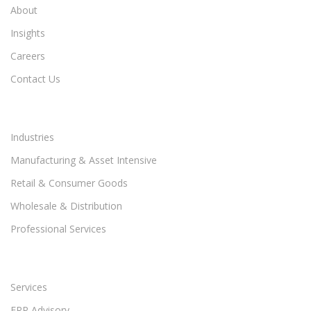
About
Insights
Careers
Contact Us
Industries
Manufacturing & Asset Intensive
Retail & Consumer Goods
Wholesale & Distribution
Professional Services
Services
ERP Advisory