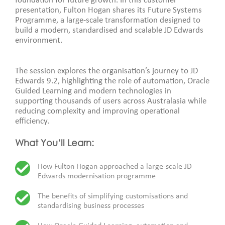
foundation for future growth. In this customer
presentation, Fulton Hogan shares its Future Systems
Programme, a large-scale transformation designed to
build a modern, standardised and scalable JD Edwards
environment.
The session explores the organisation’s journey to JD
Edwards 9.2, highlighting the role of automation, Oracle
Guided Learning and modern technologies in
supporting thousands of users across Australasia while
reducing complexity and improving operational
efficiency.
What You’ll Learn:
How Fulton Hogan approached a large-scale JD
Edwards modernisation programme
The benefits of simplifying customisations and
standardising business processes