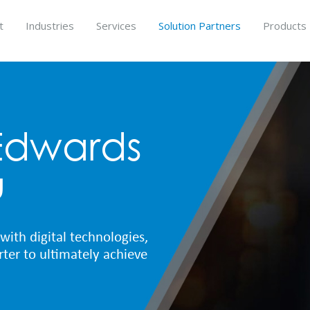
t
Industries
Services
Solution Partners
Products
Edwards
u
with digital technologies,
ter to ultimately achieve