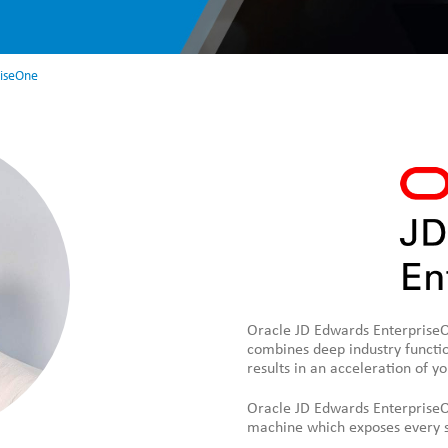
riseOne
Oracle JD Edwards EnterpriseOn
combines deep industry functio
results in an acceleration of y
Oracle JD Edwards EnterpriseO
machine which exposes every si