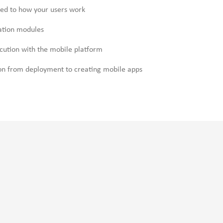
ned to how your users work
cation modules
cution with the mobile platform
on from deployment to creating mobile apps