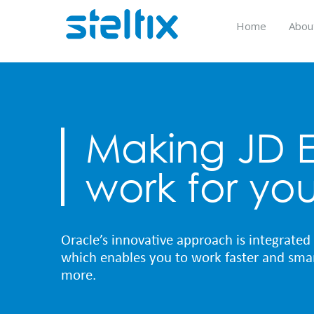
Skip
to
Home
Abou
content
Making JD 
work for yo
Oracle’s innovative approach is integrated 
which enables you to work faster and smar
more.