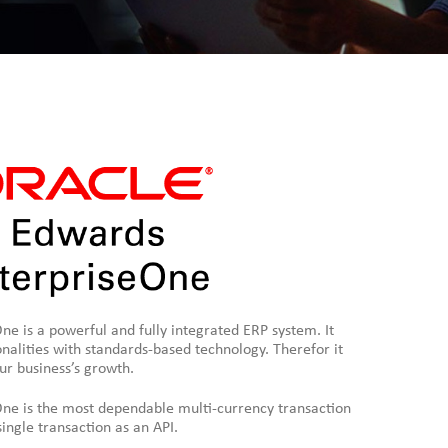
e is a powerful and fully integrated ERP system. It
nalities with standards-based technology. Therefor it
our business’s growth.
ne is the most dependable multi-currency transaction
ngle transaction as an API.