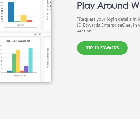
Play Around Wi
“Request your login details in 
JD Edwards EnterpriseOne, in y
version.”
TRY JD EDWARDS