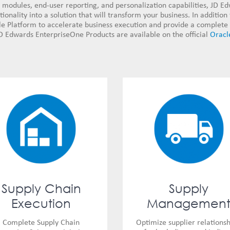
modules, end-user reporting, and personalization capabilities, JD E
onality into a solution that will transform your business. In addition
 Platform to accelerate business execution and provide a complete 
D Edwards EnterpriseOne Products are available on the official
Oracl
Supply Chain
Supply
Execution
Managemen
Complete Supply Chain
Optimize supplier relationsh