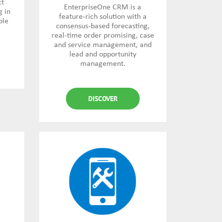
ct
EnterpriseOne CRM is a
g in
feature-rich solution with a
ble
consensus-based forecasting,
real-time order promising, case
and service management, and
lead and opportunity
management.
DISCOVER