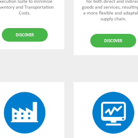
xecution Suite to minimize
for both direct and indire
ventory and Transportation
goods and services, resultin
Costs.
a more flexible and adapta
supply chain.
DISCOVER
DISCOVER