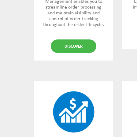
Management enables you to
E
streamline order processing
In
and maintain visibility and
control of order tracking
throughout the order lifecycle.
DISCOVER