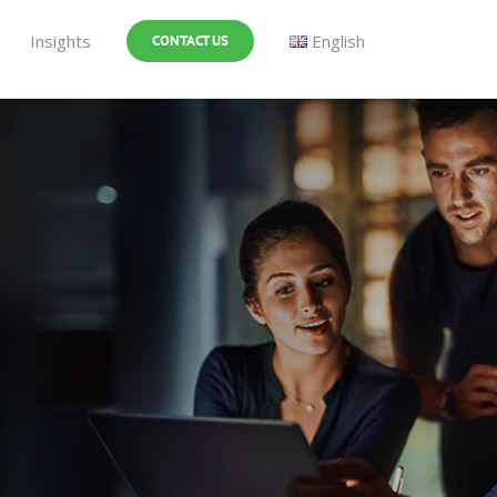
Insights
English
CONTACT US