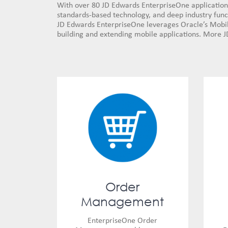
With over 80 JD Edwards EnterpriseOne application 
standards-based technology, and deep industry functi
JD Edwards EnterpriseOne leverages Oracle’s Mobile
building and extending mobile applications. More J
Order
Management
EnterpriseOne Order