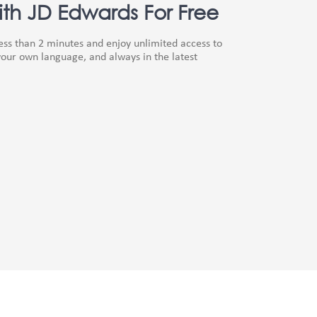
th JD Edwards For Free
less than 2 minutes and enjoy unlimited access to
our own language, and always in the latest