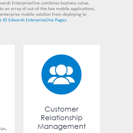
dwards EnterpriseOne combines business value,
 to an array of out-of-the-box mobile applications,
enterprise mobile solution from deploying to
e JD Edwards EnterpriseOne Pages.
Customer
t
Relationship
Management
ips,