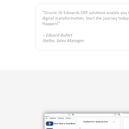
“Oracle JD Edwards ERP solutions enable you 
digital transformation. Start the journey toda
Happen!”
– Eduard Bufort
Steltix, Sales Manager