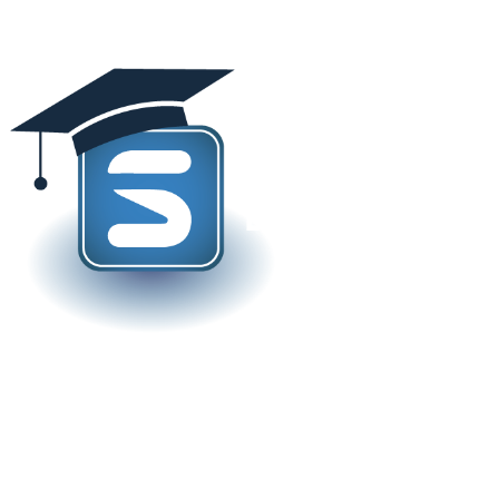
rand new JD Edwards Learni
Steltix!