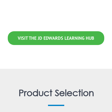
ng offerings into one convenient location to make it simple for you to
VISIT THE JD EDWARDS LEARNING HUB
Product Selection