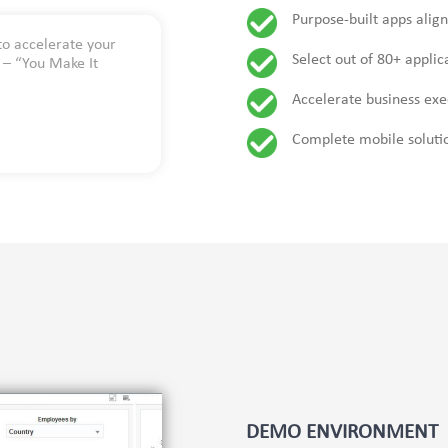
Purpose-built apps alig
to accelerate your
Select out of 80+ appli
y – “You Make It
Accelerate business exe
Complete mobile soluti
DEMO ENVIRONMENT