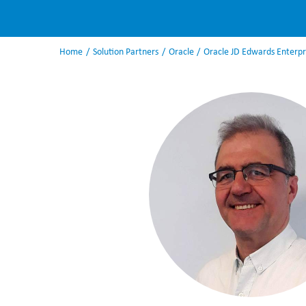
Home
Solution Partners
Oracle
Oracle JD Edwards Enterp