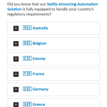
Did you know that our
Steltix eInvoicing Automation
Solution
is fully equipped to handle your country’s
regulatory requirements?
🇦🇺 Australia
🇧🇪 Belgium
🇪🇪 Estonia
🇫🇷 France
🇩🇪 Germany
🇬🇷 Greece