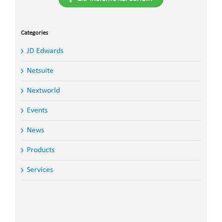
Categories
JD Edwards
Netsuite
Nextworld
Events
News
Products
Services
Search
for: