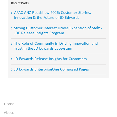
Recent Posts
APAC ANZ Roadshow 2026: Customer Stories,
Innovation & the Future of JD Edwards
Strong Customer Interest Drives Expansion of Steltix
JDE Release Insights Program
The Role of Community in Driving Innovation and
Trust in the JD Edwards Ecosystem
JD Edwards Release Insights for Customers
JD Edwards EnterpriseOne Composed Pages
Home
About