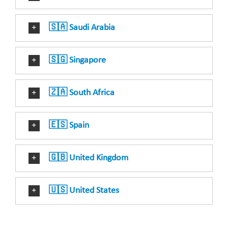
🇸🇦 Saudi Arabia
🇸🇬 Singapore
🇿🇦 South Africa
🇪🇸 Spain
🇬🇧 United Kingdom
🇺🇸 United States