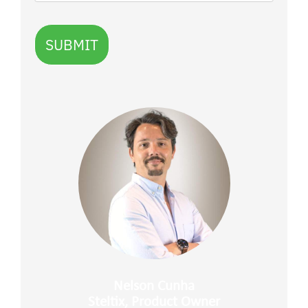
SUBMIT
Nelson Cunha
Steltix, Product Owner