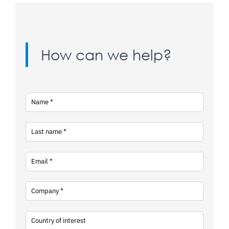
How can we help?