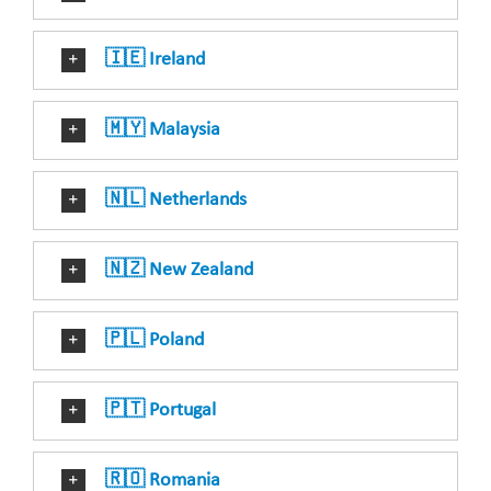
🇮🇪 Ireland
🇲🇾 Malaysia
🇳🇱 Netherlands
🇳🇿 New Zealand
🇵🇱 Poland
🇵🇹 Portugal
🇷🇴 Romania