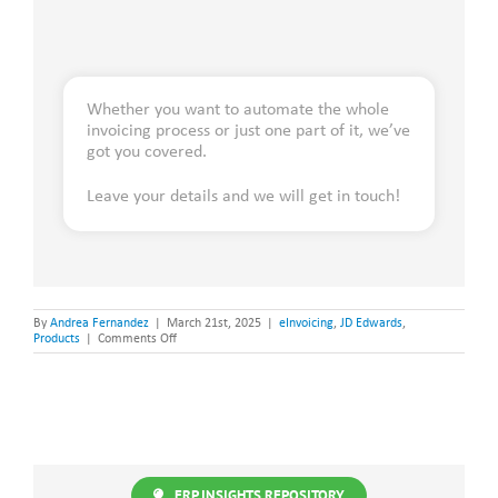
Whether you want to automate the whole
invoicing process or just one part of it, we’ve
got you covered.
Leave your details and we will get in touch!
By
Andrea Fernandez
|
March 21st, 2025
|
eInvoicing
,
JD Edwards
,
on
Products
|
Comments Off
eInvoicing
and
Compliance
Calendar:
A
Global
Overview
ERP INSIGHTS REPOSITORY