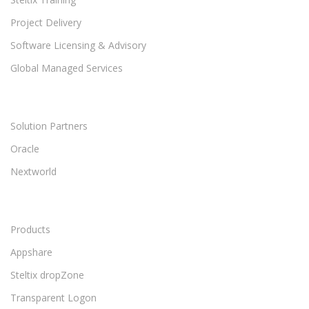
Project Delivery
Software Licensing & Advisory
Global Managed Services
Solution Partners
Oracle
Nextworld
Products
Appshare
Steltix dropZone
Transparent Logon