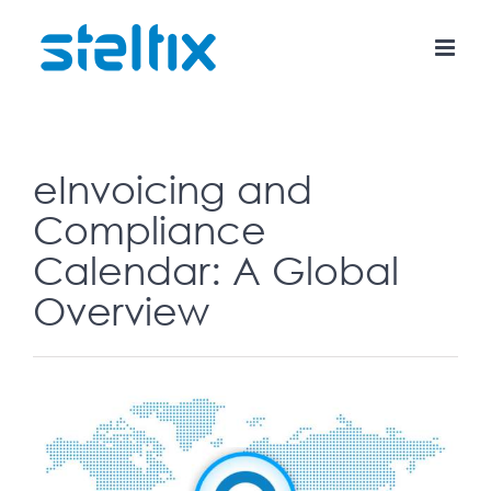
Skip
to
content
eInvoicing and
Compliance
Calendar: A Global
Overview