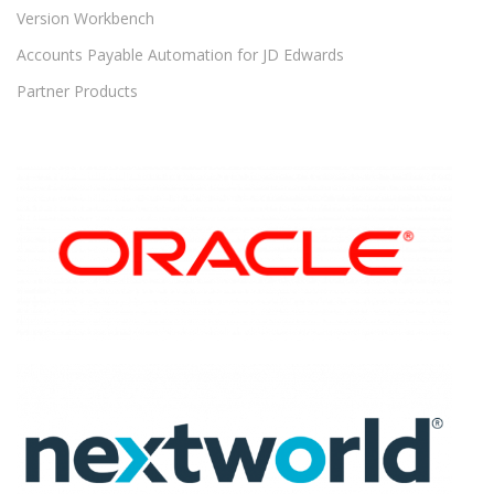
Version Workbench
Accounts Payable Automation for JD Edwards
Partner Products