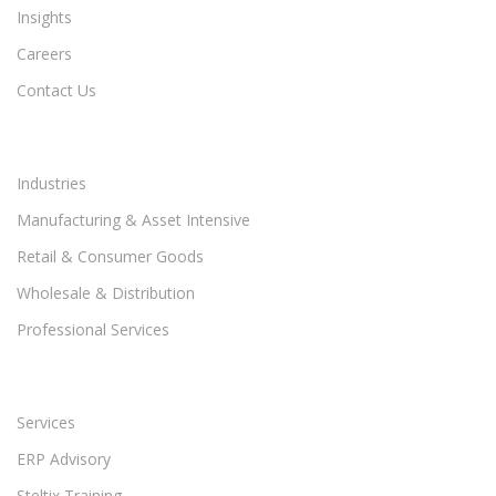
Insights
Careers
Contact Us
Industries
Manufacturing & Asset Intensive
Retail & Consumer Goods
Wholesale & Distribution
Professional Services
Services
ERP Advisory
Steltix Training