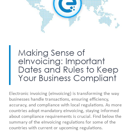
Making Sense of
eInvoicing: Important
Dates and Rules to Keep
Your Business Compliant
Electronic invoicing (eInvoicing) is transforming the way
businesses handle transactions, ensuring efficiency,
accuracy, and compliance with local regulations. As more
countries adopt mandatory eInvoicing, staying informed
about compliance requirements is crucial. Find below the
summary of the eInvoicing regulations for some of the
countries with current or upcoming regulations.