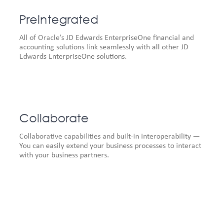
Preintegrated
All of Oracle’s JD Edwards EnterpriseOne financial and
accounting solutions link seamlessly with all other JD
Edwards EnterpriseOne solutions.
Collaborate
Collaborative capabilities and built-in interoperability —
You can easily extend your business processes to interact
with your business partners.