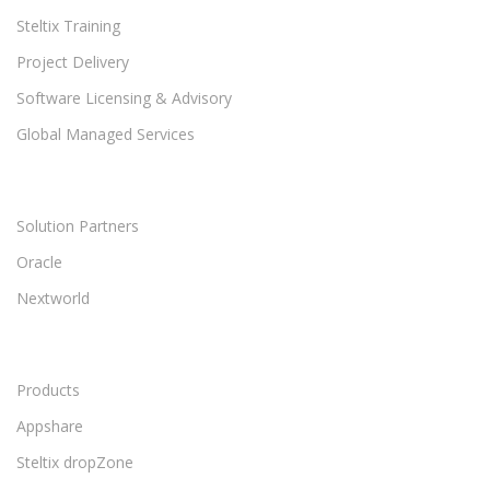
Steltix Training
Project Delivery
Software Licensing & Advisory
Global Managed Services
Solution Partners
Oracle
Nextworld
Products
Appshare
Steltix dropZone