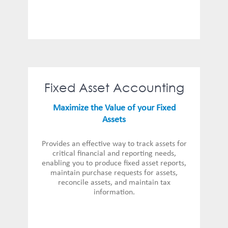
Fixed Asset Accounting
Maximize the Value of your Fixed
Assets
Provides an effective way to track assets for
critical financial and reporting needs,
enabling you to produce fixed asset reports,
maintain purchase requests for assets,
reconcile assets, and maintain tax
information.