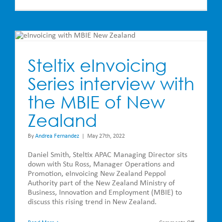
Cool
Tech
has
JD
Edwards
Users
h
Excited
and
Delivering
Steltix eInvoicing
Serious
Efficiencies
Series interview with
to
Businesses
the MBIE of New
Zealand
By
Andrea Fernandez
|
May 27th, 2022
Daniel Smith, Steltix APAC Managing Director sits
down with Stu Ross, Manager Operations and
Promotion, eInvoicing New Zealand Peppol
Authority part of the New Zealand Ministry of
Business, Innovation and Employment (MBIE) to
discuss this rising trend in New Zealand.