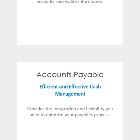
accounts receivable information.
Accounts Payable
Efficient and Effective Cash
Management
Provides the integration and flexibility you
need to optimize your payables process.