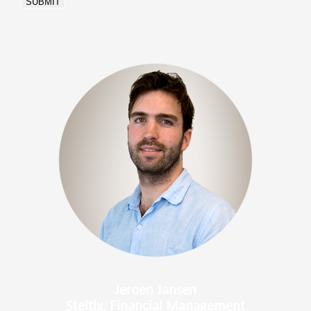
SUBMIT
Jeroen Jansen
Steltix, Financial Management