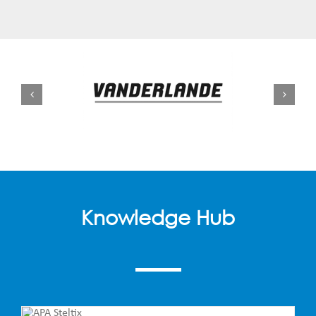
Knowledge Hub