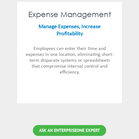
Expense Management
Manage Expenses, Increase
Profitability
Employees can enter their time and
expenses in one location, eliminating short-
term disparate systems or spreadsheets
that compromise internal control and
efficiency.
ASK AN ENTERPRISEONE EXPERT