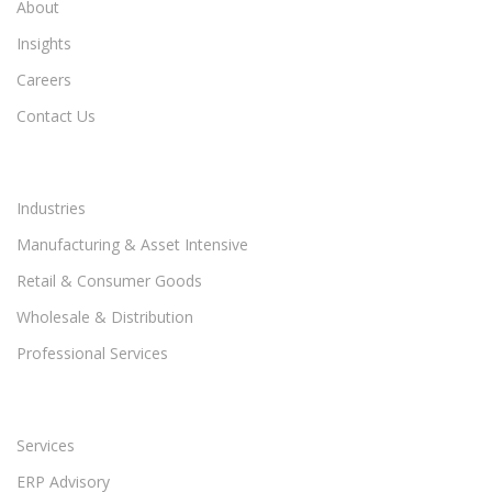
About
Insights
Careers
Contact Us
Industries
Manufacturing & Asset Intensive
Retail & Consumer Goods
Wholesale & Distribution
Professional Services
Services
ERP Advisory