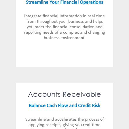
Streamline Your Financial Operations
Integrate financial information in real time
from throughout your business and helps
you meet the financial consolidation and
reporting needs of a complex and changing
business environment.
Accounts Receivable
Balance Cash Flow and Credit Risk
Streamline and accelerates the process of
applying receipts, giving you real-time