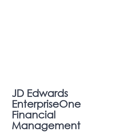
JD Edwards
EnterpriseOne
Financial
Management