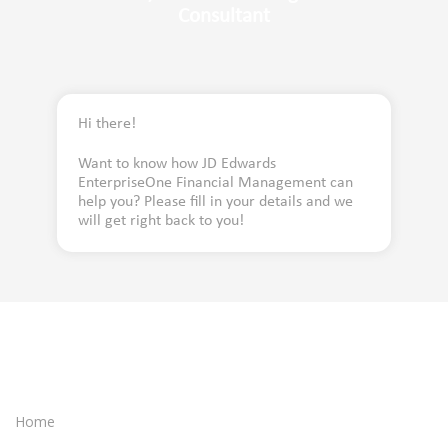
Consultant
Hi there!
Want to know how JD Edwards
EnterpriseOne Financial Management can
help you? Please fill in your details and we
will get right back to you!
Home