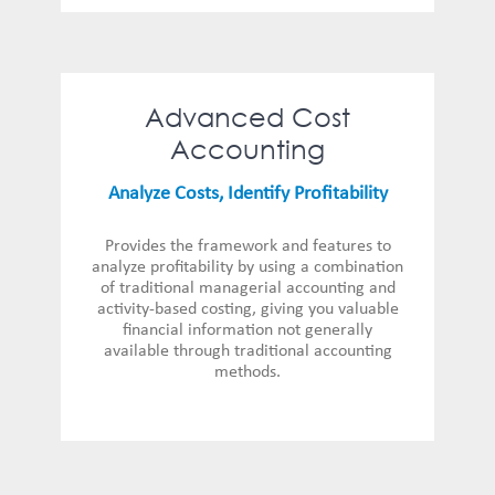
Advanced Cost
Accounting
Analyze Costs, Identify Profitability
Provides the framework and features to
analyze profitability by using a combination
of traditional managerial accounting and
activity-based costing, giving you valuable
financial information not generally
available through traditional accounting
methods.