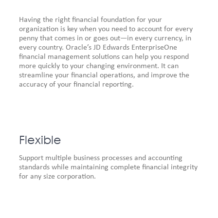
Having the right financial foundation for your
organization is key when you need to account for every
penny that comes in or goes out—in every currency, in
every country. Oracle’s JD Edwards EnterpriseOne
financial management solutions can help you respond
more quickly to your changing environment. It can
streamline your financial operations, and improve the
accuracy of your financial reporting.
Flexible
Support multiple business processes and accounting
standards while maintaining complete financial integrity
for any size corporation.