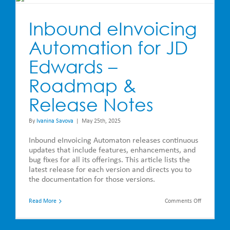
Inbound eInvoicing
Automation for JD
Edwards –
Roadmap &
Release Notes
By
Ivanina Savova
|
May 25th, 2025
Inbound eInvoicing Automaton releases continuous
updates that include features, enhancements, and
bug fixes for all its offerings. This article lists the
latest release for each version and directs you to
the documentation for those versions.
on
Read More
Comments Off
Inbound
eInvoicing
Automatio
for