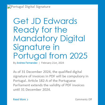
JD
Edwards
–
Roadmap
&
Get JD Edwards
Release
Notes
Ready for the
Mandatory Digital
Signature in
Portugal from 2025
By
Andrea Fernandez
|
February 21st, 2024
As of 31 December 2024, the qualified digital
signature of invoices in PDF will be compulsory in
Portugal. Article 182-A of the Portuguese
Parliament extends the validity of PDF invoices
until 31 December 2024.
on
Read More
Comments Off
Get