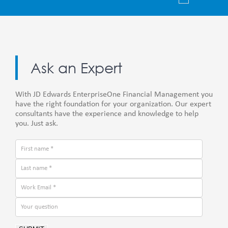
Ask an Expert
With JD Edwards EnterpriseOne Financial Management you
have the right foundation for your organization. Our expert
consultants have the experience and knowledge to help
you. Just ask.