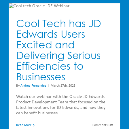
JD
Edwards
and
Steltix
Cool Tech has JD
Edwards Users
Excited and
Delivering Serious
Efficiencies to
Businesses
By
Andrea Fernandez
|
March 27th, 2023
Watch our webinar with the Oracle JD Edwards
Product Development Team that focused on the
latest innovations for JD Edwards, and how they
can benefit businesses.
on
Read More
Comments Off