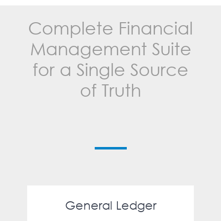
Complete Financial
Management Suite
for a Single Source
of Truth
General Ledger