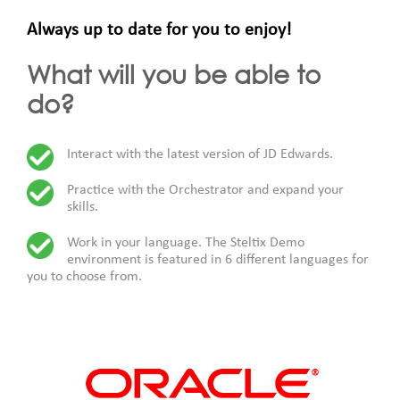
Always up to date for you to enjoy!
What will you be able to
do?
Interact with the latest version of JD Edwards.
Practice with the Orchestrator and expand your
skills.
Work in your language. The Steltix Demo
environment is featured in 6 different languages for
you to choose from.