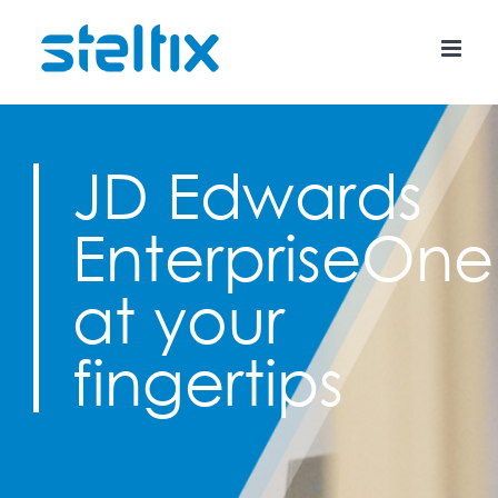
Skip
to
content
JD Edwards
EnterpriseOne
at your
fingertips