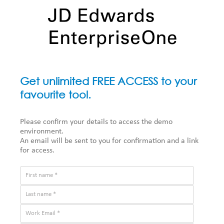
Get unlimited FREE ACCESS to your
favourite tool.
Please confirm your details to access the demo
environment.
An email will be sent to you for confirmation and a link
for access.