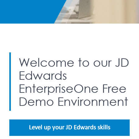
Welcome to our JD
Edwards
EnterpriseOne Free
Demo Environment
Level up your JD Edwards skills