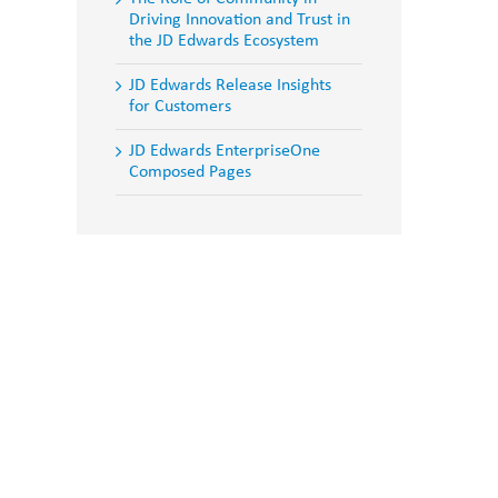
Driving Innovation and Trust in
the JD Edwards Ecosystem
JD Edwards Release Insights
for Customers
JD Edwards EnterpriseOne
Composed Pages