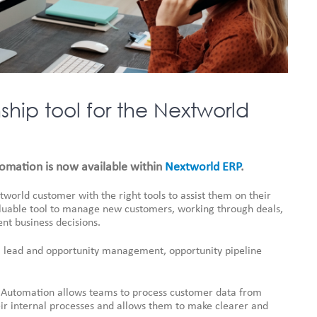
hip tool for the Nextworld
utomation is now available within
Nextworld ERP
.
tworld customer with the right tools to assist them on their
valuable tool to manage new customers, working through deals,
nt business decisions.
ty, lead and opportunity management, opportunity pipeline
ce Automation allows teams to process customer data from
heir internal processes and allows them to make clearer and