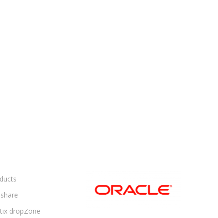
ducts
share
ltix dropZone