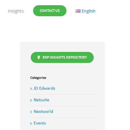
Insights
English
CONTACT US
ERP INSIGHTS REPOSITORY
Categories
JD Edwards
Netsuite
Nextworld
Events