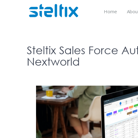
Skip
to
Home
Abou
content
Steltix Sales Force Au
Nextworld