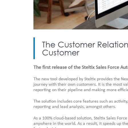
The Customer Relations
Customer
The first release of the Steltix Sales Force A
The new tool developed by Steltix provides the Nex
journey with their own customers. It is the most 
reporting on their pipeline and making more efficie
The solution includes core features such as activi
reporting and lead analysis, amongst others.
As a 100% cloud-based solution, Steltix Sales For
anywhere in the world. As a result, it speeds up t