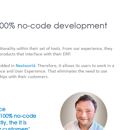
a 100% no-code development
onality within their set of tools. From our experience, they
products that interface with their ERP.
bedded in
Nextworld
. Therefore, it allows its users to work in a
ace and User Experience. That eliminates the need to use
hips with their customers.
rce
a 100% no-code
, the it is
r customers’