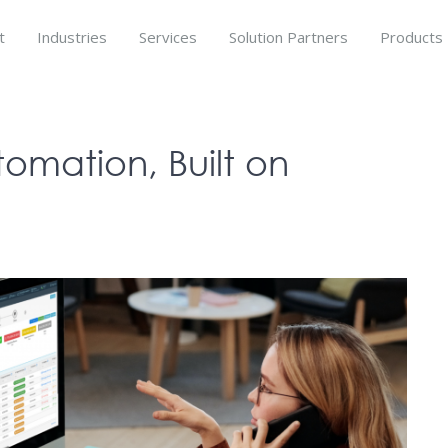
t
Industries
Services
Solution Partners
Products
tomation, Built on