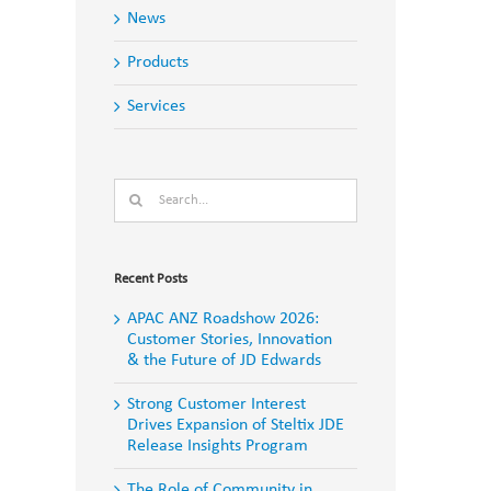
News
Products
Services
Search
for:
Recent Posts
APAC ANZ Roadshow 2026:
Customer Stories, Innovation
& the Future of JD Edwards
Strong Customer Interest
Drives Expansion of Steltix JDE
Release Insights Program
The Role of Community in