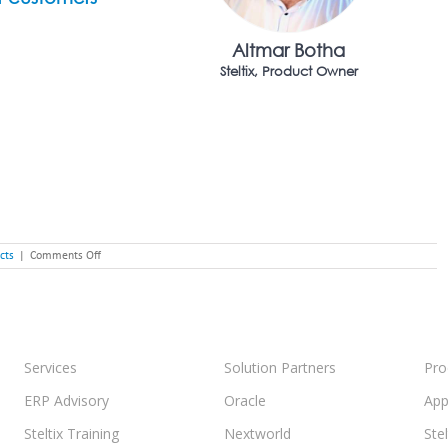
Altmar Botha
Steltix, Product Owner
on
cts
|
Comments Off
Steltix
Sales
Force
Automation,
Built
on
Nextworld
Services
Solution Partners
Pro
ERP Advisory
Oracle
App
Steltix Training
Nextworld
Ste