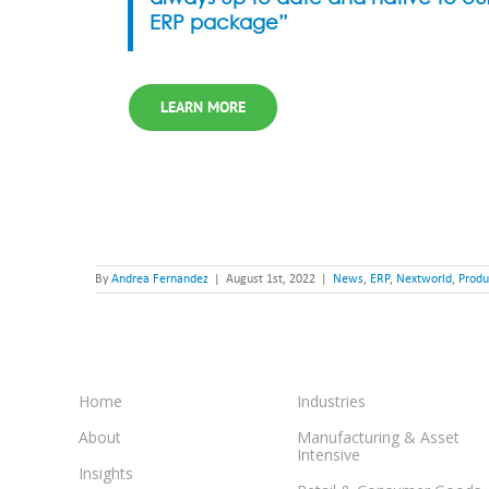
ERP package”
LEARN MORE
By
Andrea Fernandez
|
August 1st, 2022
|
News
,
ERP
,
Nextworld
,
Produ
Home
Industries
About
Manufacturing & Asset
Intensive
Insights