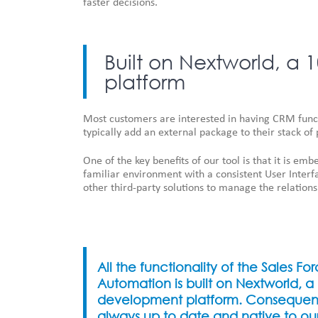
faster decisions.
Built on Nextworld, 
platform
Most customers are interested in having CRM functi
typically add an external package to their stack of 
One of the key benefits of our tool is that it is em
familiar environment with a consistent User Interf
other third-party solutions to manage the relations
All the functionality of the Sales Fo
Automation is built on Nextworld, 
development platform. Consequently
always up to date and native to ou