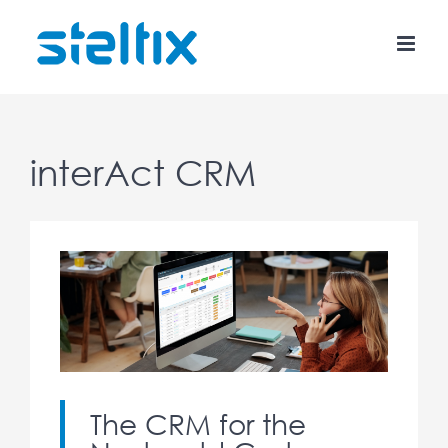
Skip
to
content
interAct CRM
The CRM for the