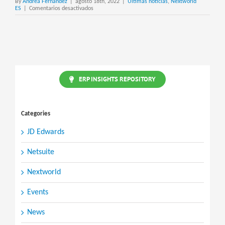
By
Andrea Fernandez
|
agosto 18th, 2022
|
Últimas noticias
,
Nextworld
en
ES
|
Comentarios desactivados
interAct
CRM
ERP INSIGHTS REPOSITORY
Categories
JD Edwards
Netsuite
Nextworld
Events
News