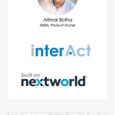
Altmar Botha
Steltix, Product Owner