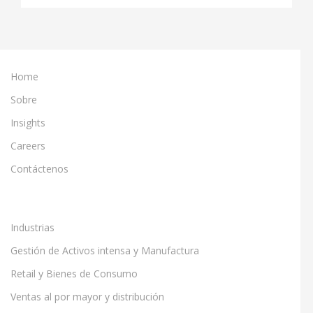
Home
Sobre
Insights
Careers
Contáctenos
Industrias
Gestión de Activos intensa y Manufactura
Retail y Bienes de Consumo
Ventas al por mayor y distribución