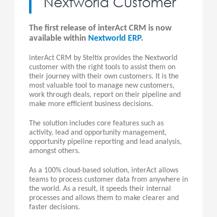
Nextworld Customer
The first release of interAct CRM is now
available within
Nextworld ERP
.
interAct CRM by Steltix provides the Nextworld
customer with the right tools to assist them on
their journey with their own customers. It is the
most valuable tool to manage new customers,
work through deals, report on their pipeline and
make more efficient business decisions.
The solution includes core features such as
activity, lead and opportunity management,
opportunity pipeline reporting and lead analysis,
amongst others.
As a 100% cloud-based solution, interAct allows
teams to process customer data from anywhere in
the world. As a result, it speeds their internal
processes and allows them to make clearer and
faster decisions.