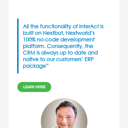
All the functionality of interAct is
built on
Nextbot
, Nextworld’s
100% no-code development
platform. Consequently, the
CRM is always up to date and
native to our customers’ ERP
package”
LEARN MORE