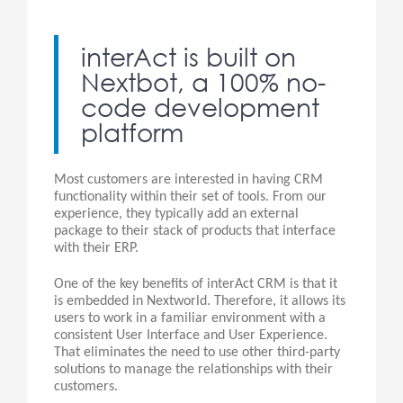
interAct is built on
Nextbot, a 100% no-
code development
platform
Most customers are interested in having CRM
functionality within their set of tools. From our
experience, they typically add an external
package to their stack of products that interface
with their ERP.
One of the key benefits of interAct CRM is that it
is embedded in Nextworld. Therefore, it allows its
users to work in a familiar environment with a
consistent User Interface and User Experience.
That eliminates the need to use other third-party
solutions to manage the relationships with their
customers.