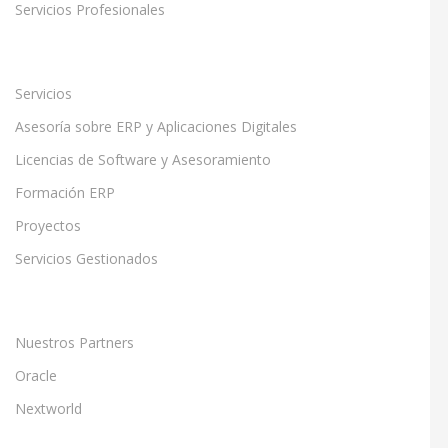
Servicios Profesionales
Servicios
Asesoría sobre ERP y Aplicaciones Digitales
Licencias de Software y Asesoramiento
Formación ERP
Proyectos
Servicios Gestionados
Nuestros Partners
Oracle
Nextworld