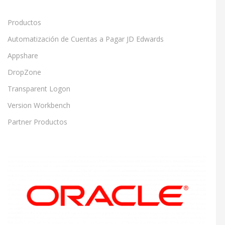
Productos
Automatización de Cuentas a Pagar JD Edwards
Appshare
DropZone
Transparent Logon
Version Workbench
Partner Productos