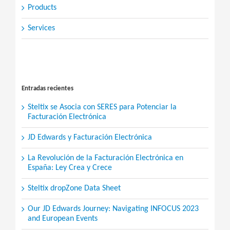
Products
Services
Search
for:
Entradas recientes
Steltix se Asocia con SERES para Potenciar la
Facturación Electrónica
JD Edwards y Facturación Electrónica
La Revolución de la Facturación Electrónica en
España: Ley Crea y Crece
Steltix dropZone Data Sheet
Our JD Edwards Journey: Navigating INFOCUS 2023
and European Events