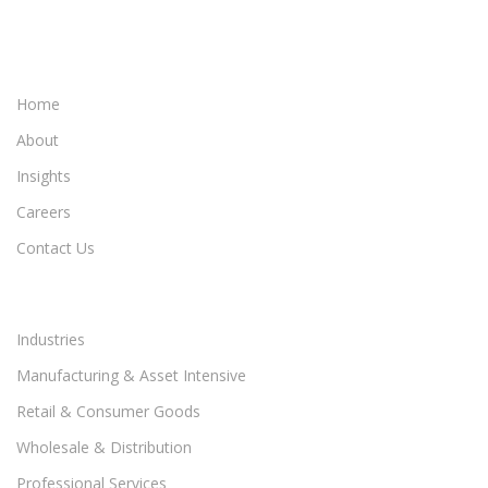
Home
About
Insights
Careers
Contact Us
Industries
Manufacturing & Asset Intensive
Retail & Consumer Goods
Wholesale & Distribution
Professional Services