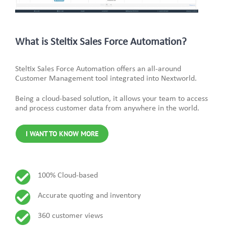
What is Steltix Sales Force Automation?
Steltix Sales Force Automation offers an all-around
Customer Management tool integrated into Nextworld.
Being a cloud-based solution, it allows your team to access
and process customer data from anywhere in the world.
I WANT TO KNOW MORE
100% Cloud-based
Accurate quoting and inventory
360 customer views