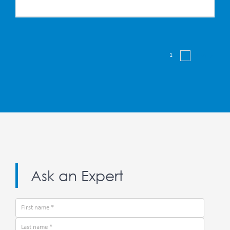
1
2
Next
Ask an Expert