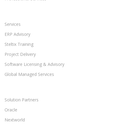
Services
ERP Advisory
Steltix Training
Project Delivery
Software Licensing & Advisory
Global Managed Services
Solution Partners
Oracle
Nextworld