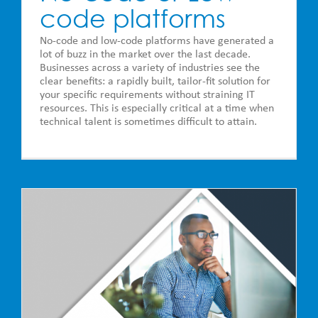
code platforms
No-code and low-code platforms have generated a
lot of buzz in the market over the last decade.
Businesses across a variety of industries see the
clear benefits: a rapidly built, tailor-fit solution for
your specific requirements without straining IT
resources. This is especially critical at a time when
technical talent is sometimes difficult to attain.