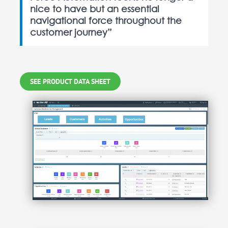
nice to have but an essential
navigational force throughout the
customer journey”
SEE PRODUCT DATA SHEET