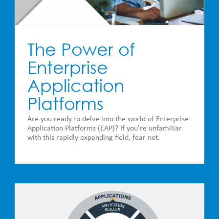
The Power of
Enterprise
Application
Platforms
Are you ready to delve into the world of Enterprise
Application Platforms (EAP)? If you're unfamiliar
with this rapidly expanding field, fear not.