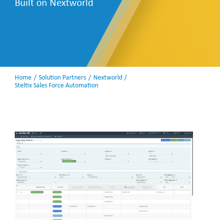
Built on Nextworld
Home
Solution Partners
Nextworld
Steltix Sales Force Automation