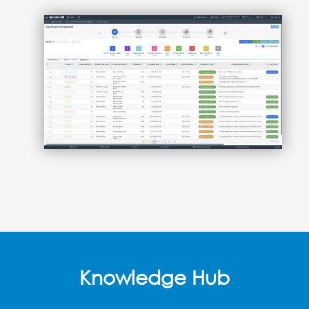
Knowledge Hub