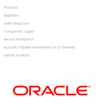
Products
Appshare
Steltix dropZone
Transparent Logon
Version Workbench
Accounts Payable Automation for JD Edwards
Partner Products