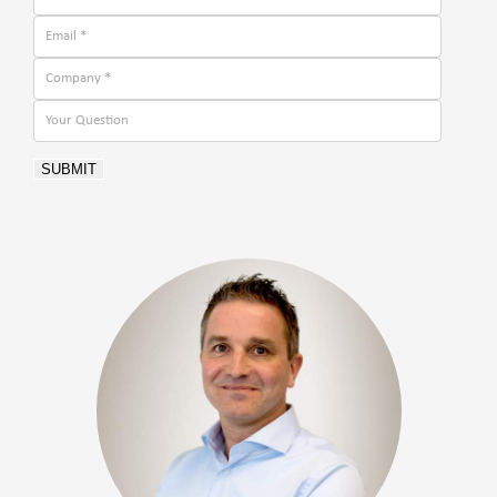
SUBMIT