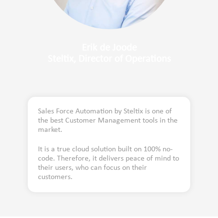
Erik de Joode
Steltix, Director of Operations
Sales Force Automation by Steltix is one of
the best Customer Management tools in the
market.
It is a true cloud solution built on 100% no-
code. Therefore, it delivers peace of mind to
their users, who can focus on their
customers.