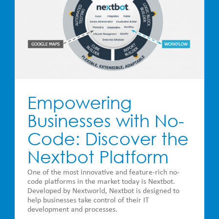
Empowering
Businesses with No-
Code: Discover the
Nextbot Platform
One of the most innovative and feature-rich no-
code platforms in the market today is Nextbot.
Developed by Nextworld, Nextbot is designed to
help businesses take control of their IT
development and processes.