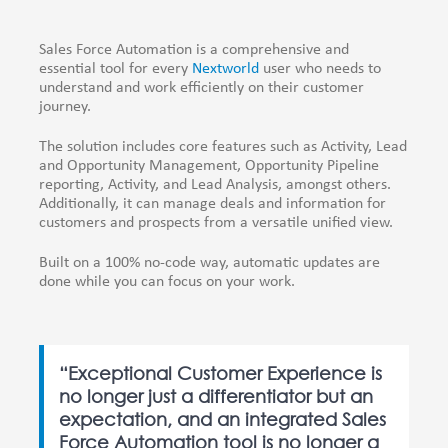
Sales Force Automation is a comprehensive and
essential tool for every
Nextworld
user who needs to
understand and work efficiently on their customer
journey.
The solution includes core features such as Activity, Lead
and Opportunity Management, Opportunity Pipeline
reporting, Activity, and Lead Analysis, amongst others.
Additionally, it can manage deals and information for
customers and prospects from a versatile unified view.
Built on a 100% no-code way, automatic updates are
done while you can focus on your work.
“Exceptional Customer Experience is
no longer just a differentiator but an
expectation, and an integrated Sales
Force Automation tool is no longer a