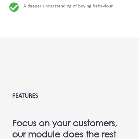
A deeper understanding of buying behaviour
FEATURES
Focus on your customers,
our module does the rest