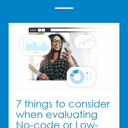
7 things to consider
when evaluating
No-code or Low-