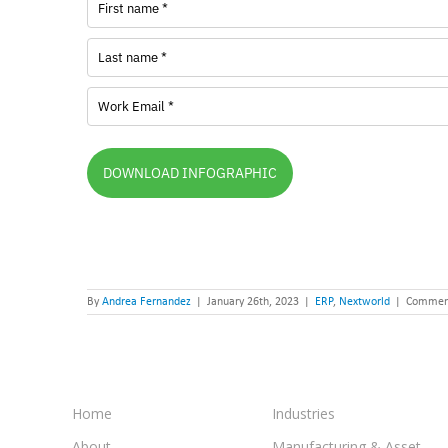
DOWNLOAD INFOGRAPHIC
By
Andrea Fernandez
|
January 26th, 2023
|
ERP
,
Nextworld
|
Comment
Home
Industries
About
Manufacturing & Asset