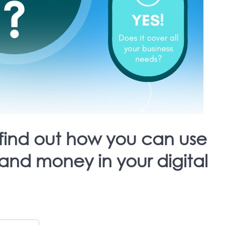
find out how you can use
and money in your digital