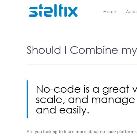
Skip
to
Home
Abou
content
Should I Combine my
No-code is a great w
scale, and manage d
and easily.
Are you looking to learn more about no-code platforms