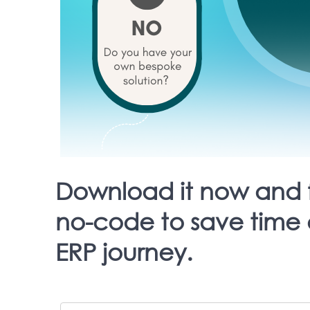
Download it now and 
no-code to save time 
ERP journey.