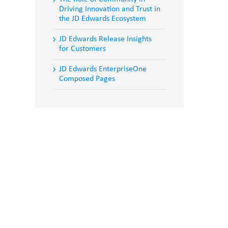
Driving Innovation and Trust in
the JD Edwards Ecosystem
JD Edwards Release Insights
for Customers
JD Edwards EnterpriseOne
Composed Pages