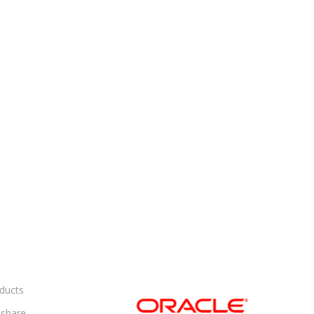
ducts
share