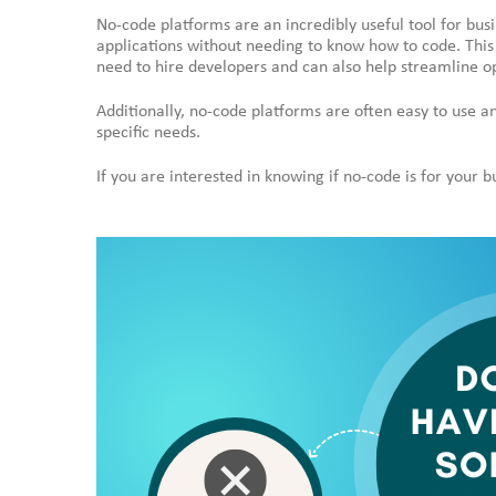
No-code platforms are an incredibly useful tool for busi
applications without needing to know how to code. This
need to hire developers and can also help streamline o
Additionally, no-code platforms are often easy to use a
specific needs.
If you are interested in knowing if no-code is for your 