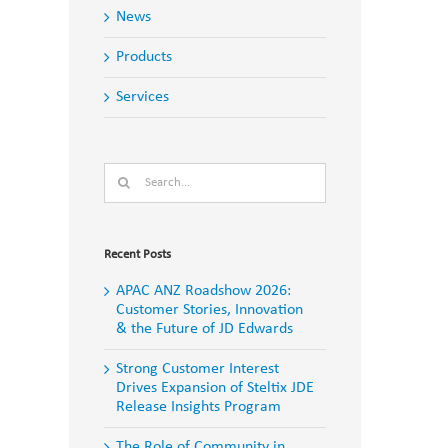
News
Products
Services
Search
for:
Recent Posts
APAC ANZ Roadshow 2026:
Customer Stories, Innovation
& the Future of JD Edwards
Strong Customer Interest
Drives Expansion of Steltix JDE
Release Insights Program
The Role of Community in