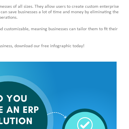
nesses of all sizes. They allow users to create custom enterprise
 can save businesses a lot of time and money by eliminating the
perations.
nd customizable, meaning businesses can tailor them to fit their
business, download our free infographic today!