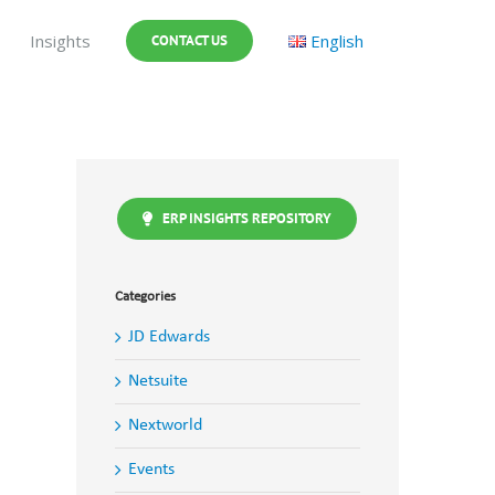
Insights
English
CONTACT US
ERP INSIGHTS REPOSITORY
Categories
JD Edwards
Netsuite
Nextworld
Events