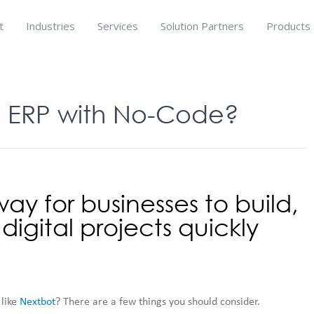
t
Industries
Services
Solution Partners
Products
 ERP with No-Code?
ay for businesses to build,
igital projects quickly
 like
Nextbot
? There are a few things you should consider.