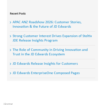
Search
for:
Recent Posts
APAC ANZ Roadshow 2026: Customer Stories,
Innovation & the Future of JD Edwards
Strong Customer Interest Drives Expansion of Steltix
JDE Release Insights Program
The Role of Community in Driving Innovation and
Trust in the JD Edwards Ecosystem
JD Edwards Release Insights for Customers
JD Edwards EnterpriseOne Composed Pages
Home