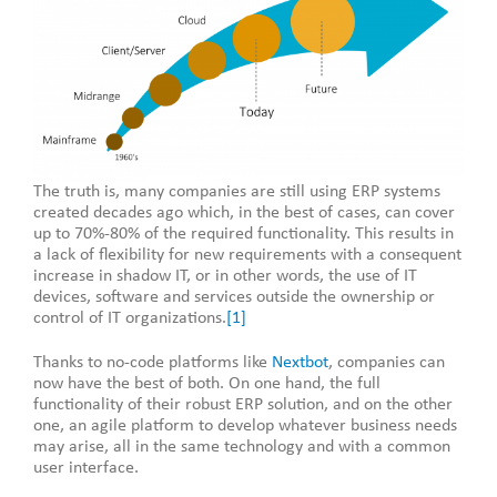
The truth is, many companies are still using ERP systems
created decades ago which, in the best of cases, can cover
up to 70%-80% of the required functionality. This results in
a lack of flexibility for new requirements with a consequent
increase in shadow IT, or in other words, the use of IT
devices, software and services outside the ownership or
control of IT organizations.
[1]
Thanks to no-code platforms like
Nextbot
, companies can
now have the best of both. On one hand, the full
functionality of their robust ERP solution, and on the other
one, an agile platform to develop whatever business needs
may arise, all in the same technology and with a common
user interface.