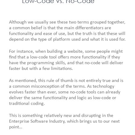
Low-Code vs. No-Code
Although we usually see these two terms grouped together,
a common belief is that the main differentiators are
functionality and ease of use, but the truth is that these will
depend on the type of platform used and what it is used for.
For instance, when building a website, some people might
find that a low-code tool offers more functionality if they
have the programming skills, and that no-code will deliver
faster but with a few limitations.
As mentioned, this rule of thumb is not entirely true and is
a common misconception of the terms. As technology
evolves faster than ever, some no-code tools can already
deliver the same functionality and logic as low-code or
traditional coding.
This is something relatively new and disrupting in the
Enterprise Software Industry, which brings us to our next
point…