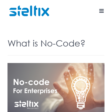
Skip
to
content
What is No-Code?