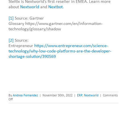
Steltix is Nextworld’s first reseller in EMEA. Learn more
about
Nextworld
and
Nextbot
.
[1]
Source: Gartner
Glossary https://www.gartner.com/en/information-
technology/glossary/shadow
[2]
Source:
Entrepreneur
https://www.entrepreneur.com/science-
technology/why-low-code-platforms-are-the-developer-
shortage-solution/390569
By
Andrea Fernandez
|
November 30th, 2022
|
ERP
,
Nextworld
|
Comments
on
Off
What
is
No-
Code?