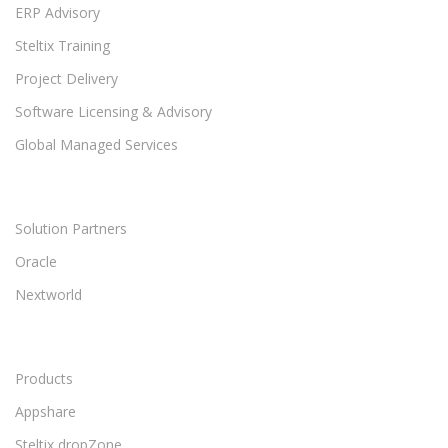
ERP Advisory
Steltix Training
Project Delivery
Software Licensing & Advisory
Global Managed Services
Solution Partners
Oracle
Nextworld
Products
Appshare
Steltix dropZone