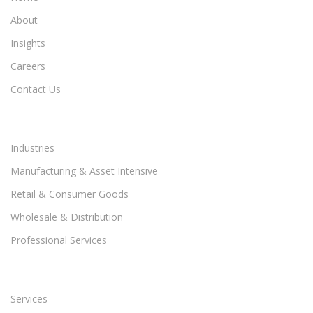
About
Insights
Careers
Contact Us
Industries
Manufacturing & Asset Intensive
Retail & Consumer Goods
Wholesale & Distribution
Professional Services
Services