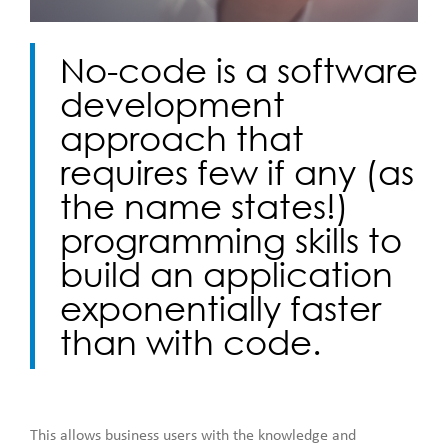
No-code is a software
development
approach that
requires few if any (as
the name states!)
programming skills to
build an application
exponentially faster
than with code.
This allows business users with the knowledge and