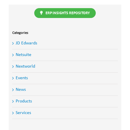
ERP INSIGHTS REPOSITORY
Categories
JD Edwards
Netsuite
Nextworld
Events
News
Products
Services