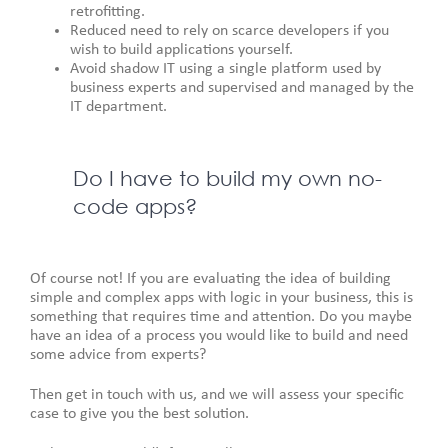
retrofitting.
Reduced need to rely on scarce developers if you
wish to build applications yourself.
Avoid shadow IT using a single platform used by
business experts and supervised and managed by the
IT department.
Do I have to build my own no-
code apps?
Of course not! If you are evaluating the idea of building
simple and complex apps with logic in your business, this is
something that requires time and attention. Do you maybe
have an idea of a process you would like to build and need
some advice from experts?
Then get in touch with us, and we will assess your specific
case to give you the best solution.