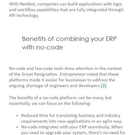
With Nextbot, companies can build applications with logic
and workflow capabilities that are fully integrated through
API technology.
Benefits of combining your ERP
with no-code
No-code and low-code tools drew attention in the context
of the Great Resignation.
Entrepreneur
noted that these
platforms made it easier for businesses to address the
ongoing shortage of engineers and developers.
[2]
The benefits of a no-code platform can be many, but
essentially, we can focus on the following:
Reduced time for translating business and industry
requirements into new applications in an agile way.
No-code integrates with your ERP seamlessly. When
you need to upgrade your system, there’s no need for