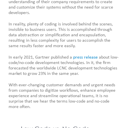
understanding of their company requirements to create
and customize their systems without the need for scarce
developers.
In reality, plenty of coding is involved behind the scenes,
invisible to business users. This is accomplished through
data abstraction or simplification and encapsulation,
resulting in less complexity for users to accomplish the
same results faster and more easily.
In early 2021, Gartner published a
press release
about low-
code/no-code development technologies. In it, the firm
forecasted the worldwide LCNC development technologies
market to grow 23% in the same year.
With ever-changing customer demands and urgent needs
from companies to digitize workflows, enhance employee
experience and streamline operational teams, it is no
surprise that we hear the terms low-code and no-code
more often.