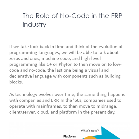
The Role of No-Code in the ERP
industry
If we take look back in time and think of the evolution of
programming languages, we will be able to talk about
zeros and ones, machine code, and high-level
programming like C+ or Phyton to then move on to low-
code and no-code, the last one being a visual and
declarative language with components such as building
blocks.
As technology evolves over time, the same thing happens
with companies and ERP. In the ’60s, companies used to
operate with mainframes, to then move to midrange,
client/server, cloud, and platform in the present day.