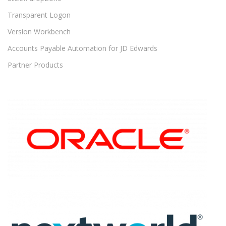
Transparent Logon
Version Workbench
Accounts Payable Automation for JD Edwards
Partner Products