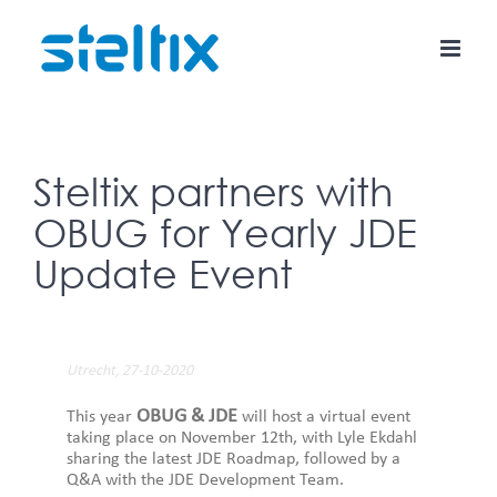
Skip
to
content
Steltix partners with
OBUG for Yearly JDE
Update Event
Utrecht, 27-10-2020
OBUG & JDE
This year
will host a virtual event
taking place on November 12th, with Lyle Ekdahl
sharing the latest JDE Roadmap, followed by a
Q&A with the JDE Development Team.