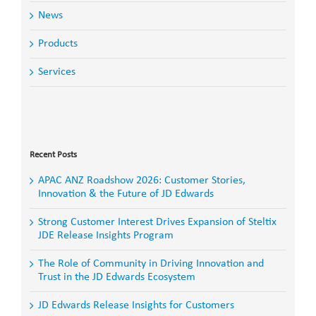
News
Products
Services
Search
for:
Recent Posts
APAC ANZ Roadshow 2026: Customer Stories,
Innovation & the Future of JD Edwards
Strong Customer Interest Drives Expansion of Steltix
JDE Release Insights Program
The Role of Community in Driving Innovation and
Trust in the JD Edwards Ecosystem
JD Edwards Release Insights for Customers