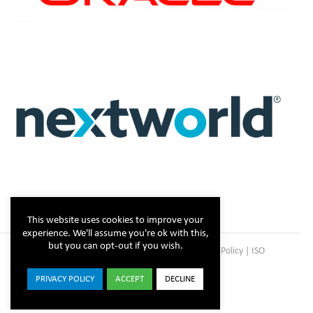
This website uses cookies to improve your
experience. We'll assume you're ok with this,
but you can opt-out if you wish.
Copyright © Steltix
2026 |
Disclaimer
|
Privacy Policy
|
ISO
Certificate
PRIVACY POLICY
ACCEPT
DECLINE
ISO
Facebook
X
LinkedIn
YouTube
Instagram