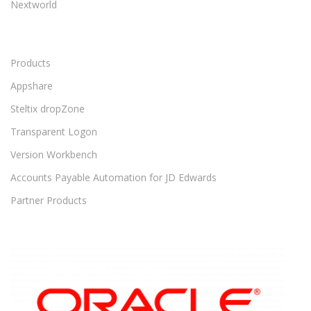
Nextworld
Products
Appshare
Steltix dropZone
Transparent Logon
Version Workbench
Accounts Payable Automation for JD Edwards
Partner Products