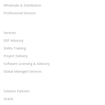
Wholesale & Distribution
Professional Services
Services
ERP Advisory
Steltix Training
Project Delivery
Software Licensing & Advisory
Global Managed Services
Solution Partners
Oracle