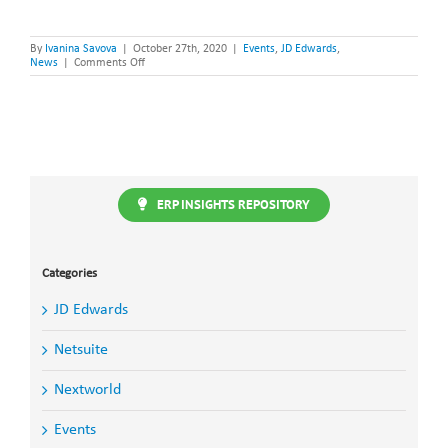
By
Ivanina Savova
|
October 27th, 2020
|
Events
,
JD Edwards
,
on
News
|
Comments Off
Steltix
partners
with
OBUG
for
Yearly
JDE
Update
Event
ERP INSIGHTS REPOSITORY
Categories
JD Edwards
Netsuite
Nextworld
Events