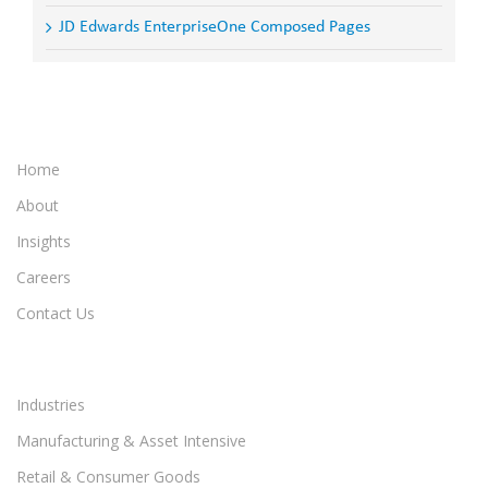
JD Edwards EnterpriseOne Composed Pages
Home
About
Insights
Careers
Contact Us
Industries
Manufacturing & Asset Intensive
Retail & Consumer Goods