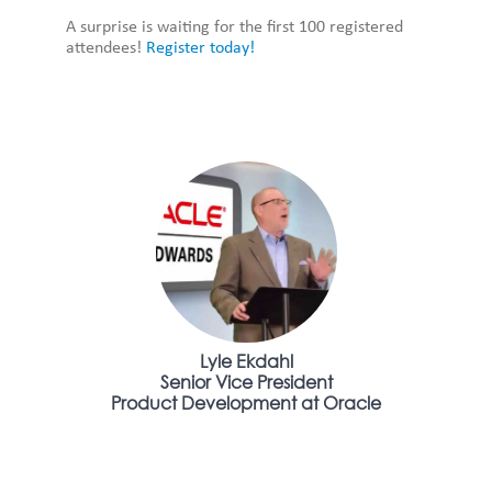
A surprise is waiting for the first 100 registered
attendees!
Register today!
Lyle Ekdahl
Senior Vice President
Product Development at Oracle