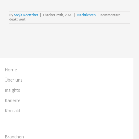
By
Sonja Roettcher
|
Oktober 29th, 2020
|
Nachrichten
|
Kommentare
für
deaktiviert
Steltix
partners
with
OBUG
for
Yearly
JDE
Update
Event
Home
Über uns
Insights
Karierre
Kontakt
Branchen