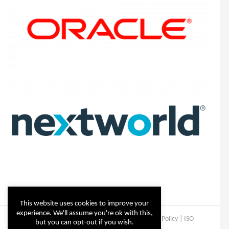
This website uses cookies to improve your
experience. We'll assume you're ok with this,
Copyright © Steltix
2026 |
Disclaimer
|
Privacy Policy
|
ISO
but you can opt-out if you wish.
Certificate