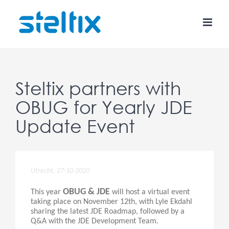
Skip
to
content
Steltix partners with
OBUG for Yearly JDE
Update Event
Utrecht, 27-10-2020
OBUG & JDE
This year
will host a virtual event
taking place on November 12th, with Lyle Ekdahl
sharing the latest JDE Roadmap, followed by a
Q&A with the JDE Development Team.