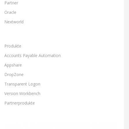
Partner
Oracle
Nextworld
Produkte
Accounts Payable Automation
Appshare
DropZone
Transparent Logon
Version Workbench
Partnerprodukte