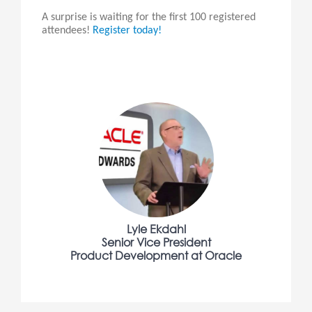
A surprise is waiting for the first 100 registered
attendees!
Register today!
Lyle Ekdahl
Senior Vice President
Product Development at Oracle