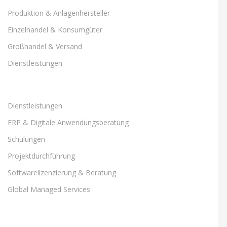
Produktion & Anlagenhersteller
Einzelhandel & Konsumgüter
Großhandel & Versand
Dienstleistungen
Dienstleistungen
ERP & Digitale Anwendungsberatung
Schulungen
Projektdurchführung
Softwarelizenzierung & Beratung
Global Managed Services