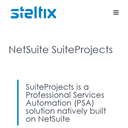
Skip
to
content
NetSuite SuiteProjects
SuiteProjects is a
Professional Services
Automation (PSA)
solution natively built
on NetSuite