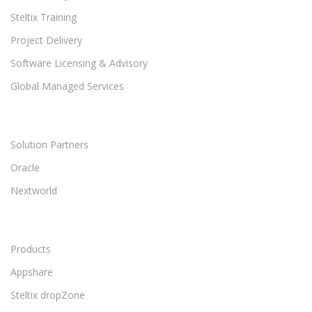
Steltix Training
Project Delivery
Software Licensing & Advisory
Global Managed Services
Solution Partners
Oracle
Nextworld
Products
Appshare
Steltix dropZone