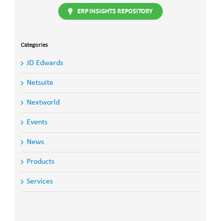
ERP INSIGHTS REPOSITORY
Categories
JD Edwards
Netsuite
Nextworld
Events
News
Products
Services
Search