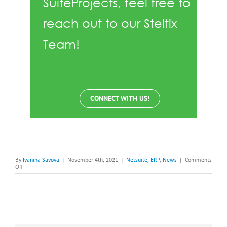
SuiteProjects, feel free to
reach out to our Steltix
Team!
CONNECT WITH US!
By
Ivanina Savova
|
November 4th, 2021
|
Netsuite
,
ERP
,
News
|
Comments
on
Off
NetSuite
SuiteProjects