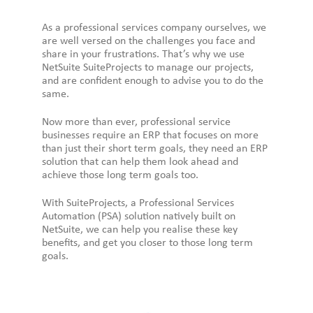
As a professional services company ourselves, we
are well versed on the challenges you face and
share in your frustrations. That’s why we use
NetSuite SuiteProjects to manage our projects,
and are confident enough to advise you to do the
same.
Now more than ever, professional service
businesses require an ERP that focuses on more
than just their short term goals, they need an ERP
solution that can help them look ahead and
achieve those long term goals too.
With SuiteProjects, a Professional Services
Automation (PSA) solution natively built on
NetSuite, we can help you realise these key
benefits, and get you closer to those long term
goals.