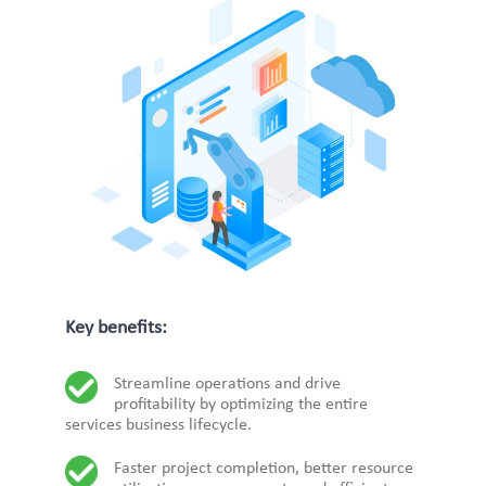
Key benefits:
Streamline operations and drive
profitability by optimizing the entire
services business lifecycle.
Faster project completion, better resource