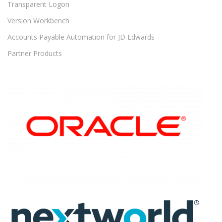
Transparent Logon
Version Workbench
Accounts Payable Automation for JD Edwards
Partner Products