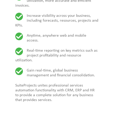
utilization, more accurate and efficient
invoices.
Increase visibility across your business,
including forecasts, resources, projects and
KPIs.
Anytime, anywhere web and mobile
access.
Real-time reporting on key metrics such as
project profitability and resource
utilization.
Gain real-time, global business
management and financial consolidation.
SuiteProjects
unites professional services
automation functionality with CRM, ERP and HR
to provide a complete solution for any business
that provides services.