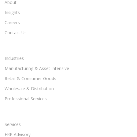
About
Insights
Careers
Contact Us
Industries
Manufacturing & Asset Intensive
Retail & Consumer Goods
Wholesale & Distribution
Professional Services
Services
ERP Advisory