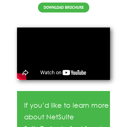
DOWNLOAD BROCHURE
If you’d like to learn more
about NetSuite