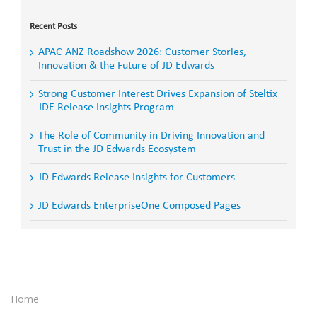
for:
Recent Posts
APAC ANZ Roadshow 2026: Customer Stories,
Innovation & the Future of JD Edwards
Strong Customer Interest Drives Expansion of Steltix
JDE Release Insights Program
The Role of Community in Driving Innovation and
Trust in the JD Edwards Ecosystem
JD Edwards Release Insights for Customers
JD Edwards EnterpriseOne Composed Pages
Home