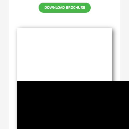
DOWNLOAD BROCHURE