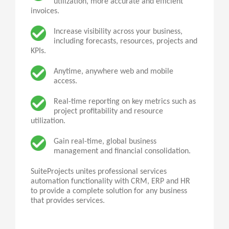
utilization, more accurate and efficient
invoices.
Increase visibility across your business,
including forecasts, resources, projects and
KPIs.
Anytime, anywhere web and mobile
access.
Real-time reporting on key metrics such as
project profitability and resource
utilization.
Gain real-time, global business
management and financial consolidation.
SuiteProjects
unites professional services
automation functionality with CRM, ERP and HR
to provide a complete solution for any business
that provides services.