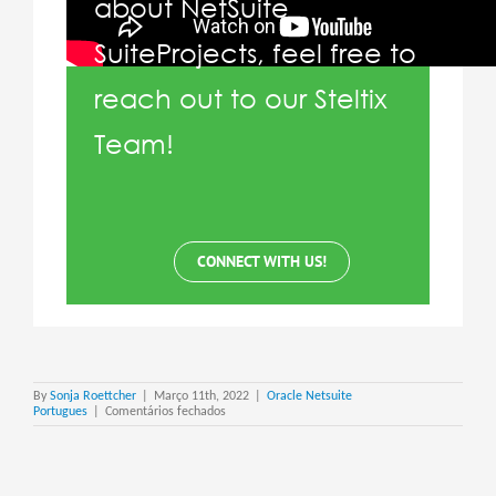
about NetSuite
SuiteProjects, feel free to
reach out to our Steltix
Team!
CONNECT WITH US!
By
Sonja Roettcher
|
Março 11th, 2022
|
Oracle Netsuite
em
Portugues
|
Comentários fechados
Netsuite
Suite
Projects