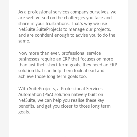
As a professional services company ourselves, we
are well versed on the challenges you face and
share in your frustrations. That’s why we use
NetSuite SuiteProjects to manage our projects,
and are confident enough to advise you to do the
same.
Now more than ever, professional service
businesses require an ERP that focuses on more
than just their short term goals, they need an ERP
solution that can help them look ahead and
achieve those long term goals too.
With SuiteProjects, a Professional Services
Automation (PSA) solution natively built on
NetSuite, we can help you realise these key
benefits, and get you closer to those long term
goals.