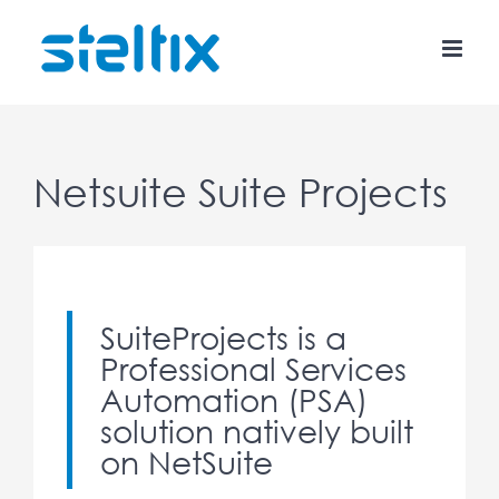
Skip
to
content
Netsuite Suite Projects
SuiteProjects is a
Professional Services
Automation (PSA)
solution natively built
on NetSuite