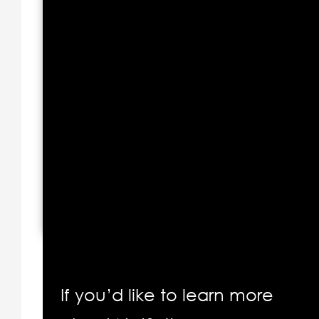
If you’d like to learn more