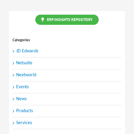
ERP INSIGHTS REPOSITORY
Categories
JD Edwards
Netsuite
Nextworld
Events
News
Products
Services