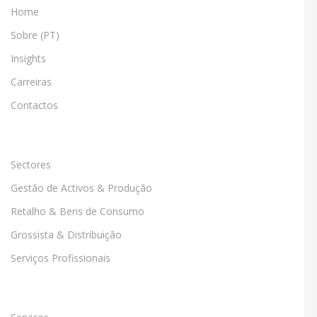
Home
Sobre (PT)
Insights
Carreiras
Contactos
Sectores
Gestão de Activos & Produção
Retalho & Bens de Consumo
Grossista & Distribuição
Serviços Profissionais