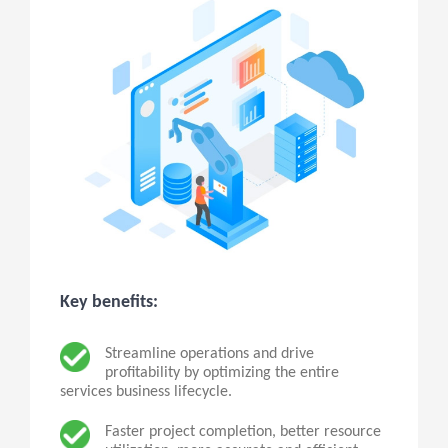
Key benefits:
Streamline operations and drive
profitability by optimizing the entire
services business lifecycle.
Faster project completion, better resource