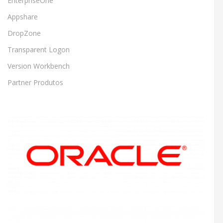
EnterpriseOne
Appshare
DropZone
Transparent Logon
Version Workbench
Partner Produtos