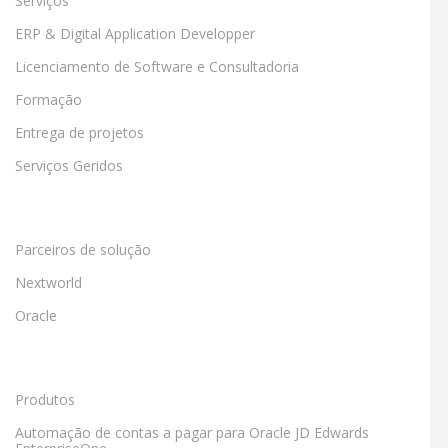
Serviços
ERP & Digital Application Developper
Licenciamento de Software e Consultadoria
Formação
Entrega de projetos
Serviços Geridos
Parceiros de solução
Nextworld
Oracle
Produtos
Automação de contas a pagar para Oracle JD Edwards