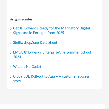
Search
for:
Artigos recentes
Get JD Edwards Ready for the Mandatory Digital
Signature in Portugal from 2025
Steltix dropZone Data Sheet
EMEA JD Edwards EnterpriseOne Summer School
2023
What is No-Code?
Global JDE Roll-out to Asia – A customer success
story