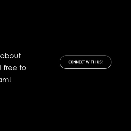
e about
CONNECT WITH US!
l free to
eam!
für
mentare deaktiviert
Netsuite
SuiteProjects