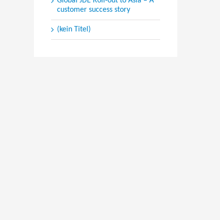
Global JDE Roll-out to Asia – A
customer success story
(kein Titel)