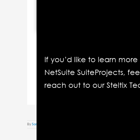
If you’d like to learn mor
NetSuite SuiteProjects, fee
reach out to our Steltix T
By
Sonja Roettcher
|
März 11th, 2022
|
Oracle Netsuite Deutsch
|
Kom