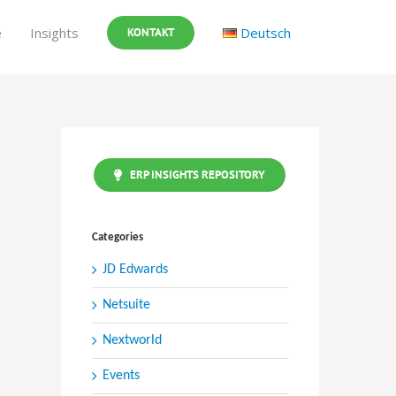
e
Insights
Deutsch
KONTAKT
ERP INSIGHTS REPOSITORY
Categories
JD Edwards
Netsuite
Nextworld
Events