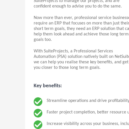
SuiteProjects to manage our projects, and are
confident enough to advise you to do the same.
Now more than ever, professional service business
require an ERP that focuses on more than just thei
short term goals, they need an ERP solution that c
help them look ahead and achieve those long term
goals too.
With SuiteProjects, a Professional Services
Automation (PSA) solution natively built on NetSuit
we can help you realise these key benefits, and get
you closer to those long term goals.
Key benefits:
Streamline operations and drive profitability
Faster project completion, better resource u
Increase visibility across your business, incl