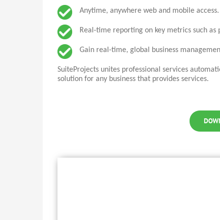
Anytime, anywhere web and mobile access.
Real-time reporting on key metrics such as pr
Gain real-time, global business management
SuiteProjects
unites professional services automat
solution for any business that provides services.
DOW