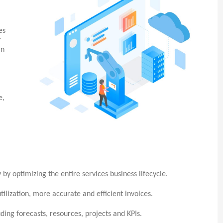
es
r
an
e,
 by optimizing the entire services business lifecycle.
tilization, more accurate and efficient invoices.
uding forecasts, resources, projects and KPIs.