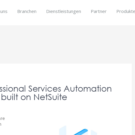
 uns
Branchen
Dienstleistungen
Partner
Produkt
s
fessional Services Automation
 built on NetSuite
are
n