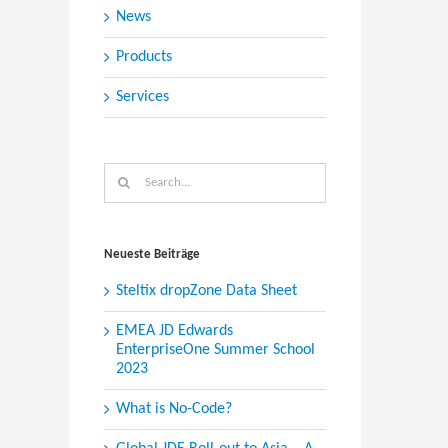
News
Products
Services
Search
for:
Neueste Beiträge
Steltix dropZone Data Sheet
EMEA JD Edwards
EnterpriseOne Summer School
2023
What is No-Code?