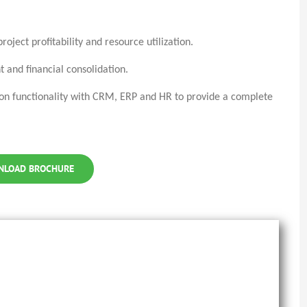
oject profitability and resource utilization.
 and financial consolidation.
ion functionality with CRM, ERP and HR to provide a complete
NLOAD BROCHURE