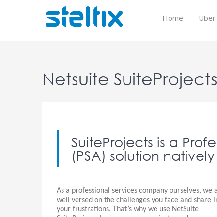
Skip
to
Home
Über
content
Netsuite SuiteProject
SuiteProjects is a Pro
(PSA) solution natively
As a professional services company ourselves, we 
well versed on the challenges you face and share i
your frustrations. That’s why we use NetSuite