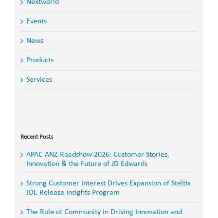
Nextworld
Events
News
Products
Services
Search
for:
Recent Posts
APAC ANZ Roadshow 2026: Customer Stories,
Innovation & the Future of JD Edwards
Strong Customer Interest Drives Expansion of Steltix
JDE Release Insights Program
The Role of Community in Driving Innovation and