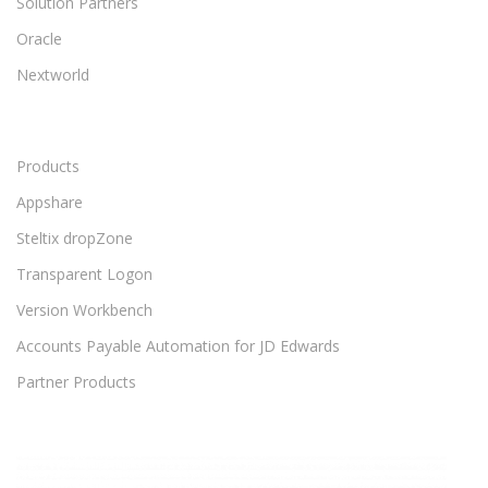
Solution Partners
Oracle
Nextworld
Products
Appshare
Steltix dropZone
Transparent Logon
Version Workbench
Accounts Payable Automation for JD Edwards
Partner Products