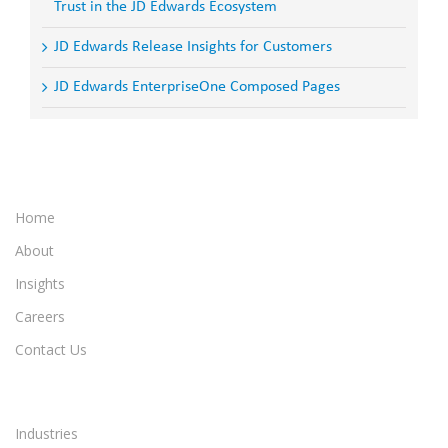
Trust in the JD Edwards Ecosystem
JD Edwards Release Insights for Customers
JD Edwards EnterpriseOne Composed Pages
Home
About
Insights
Careers
Contact Us
Industries