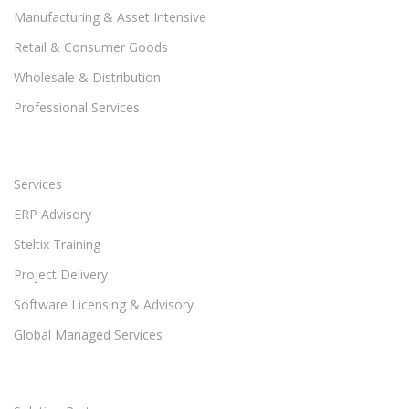
Manufacturing & Asset Intensive
Retail & Consumer Goods
Wholesale & Distribution
Professional Services
Services
ERP Advisory
Steltix Training
Project Delivery
Software Licensing & Advisory
Global Managed Services