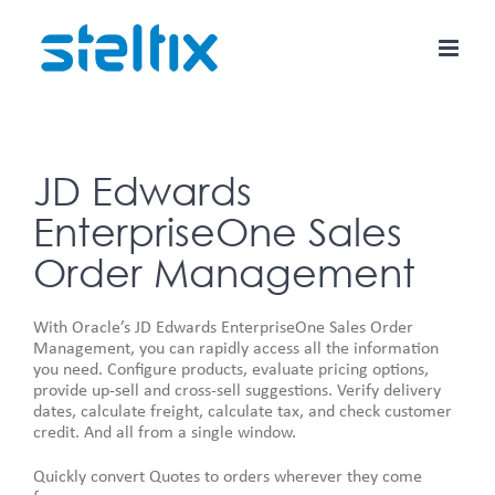
Skip
to
content
JD Edwards
EnterpriseOne Sales
Order Management
With Oracle’s JD Edwards EnterpriseOne Sales Order
Management, you can rapidly access all the information
you need. Configure products, evaluate pricing options,
provide up-sell and cross-sell suggestions. Verify delivery
dates, calculate freight, calculate tax, and check customer
credit. And all from a single window.
Quickly convert Quotes to orders wherever they come