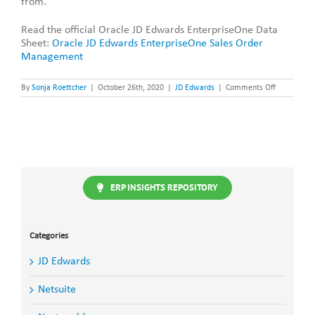
from.
Read the official Oracle JD Edwards EnterpriseOne Data
Sheet:
Oracle JD Edwards EnterpriseOne Sales Order
Management
on
By
Sonja Roettcher
|
October 26th, 2020
|
JD Edwards
|
Comments Off
JD
Edwards
Enterprise
Sales
Order
Manageme
ERP INSIGHTS REPOSITORY
Categories
JD Edwards
Netsuite