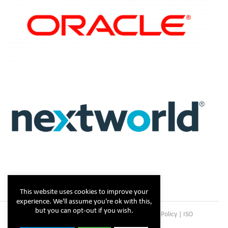
This website uses cookies to improve your
experience. We'll assume you're ok with this,
but you can opt-out if you wish.
Copyright © Steltix
2026 |
Disclaimer
|
Privacy Policy
|
ISO
Certificate