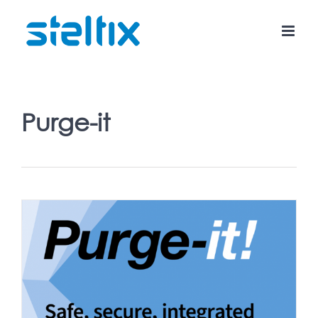
Skip
to
content
Purge-it