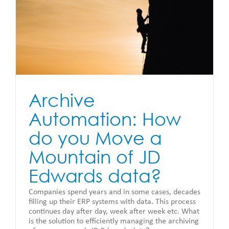
Archive
Automation: How
do you Move a
Mountain of JD
Edwards data?
Companies spend years and in some cases, decades
filling up their ERP systems with data. This process
continues day after day, week after week etc. What
is the solution to efficiently managing the archiving