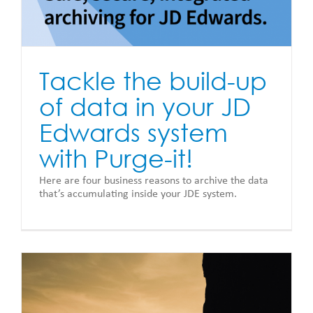
Tackle the build-up
of data in your JD
Edwards system
with Purge-it!
Here are four business reasons to archive the data
that’s accumulating inside your JDE system.