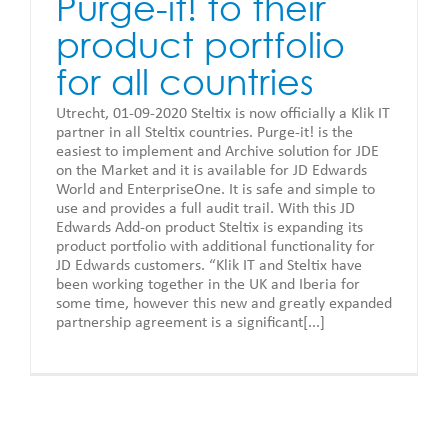
Purge-it! to their
product portfolio
for all countries
Utrecht, 01-09-2020 Steltix is now officially a Klik IT
partner in all Steltix countries. Purge-it! is the
easiest to implement and Archive solution for JDE
on the Market and it is available for JD Edwards
World and EnterpriseOne. It is safe and simple to
use and provides a full audit trail. With this JD
Edwards Add-on product Steltix is expanding its
product portfolio with additional functionality for
JD Edwards customers. “Klik IT and Steltix have
been working together in the UK and Iberia for
some time, however this new and greatly expanded
partnership agreement is a significant[...]