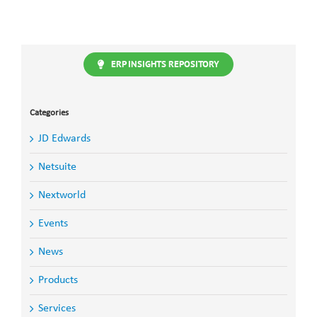
ERP INSIGHTS REPOSITORY
Categories
JD Edwards
Netsuite
Nextworld
Events
News
Products
Services