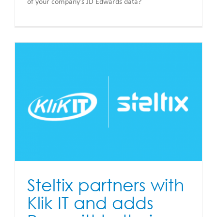
of your company’s JD Edwards data?
Steltix partners with
Klik IT and adds