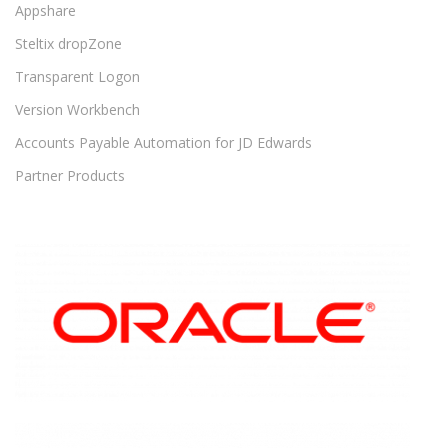
Appshare
Steltix dropZone
Transparent Logon
Version Workbench
Accounts Payable Automation for JD Edwards
Partner Products