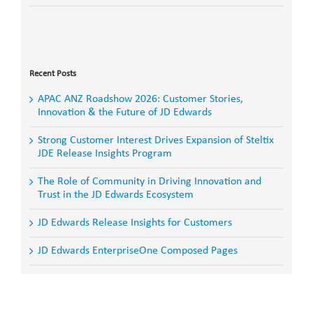
Search
for:
Recent Posts
APAC ANZ Roadshow 2026: Customer Stories,
Innovation & the Future of JD Edwards
Strong Customer Interest Drives Expansion of Steltix
JDE Release Insights Program
The Role of Community in Driving Innovation and
Trust in the JD Edwards Ecosystem
JD Edwards Release Insights for Customers
JD Edwards EnterpriseOne Composed Pages