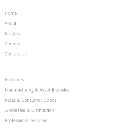
Home
About
Insights
Careers
Contact Us
Industries
Manufacturing & Asset Intensive
Retail & Consumer Goods
Wholesale & Distribution
Professional Services