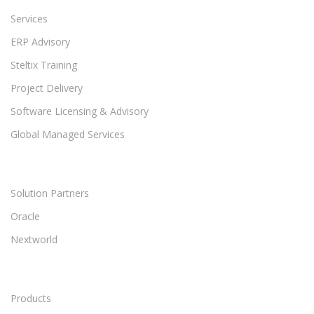
Services
ERP Advisory
Steltix Training
Project Delivery
Software Licensing & Advisory
Global Managed Services
Solution Partners
Oracle
Nextworld
Products