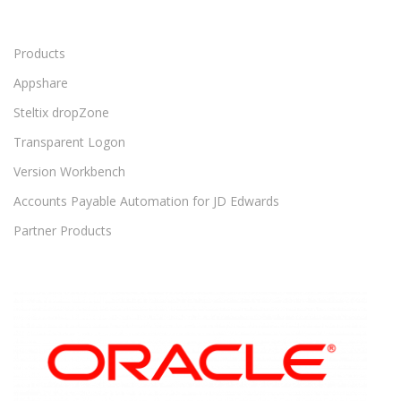
Products
Appshare
Steltix dropZone
Transparent Logon
Version Workbench
Accounts Payable Automation for JD Edwards
Partner Products