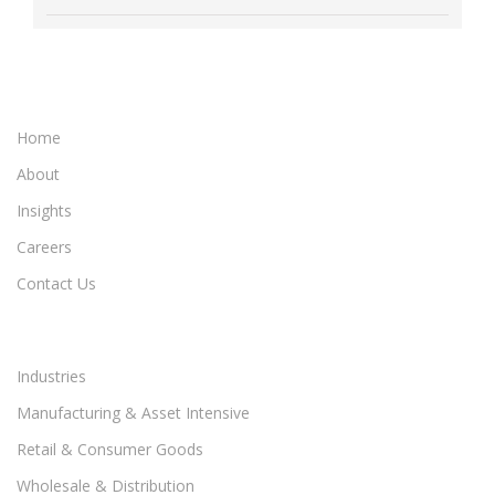
Home
About
Insights
Careers
Contact Us
Industries
Manufacturing & Asset Intensive
Retail & Consumer Goods
Wholesale & Distribution