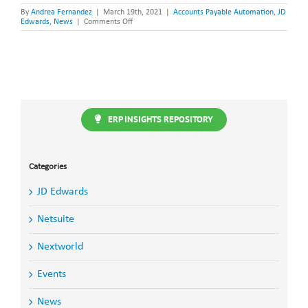
By
Andrea Fernandez
|
March 19th, 2021
|
Accounts Payable Automation
,
JD
on
Edwards
,
News
|
Comments Off
Accounts
Payable
Automation
for
JD
Edwards
Webinar
ERP INSIGHTS REPOSITORY
Categories
JD Edwards
Netsuite
Nextworld
Events
News