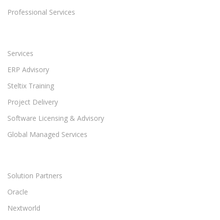
Professional Services
Services
ERP Advisory
Steltix Training
Project Delivery
Software Licensing & Advisory
Global Managed Services
Solution Partners
Oracle
Nextworld