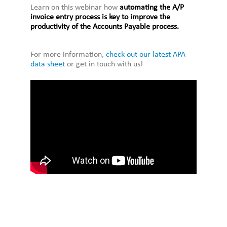
Learn on this webinar how
automating the A/P
invoice entry process is key to improve the
productivity of the Accounts Payable process.
For more information,
check out our latest APA
data sheet
or get in touch with us!