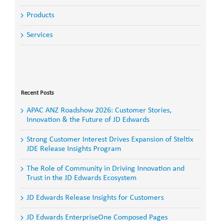
Products
Services
Search
for:
Recent Posts
APAC ANZ Roadshow 2026: Customer Stories,
Innovation & the Future of JD Edwards
Strong Customer Interest Drives Expansion of Steltix
JDE Release Insights Program
The Role of Community in Driving Innovation and
Trust in the JD Edwards Ecosystem
JD Edwards Release Insights for Customers
JD Edwards EnterpriseOne Composed Pages