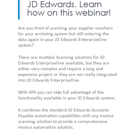
JD Edwards. Learn
how on this webinar!
Are you tired of scanning your supplier vouchers
for your archiving system but still entering the
data again in your JD Edwards EnterpriseOne
system?
There are multiple Scanning solutions for JD
Edwards EnterpriseOne available, but they are
either very complex and require a long and
expensive project or they are not really integrated
into JD Edwards EnterpriseOne.
With APA you can take full advantage of the
functionality available in your JD Edwards system.
It combines the standard JD Edwards Accounts
Payable automation capabilities with any invoice
scanning solution to provide a comprehensive
invoice automation solution.