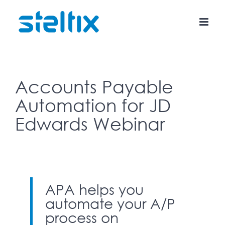
Skip
to
content
Accounts Payable
Automation for JD
Edwards Webinar
APA helps you
automate your A/P
process on