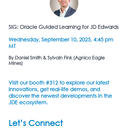
SIG: Oracle Guided Learning for JD Edwards
Wednesday, September 10, 2025, 4:45 pm
MT
By Daniel Smith & Sylvain Fink (Agnico Eagle
Mines)
Visit our booth #312 to explore our latest
innovations, get real-life demos, and
discover the newest developments in the
JDE ecosystem.
Let’s Connect