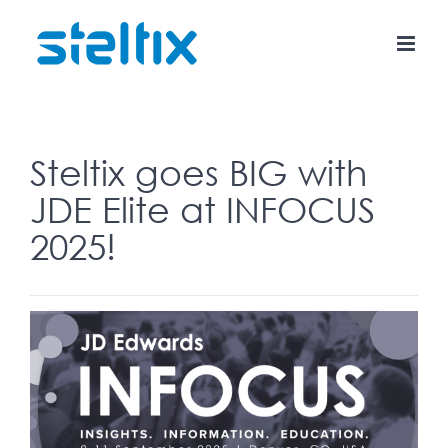
Skip
to
content
Steltix goes BIG with
JDE Elite at INFOCUS
2025!