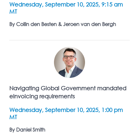
Wednesday, September 10, 2025, 9:15 am
MT
By Collin den Besten & Jeroen van den Bergh
Navigating Global Government mandated
eInvoicing requirements
Wednesday, September 10, 2025, 1:00 pm
MT
By Daniel Smith