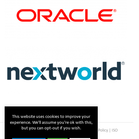
This website uses cookies to improve your
experience. We'll assume you're ok with this,
but you can opt-out if you wish.
Copyright © Steltix
2026 |
Disclaimer
|
Privacy Policy
|
ISO
Certificate