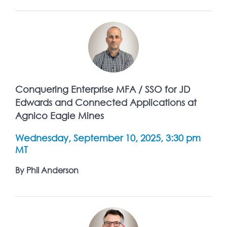
Conquering Enterprise MFA / SSO for JD
Edwards and Connected Applications at
Agnico Eagle Mines
Wednesday, September 10, 2025, 3:30 pm
MT
By Phil Anderson