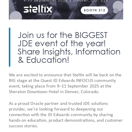
Join us for the BIGGEST
JDE event of the year!
Share Insights, Information
& Education!
We are excited to announce that Steltix will be back on the
BIG stage at the Quest JD Edwards INFOCUS community
event, taking place from 9–11 September 2025 at the
Sheraton Downtown Hotel in Denver, Colorado.
As a proud Oracle partner and trusted JDE solutions
provider, we’re looking forward to deepening our
connection with the JD Edwards community by sharing
hands-on education, product demonstrations, and customer
success stories.