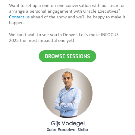
Want to set up a one-on-one conversation with our team or
arrange a personal engagement with Oracle Executives?
Contact us
ahead of the show and we’ll be happy to make it
happen.
We can’t wait to see you in Denver. Let’s make INFOCUS
2025 the most impactful one yet!
BROWSE SESSIONS
Gijs Vodegel
Sales Executive, Steltix