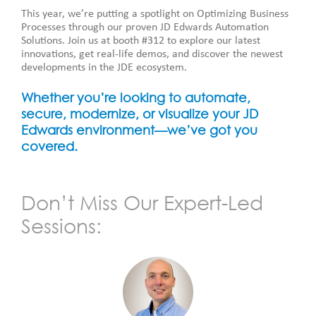
This year, we’re putting a spotlight on Optimizing Business
Processes through our proven JD Edwards Automation
Solutions. Join us at booth #312 to explore our latest
innovations, get real-life demos, and discover the newest
developments in the JDE ecosystem.
Whether you’re looking to automate,
secure, modernize, or visualize your JD
Edwards environment—we’ve got you
covered.
Don’t Miss Our Expert-Led
Sessions: