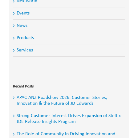
Nextworld
Events
News
Products
Services
Search
for:
Recent Posts
APAC ANZ Roadshow 2026: Customer Stories,
Innovation & the Future of JD Edwards
Strong Customer Interest Drives Expansion of Steltix
JDE Release Insights Program
The Role of Community in Driving Innovation and