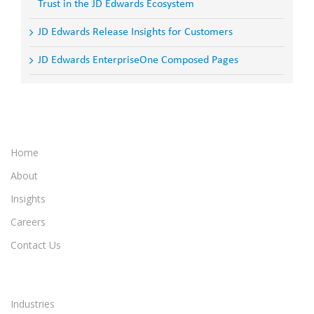
Trust in the JD Edwards Ecosystem
JD Edwards Release Insights for Customers
JD Edwards EnterpriseOne Composed Pages
Home
About
Insights
Careers
Contact Us
Industries