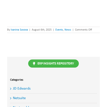
on
By
Ivanina Savova
|
August 6th, 2025
|
Events
,
News
|
Comments Off
Steltix
goes
BIG
with
JDE
Elite
at
INFOCUS
2025!
ERP INSIGHTS REPOSITORY
Categories
JD Edwards
Netsuite