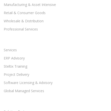
Manufacturing & Asset Intensive
Retail & Consumer Goods
Wholesale & Distribution
Professional Services
Services
ERP Advisory
Steltix Training
Project Delivery
Software Licensing & Advisory
Global Managed Services