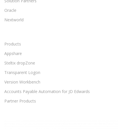
Solution Partners
Oracle
Nextworld
Products
Appshare
Steltix dropZone
Transparent Logon
Version Workbench
Accounts Payable Automation for JD Edwards
Partner Products