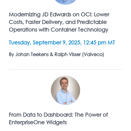
Modernizing JD Edwards on OCI: Lower
Costs, Faster Delivery, and Predictable
Operations with Container Technology
Tuesday, September 9, 2025, 12:45 pm MT
By Johan Teekens & Ralph Visser (Valveco)
From Data to Dashboard: The Power of
EnterpriseOne Widgets