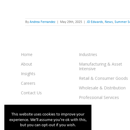
By
Andrea Fernandez
|
May 29th, 2025
|
JD Edwards
,
News
,
Summer S
Home
Industries
About
Manufacturing & Asset
Intensive
Insights
Retail & Consumer Goods
Careers
Wholesale & Distribution
Contact Us
Professional Services
This website uses cookies to improve your
experience. We'll assume you're ok with this,
but you can opt-out if you wish.