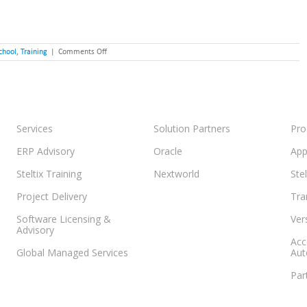
on
chool
,
Training
|
Comments Off
The
JD
Edwards
Summer
School
Training
is
Services
Solution Partners
Pro
Now
Available
ERP Advisory
Oracle
App
Steltix Training
Nextworld
Ste
Project Delivery
Tra
Software Licensing &
Ver
Advisory
Acc
Global Managed Services
Aut
Par