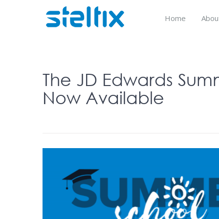
Skip
to
Home
Abou
content
The JD Edwards Summe
Now Available