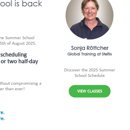
ol is back
One Summer School
15th of August 2025.
Sonja Röttcher
Global Training at Steltix
 scheduling
 or two half-day
Discover the 2025 Summer
School Schedule
without compromising a
er than ever!
VIEW CLASSES
re.
re
.