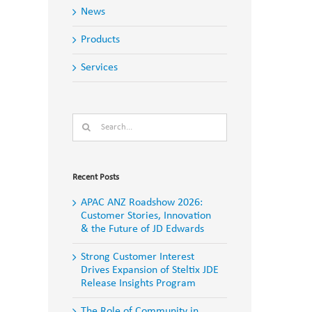
News
Products
Services
Search
for:
Recent Posts
APAC ANZ Roadshow 2026:
Customer Stories, Innovation
& the Future of JD Edwards
Strong Customer Interest
Drives Expansion of Steltix JDE
Release Insights Program
The Role of Community in