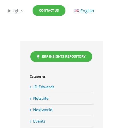
Insights
English
CONTACT US
ERP INSIGHTS REPOSITORY
Categories
JD Edwards
Netsuite
Nextworld
Events