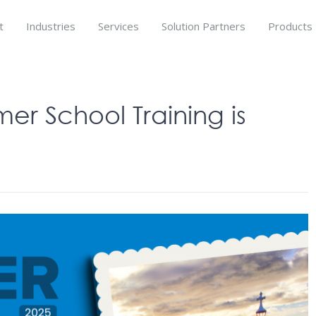
t
Industries
Services
Solution Partners
Products
r School Training is