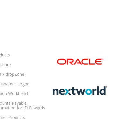
ducts
share
ltix dropZone
nsparent Logon
sion Workbench
ounts Payable
omation for JD Edwards
tner Products