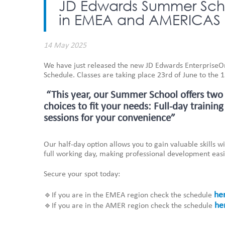
JD Edwards Summer Scho
in EMEA and AMERICAS
14 May 2025
We have just released the new JD Edwards Enterprise
Schedule. Classes are taking place 23rd of June to the 
“This year, our Summer School offers two
choices to fit your needs: Full-day training
sessions for your convenience”
Our half-day option allows you to gain valuable skills 
full working day, making professional development easi
Secure your spot today:
he
🔹If you are in the EMEA region check the schedule
he
🔹If you are in the AMER region check the schedule