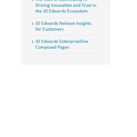
Driving Innovation and Trust in
the JD Edwards Ecosystem
JD Edwards Release Insights
for Customers
JD Edwards EnterpriseOne
Composed Pages