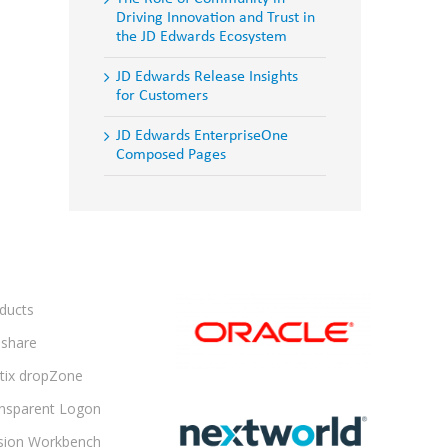
Driving Innovation and Trust in
the JD Edwards Ecosystem
JD Edwards Release Insights
for Customers
JD Edwards EnterpriseOne
Composed Pages
ducts
share
ltix dropZone
nsparent Logon
sion Workbench