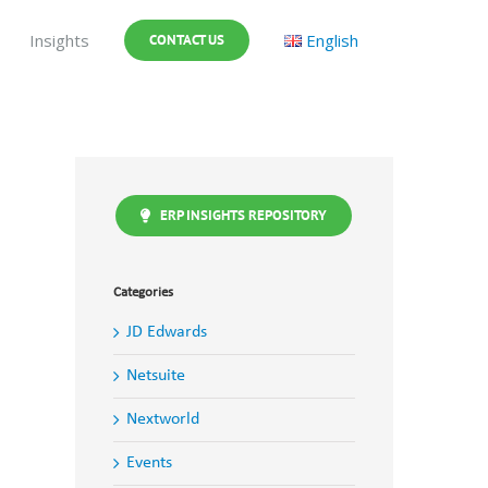
Insights
English
CONTACT US
ERP INSIGHTS REPOSITORY
Categories
JD Edwards
Netsuite
Nextworld
Events