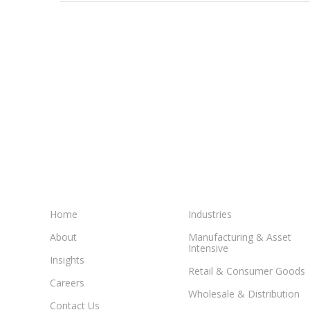
WD
ICE
Happy
with
move
to
NetSuit
Home
Industries
About
Manufacturing & Asset
Intensive
Insights
Retail & Consumer Goods
Careers
Wholesale & Distribution
Contact Us