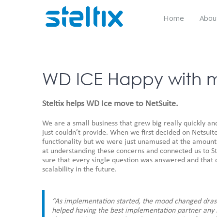
Skip
to
Home
Abou
content
WD ICE Happy with m
Steltix helps WD Ice move to NetSuite.
We are a small business that grew big really quickly an
just couldn’t provide. When we first decided on Netsuit
functionality but we were just unamused at the amount 
at understanding these concerns and connected us to St
sure that every single question was answered and that 
scalability in the future.
“As implementation started, the mood changed drast
helped having the best implementation partner any b