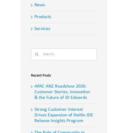
News
Products
Services
Search
for:
Recent Posts
APAC ANZ Roadshow 2026:
Customer Stories, Innovation
& the Future of JD Edwards
Strong Customer Interest
Drives Expansion of Steltix JDE
Release Insights Program
The Role of Community in