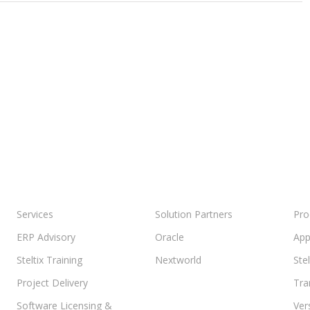
e
Services
Solution Partners
Pro
ERP Advisory
Oracle
App
Steltix Training
Nextworld
Ste
Project Delivery
Tra
Software Licensing &
Ver