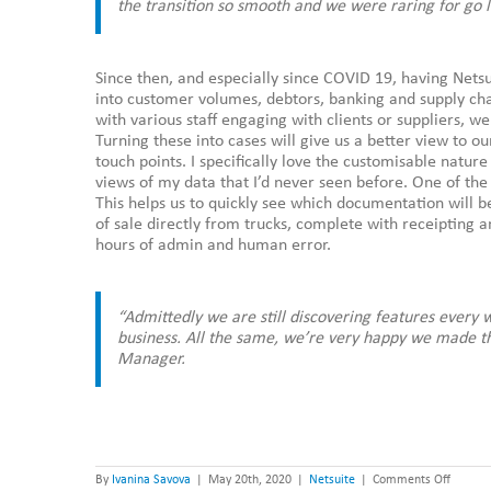
the transition so smooth and we were raring for go l
Since then, and especially since COVID 19, having Nets
into customer volumes, debtors, banking and supply cha
with various staff engaging with clients or suppliers, 
Turning these into cases will give us a better view to 
touch points. I specifically love the customisable natur
views of my data that I’d never seen before. One of the 
This helps us to quickly see which documentation will b
of sale directly from trucks, complete with receipting an
hours of admin and human error.
“Admittedly we are still discovering features every
business. All the same, we’re very happy we made t
Manager.
on
By
Ivanina Savova
|
May 20th, 2020
|
Netsuite
|
Comments Off