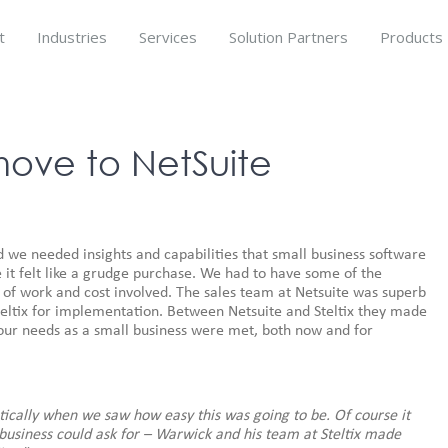
t
Industries
Services
Solution Partners
Products
ove to NetSuite
d we needed insights and capabilities that small business software
e it felt like a grudge purchase. We had to have some of the
of work and cost involved. The sales team at Netsuite was superb
eltix for implementation. Between Netsuite and Steltix they made
our needs as a small business were met, both now and for
ically when we saw how easy this was going to be. Of course it
usiness could ask for – Warwick and his team at Steltix made