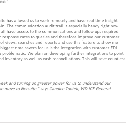
ive.”
uite has allowed us to work remotely and have real time insight
in. The communication audit trail is especially handy right now
we all have access to the communications and follow ups required.
our response rates to queries and therefore improve our customer
e of views, searches and reports and use this feature to show me
biggest time savers for us is the integration with customer EDI.
e problematic. We plan on developing further integrations to point
d inventory as well as cash reconciliations. This will save countless
 week and turning on greater power for us to understand our
he move to Netsuite.” says Candice Tootell, WD ICE General