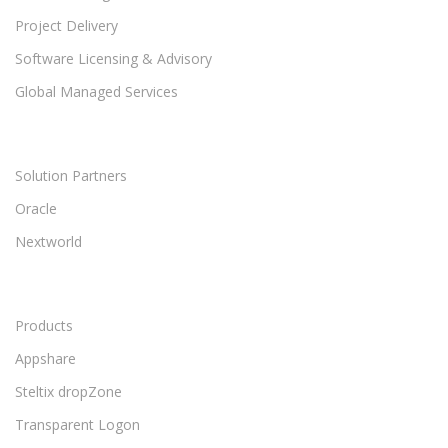
Project Delivery
Software Licensing & Advisory
Global Managed Services
Solution Partners
Oracle
Nextworld
Products
Appshare
Steltix dropZone
Transparent Logon