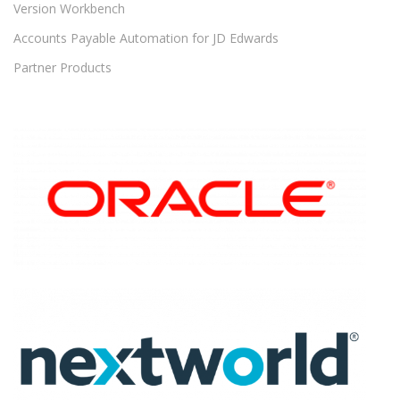
Version Workbench
Accounts Payable Automation for JD Edwards
Partner Products