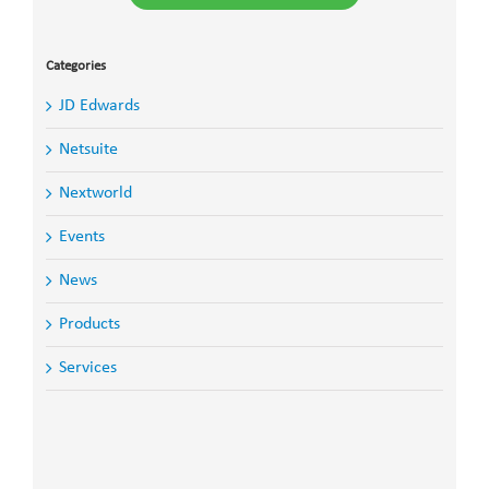
Categories
JD Edwards
Netsuite
Nextworld
Events
News
Products
Services
Search
for: