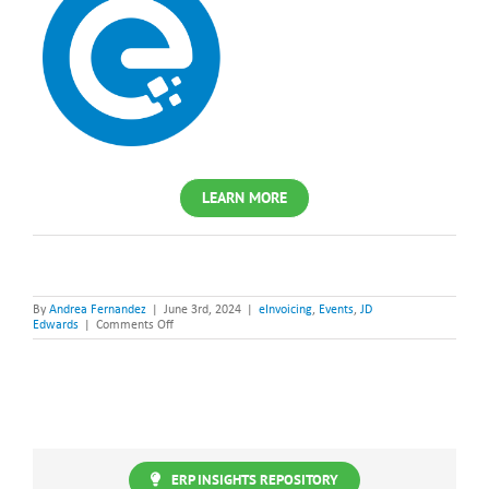
LEARN MORE
By
Andrea Fernandez
|
June 3rd, 2024
|
eInvoicing
,
Events
,
JD
on
Edwards
|
Comments Off
JD
Edwards
+
eInvoicing.
Are
you
ready?
ERP INSIGHTS REPOSITORY