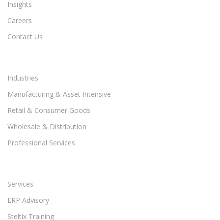
Insights
Careers
Contact Us
Industries
Manufacturing & Asset Intensive
Retail & Consumer Goods
Wholesale & Distribution
Professional Services
Services
ERP Advisory
Steltix Training