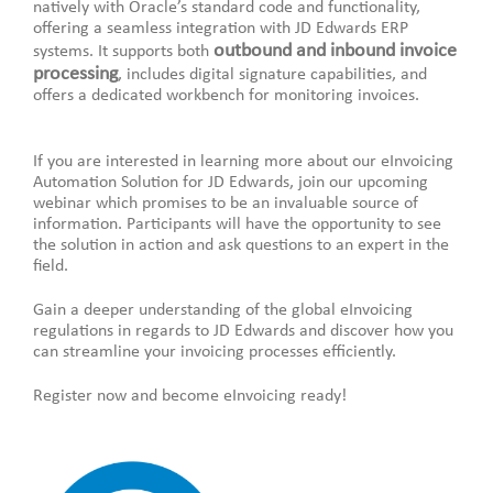
natively with Oracle’s standard code and functionality,
offering a seamless integration with JD Edwards ERP
outbound and inbound invoice
systems. It supports both
processing
, includes digital signature capabilities, and
offers a dedicated workbench for monitoring invoices.
If you are interested in learning more about our eInvoicing
Automation Solution for JD Edwards, join our upcoming
webinar which promises to be an invaluable source of
information. Participants will have the opportunity to see
the solution in action and ask questions to an expert in the
field.
Gain a deeper understanding of the global eInvoicing
regulations in regards to JD Edwards and discover how you
can streamline your invoicing processes efficiently.
Register now and become eInvoicing ready!