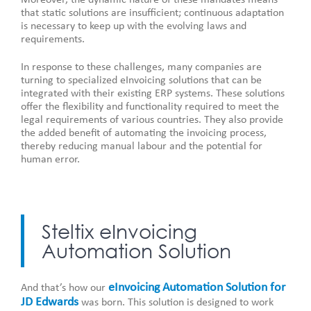
that static solutions are insufficient; continuous adaptation
is necessary to keep up with the evolving laws and
requirements.
In response to these challenges, many companies are
turning to specialized eInvoicing solutions that can be
integrated with their existing ERP systems. These solutions
offer the flexibility and functionality required to meet the
legal requirements of various countries. They also provide
the added benefit of automating the invoicing process,
thereby reducing manual labour and the potential for
human error.
Steltix eInvoicing
Automation Solution
eInvoicing Automation Solution for
And that’s how our
JD Edwards
was born. This solution is designed to work