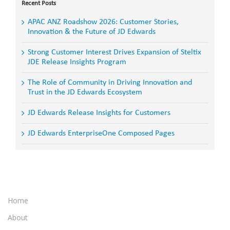
Recent Posts
APAC ANZ Roadshow 2026: Customer Stories,
Innovation & the Future of JD Edwards
Strong Customer Interest Drives Expansion of Steltix
JDE Release Insights Program
The Role of Community in Driving Innovation and
Trust in the JD Edwards Ecosystem
JD Edwards Release Insights for Customers
JD Edwards EnterpriseOne Composed Pages
Home
About