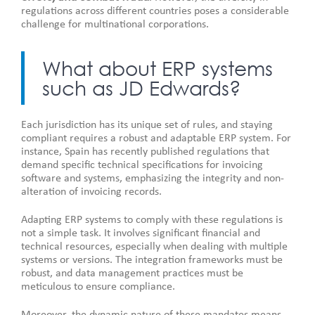
regulations across different countries poses a considerable
challenge for multinational corporations.
What about ERP systems
such as JD Edwards?
Each jurisdiction has its unique set of rules, and staying
compliant requires a robust and adaptable ERP system. For
instance, Spain has recently published regulations that
demand specific technical specifications for invoicing
software and systems, emphasizing the integrity and non-
alteration of invoicing records.
Adapting ERP systems to comply with these regulations is
not a simple task. It involves significant financial and
technical resources, especially when dealing with multiple
systems or versions. The integration frameworks must be
robust, and data management practices must be
meticulous to ensure compliance.
Moreover, the dynamic nature of these mandates means