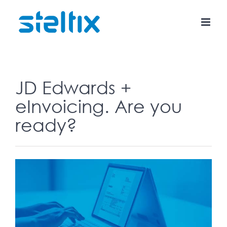
Skip
to
content
JD Edwards +
eInvoicing. Are you
ready?