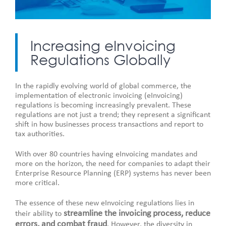
Increasing eInvoicing
Regulations Globally
In the rapidly evolving world of global commerce, the
implementation of electronic invoicing (eInvoicing)
regulations is becoming increasingly prevalent. These
regulations are not just a trend; they represent a significant
shift in how businesses process transactions and report to
tax authorities.
With over 80 countries having eInvoicing mandates and
more on the horizon, the need for companies to adapt their
Enterprise Resource Planning (ERP) systems has never been
more critical.
The essence of these new eInvoicing regulations lies in
streamline the invoicing process, reduce
their ability to
errors, and combat fraud
. However, the diversity in