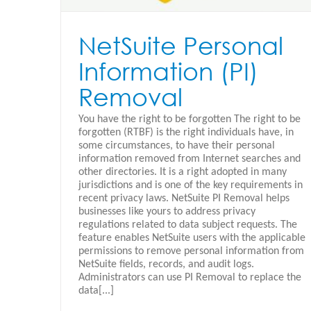
NetSuite Personal
Information (PI)
Removal
You have the right to be forgotten The right to be
forgotten (RTBF) is the right individuals have, in
some circumstances, to have their personal
information removed from Internet searches and
other directories. It is a right adopted in many
jurisdictions and is one of the key requirements in
recent privacy laws. NetSuite PI Removal helps
businesses like yours to address privacy
regulations related to data subject requests. The
feature enables NetSuite users with the applicable
permissions to remove personal information from
NetSuite fields, records, and audit logs.
Netsuite SuiteProjects
Administrators can use PI Removal to replace the
data[...]
Oracle Netsuite - Español