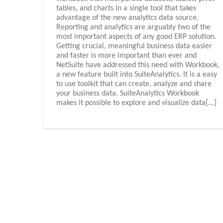
tables, and charts in a single tool that takes
advantage of the new analytics data source.
Reporting and analytics are arguably two of the
most important aspects of any good ERP solution.
Getting crucial, meaningful business data easier
and faster is more important than ever and
NetSuite have addressed this need with Workbook,
a new feature built into SuiteAnalytics. It is a easy
to use toolkit that can create, analyze and share
your business data. SuiteAnalytics Workbook
makes it possible to explore and visualize data[...]