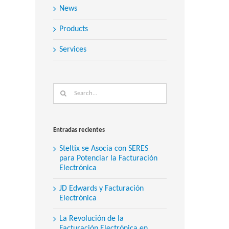
News
Products
Services
Search
for:
Entradas recientes
Steltix se Asocia con SERES
para Potenciar la Facturación
Electrónica
JD Edwards y Facturación
Electrónica
La Revolución de la
Facturación Electrónica en