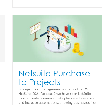
Netsuite Purchase
to Projects
Is project cost management out of control? With
NetSuite 2021 Release 2 we have seen NetSuite
focus on enhancements that optimise efficiencies
and increase automations, allowing businesses like