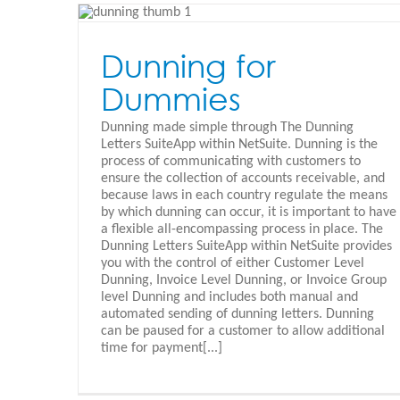
Netsuite Expense Allocation
Schedule
Dunning for
Oracle Netsuite - Español
Dummies
Dunning made simple through The Dunning
Letters SuiteApp within NetSuite. Dunning is the
process of communicating with customers to
ensure the collection of accounts receivable, and
because laws in each country regulate the means
by which dunning can occur, it is important to have
a flexible all-encompassing process in place. The
Dunning Letters SuiteApp within NetSuite provides
you with the control of either Customer Level
Dunning, Invoice Level Dunning, or Invoice Group
level Dunning and includes both manual and
automated sending of dunning letters. Dunning
can be paused for a customer to allow additional
time for payment[...]