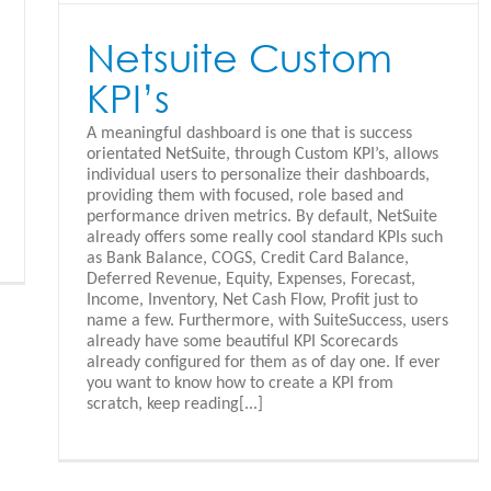
Netsuite Custom
KPI’s
A meaningful dashboard is one that is success
orientated NetSuite, through Custom KPI’s, allows
individual users to personalize their dashboards,
providing them with focused, role based and
performance driven metrics. By default, NetSuite
already offers some really cool standard KPIs such
as Bank Balance, COGS, Credit Card Balance,
Deferred Revenue, Equity, Expenses, Forecast,
Income, Inventory, Net Cash Flow, Profit just to
name a few. Furthermore, with SuiteSuccess, users
already have some beautiful KPI Scorecards
already configured for them as of day one. If ever
you want to know how to create a KPI from
scratch, keep reading[...]