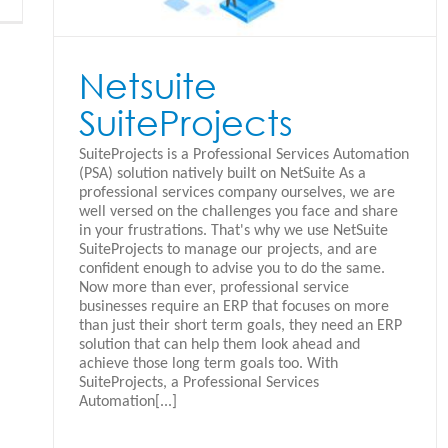
Netsuite
SuiteProjects
SuiteProjects is a Professional Services Automation
(PSA) solution natively built on NetSuite As a
professional services company ourselves, we are
well versed on the challenges you face and share
in your frustrations. That's why we use NetSuite
SuiteProjects to manage our projects, and are
confident enough to advise you to do the same.
Now more than ever, professional service
businesses require an ERP that focuses on more
than just their short term goals, they need an ERP
solution that can help them look ahead and
achieve those long term goals too. With
SuiteProjects, a Professional Services
Automation[...]