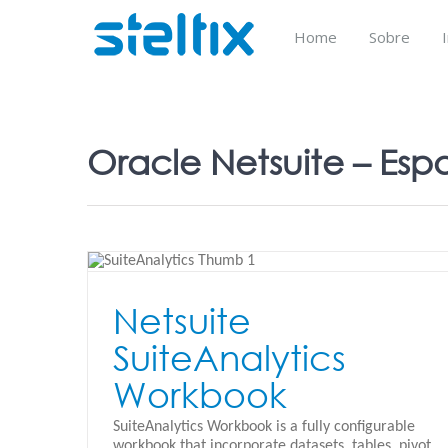
Skip
to
Home
Sobre
content
Oracle Netsuite – Esp
kbook
Netsuite
SuiteAnalytics
Netsuite Custom KPI’s
Workbook
Oracle Netsuite - Español
SuiteAnalytics Workbook is a fully configurable
workbook that incorporate datasets, tables, pivot