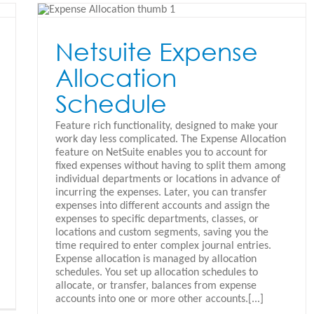
Netsuite Expense
Allocation
Schedule
Feature rich functionality, designed to make your
work day less complicated. The Expense Allocation
feature on NetSuite enables you to account for
fixed expenses without having to split them among
individual departments or locations in advance of
incurring the expenses. Later, you can transfer
expenses into different accounts and assign the
expenses to specific departments, classes, or
locations and custom segments, saving you the
time required to enter complex journal entries.
Expense allocation is managed by allocation
schedules. You set up allocation schedules to
allocate, or transfer, balances from expense
accounts into one or more other accounts.[...]