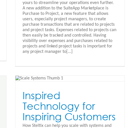
yours to streamline your operations even further.
A new addition to the SuiteApp Marketplace is
Purchase to Project, a new feature that allows
users, especially project managers, to create
purchase transactions that are related to projects
and project tasks. Expenses related to projects can
then easily be tracked and controlled. Having
visibility over expenses and purchases related to
projects and linked project tasks is important for
any project manager to[...]
g
Inspired
Technology for
Inspiring Customers
How Steltix can help you scale with systems and