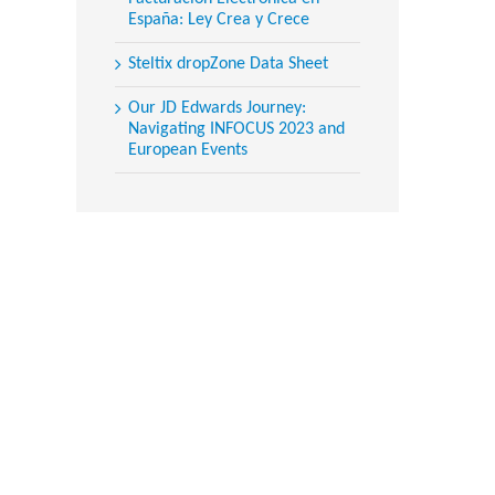
España: Ley Crea y Crece
Steltix dropZone Data Sheet
Our JD Edwards Journey:
Navigating INFOCUS 2023 and
European Events