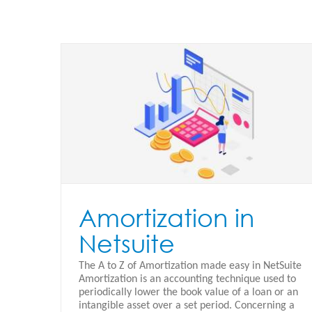
e
Netsuite Purchase to Projects
Oracle Netsuite - Español
Amortization in
Netsuite
The A to Z of Amortization made easy in NetSuite
Amortization is an accounting technique used to
periodically lower the book value of a loan or an
intangible asset over a set period. Concerning a