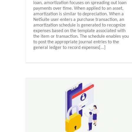
loan, amortization focuses on spreading out loan
payments over time. When applied to an asset,
amortization is similar to depreciation. When a
NetSuite user enters a purchase transaction, an
amortization schedule is generated to recognize
expenses based on the template associated with
the item or transaction. The schedule enables you
to post the appropriate journal entries to the
general ledger to record expenses[...]
Inspired Technology for Inspirin
Customers
Oracle Netsuite - Español
n (PI)