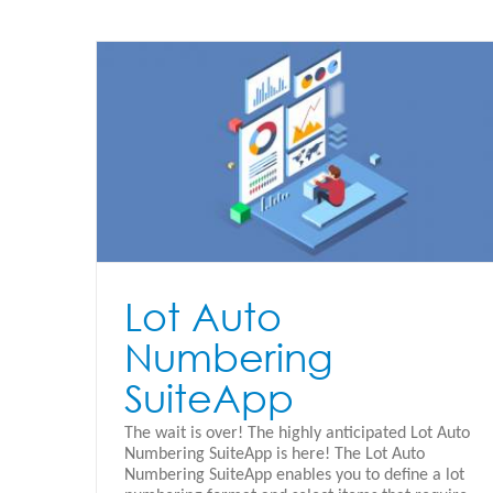
App
Lot Auto
Numbering
SuiteApp
The wait is over! The highly anticipated Lot Auto
Numbering SuiteApp is here! The Lot Auto
Numbering SuiteApp enables you to define a lot