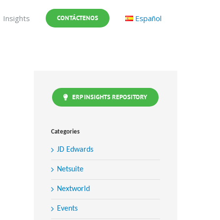
Insights
Español
CONTÁCTENOS
ERP INSIGHTS REPOSITORY
Categories
JD Edwards
Netsuite
Nextworld
Events