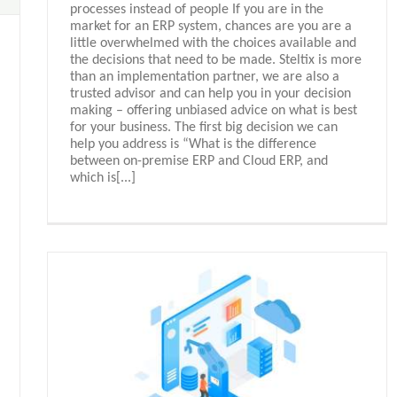
processes instead of people If you are in the
market for an ERP system, chances are you are a
little overwhelmed with the choices available and
the decisions that need to be made. Steltix is more
than an implementation partner, we are also a
trusted advisor and can help you in your decision
making – offering unbiased advice on what is best
for your business. The first big decision we can
help you address is “What is the difference
between on-premise ERP and Cloud ERP, and
which is[...]