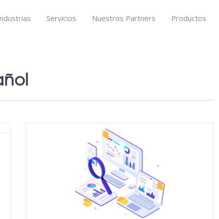
Industrias
Servicios
Nuestros Partners
Productos
añol