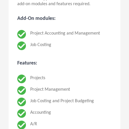
add-on modules and features required.
Add-On modules:
Project Accounting and Management
Job Costing
Features:
Projects
Project Management
Job Costing and Project Budgeting
Accounting
A/R