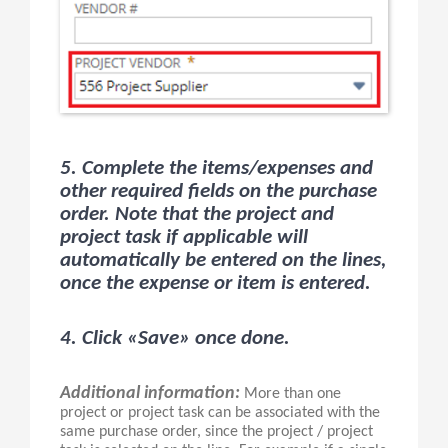
5. Complete the items/expenses and
other required fields on the purchase
order. Note that the project and
project task if applicable will
automatically be entered on the lines,
once the expense or item is entered.
4. Click «Save» once done.
Additional information:
More than one
project or project task can be associated with the
same purchase order, since the project / project