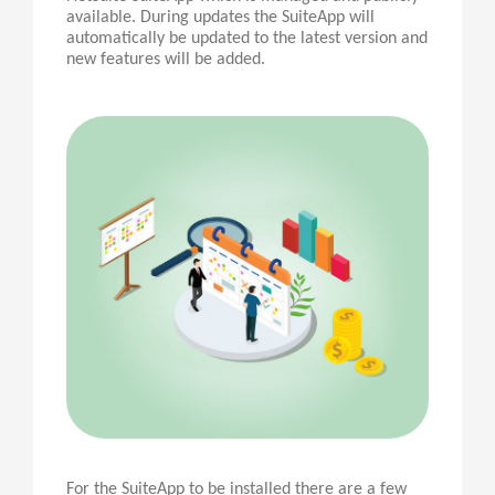
available. During updates the SuiteApp will
automatically be updated to the latest version and
new features will be added.
For the SuiteApp to be installed there are a few