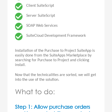
Client SuiteScript
Server SuiteScript
SOAP Web Services
SuiteCloud Development Framework
Installation of the Purchase to Project SuiteApp is
easily done from the SuiteApps Marketplace by
searching for Purchase to Project and clicking
install.
Now that the technicalities are sorted, we will get
into the use of the solution.
What to do:
Step 1: Allow purchase orders