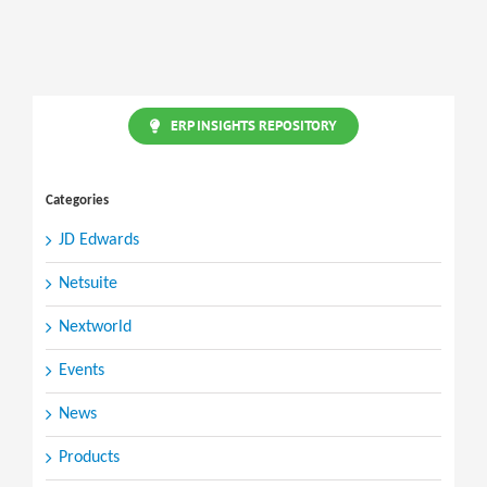
Purchase
to
Projects
ERP INSIGHTS REPOSITORY
Categories
JD Edwards
Netsuite
Nextworld
Events
News
Products