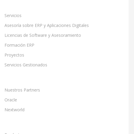
Servicios
Asesoría sobre ERP y Aplicaciones Digitales
Licencias de Software y Asesoramiento
Formación ERP
Proyectos
Servicios Gestionados
Nuestros Partners
Oracle
Nextworld