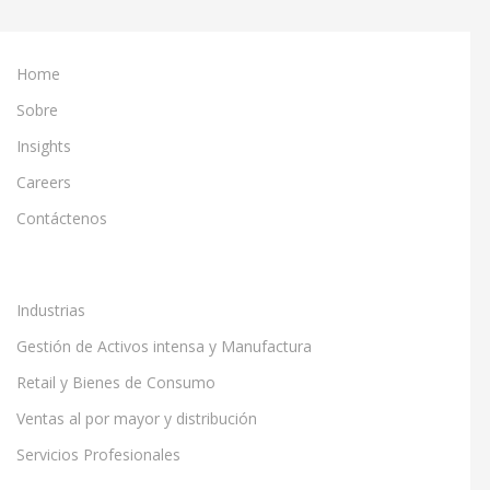
Home
Sobre
Insights
Careers
Contáctenos
Industrias
Gestión de Activos intensa y Manufactura
Retail y Bienes de Consumo
Ventas al por mayor y distribución
Servicios Profesionales