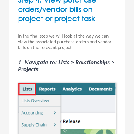
orders/vendor bills on
project or project task
In the final step we will look at the way we can
view the associated purchase orders and vendor
bills on the relevant project.
1. Navigate to: Lists > Relationships >
Projects.