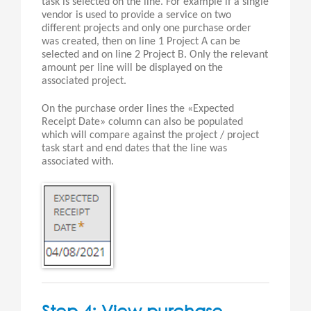
task is selected on the line. For example if a single
vendor is used to provide a service on two
different projects and only one purchase order
was created, then on line 1 Project A can be
selected and on line 2 Project B. Only the relevant
amount per line will be displayed on the
associated project.
On the purchase order lines the «Expected
Receipt Date» column can also be populated
which will compare against the project / project
task start and end dates that the line was
associated with.
Step 4: View purchase