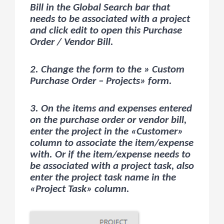
Bill in the Global Search bar that
needs to be associated with a project
and click edit to open this Purchase
Order / Vendor Bill.
2. Change the form to the » Custom
Purchase Order – Projects» form.
3. On the items and expenses entered
on the purchase order or vendor bill,
enter the project in the «Customer»
column to associate the item/expense
with. Or if the item/expense needs to
be associated with a project task, also
enter the project task name in the
«Project Task» column.