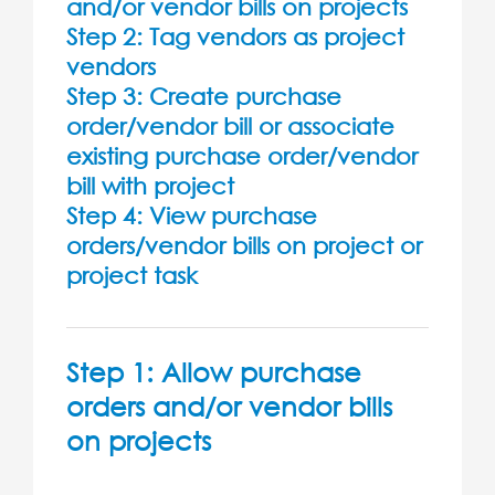
and/or vendor bills on projects
Step 2: Tag vendors as project
vendors
Step 3: Create purchase
order/vendor bill or associate
existing purchase order/vendor
bill with project
Step 4: View purchase
orders/vendor bills on project or
project task
Step 1: Allow purchase
orders and/or vendor bills
on projects