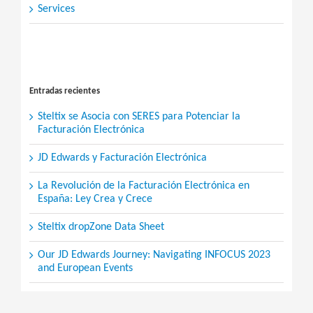
Services
Search
for:
Entradas recientes
Steltix se Asocia con SERES para Potenciar la
Facturación Electrónica
JD Edwards y Facturación Electrónica
La Revolución de la Facturación Electrónica en
España: Ley Crea y Crece
Steltix dropZone Data Sheet
Our JD Edwards Journey: Navigating INFOCUS 2023
and European Events