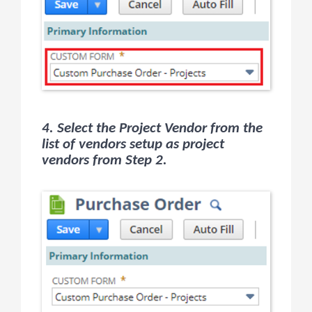
4. Select the Project Vendor from the
list of vendors setup as project
vendors from Step 2.