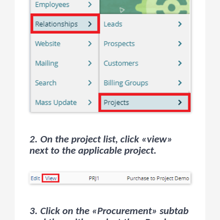
2. On the project list, click «view»
next to the applicable project.
3. Click on the «Procurement» subtab