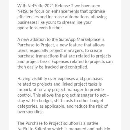
With NetSuite 2021 Release 2 we have seen
NetSuite focus on enhancements that optimise
efficiencies and increase automations, allowing
businesses like yours to streamline your
operations even further.
A new addition to the SuiteApp Marketplace is
Purchase to Project, a new feature that allows
users, especially project managers, to create
purchase transactions that are related to projects
and project tasks. Expenses related to projects can
then easily be tracked and controlled.
Having visibility over expenses and purchases
related to projects and linked project tasks is
important for any project manager to provide
control. This allows the project manager to act –
stay within budget, shift costs to other budget
categories, as applicable, and reduce the risk of
overspending.
The Purchase to Project solution is a native
NetSuite SuiteApp which is managed and publicly