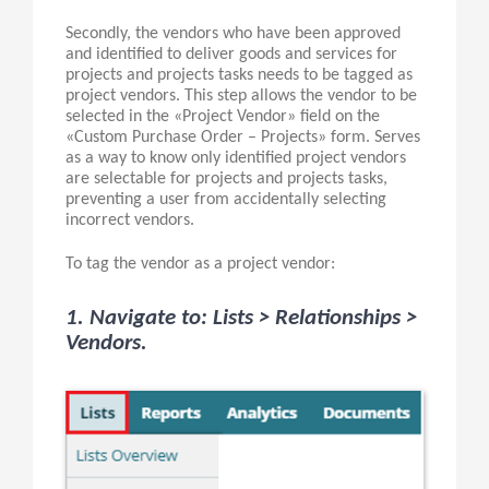
Secondly, the vendors who have been approved
and identified to deliver goods and services for
projects and projects tasks needs to be tagged as
project vendors. This step allows the vendor to be
selected in the «Project Vendor» field on the
«Custom Purchase Order – Projects» form. Serves
as a way to know only identified project vendors
are selectable for projects and projects tasks,
preventing a user from accidentally selecting
incorrect vendors.
To tag the vendor as a project vendor:
1. Navigate to: Lists > Relationships >
Vendors.