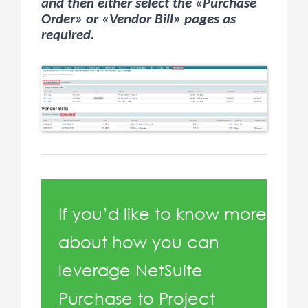
and then either select the «Purchase
Order» or «Vendor Bill» pages as
required.
If you’d like to know more
about how you can
leverage NetSuite
Purchase to Project