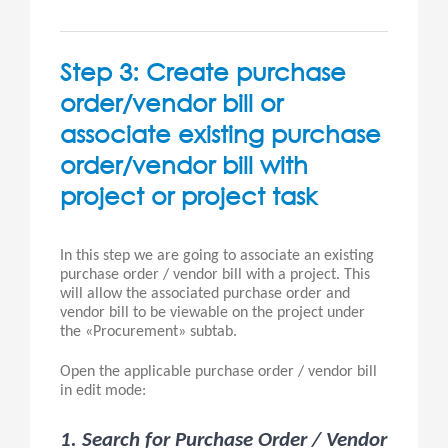
Step 3: Create purchase
order/vendor bill or
associate existing purchase
order/vendor bill with
project or project task
In this step we are going to associate an existing
purchase order / vendor bill with a project. This
will allow the associated purchase order and
vendor bill to be viewable on the project under
the «Procurement» subtab.
Open the applicable purchase order / vendor bill
in edit mode:
1. Search for Purchase Order / Vendor