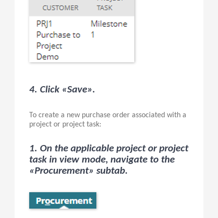
4. Click «Save».
To create a new purchase order associated with a
project or project task:
1. On the applicable project or project
task in view mode, navigate to the
«Procurement» subtab.