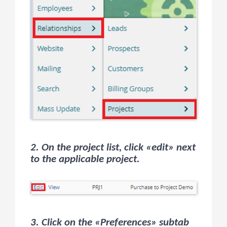
2. On the project list, click «edit» next
to the applicable project.
3. Click on the «Preferences» subtab