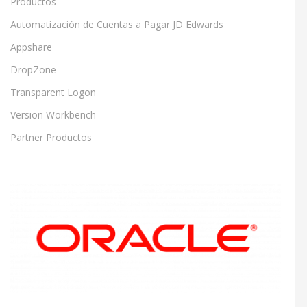
Productos
Automatización de Cuentas a Pagar JD Edwards
Appshare
DropZone
Transparent Logon
Version Workbench
Partner Productos