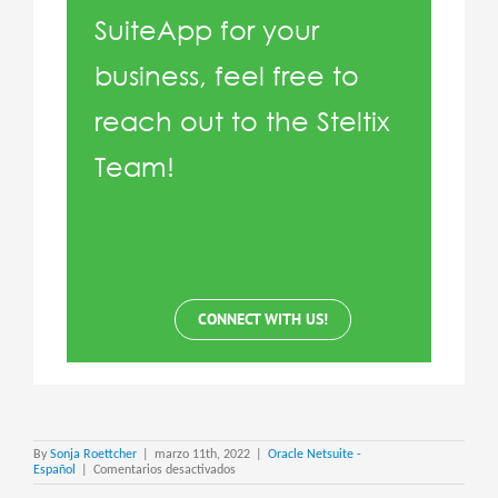
SuiteApp for your
business, feel free to
reach out to the Steltix
Team!
CONNECT WITH US!
By
Sonja Roettcher
|
marzo 11th, 2022
|
Oracle Netsuite -
en
Español
|
Comentarios desactivados
Netsuite