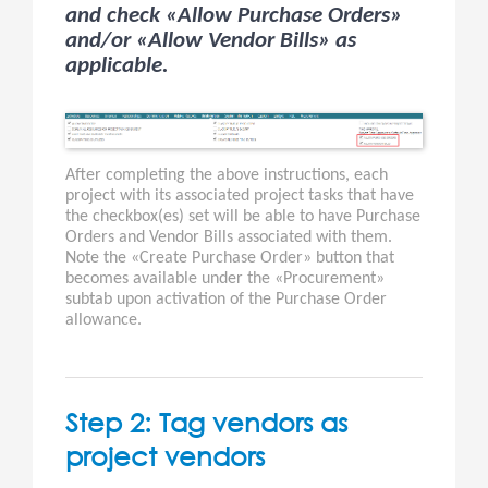
and check «Allow Purchase Orders»
and/or «Allow Vendor Bills» as
applicable.
After completing the above instructions, each
project with its associated project tasks that have
the checkbox(es) set will be able to have Purchase
Orders and Vendor Bills associated with them.
Note the «Create Purchase Order» button that
becomes available under the «Procurement»
subtab upon activation of the Purchase Order
allowance.
Step 2: Tag vendors as
project vendors