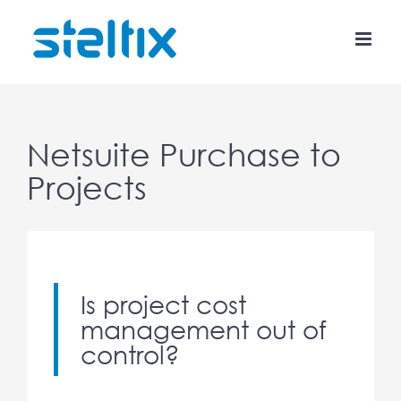
Skip
to
content
Netsuite Purchase to
Projects
Is project cost
management out of
control?