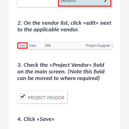
2. On the vendor list, click «edit» next
to the applicable vendor.
3. Check the «Project Vendor» field
on the main screen. (Note this field
can be moved to where required)
4. Click «Save»