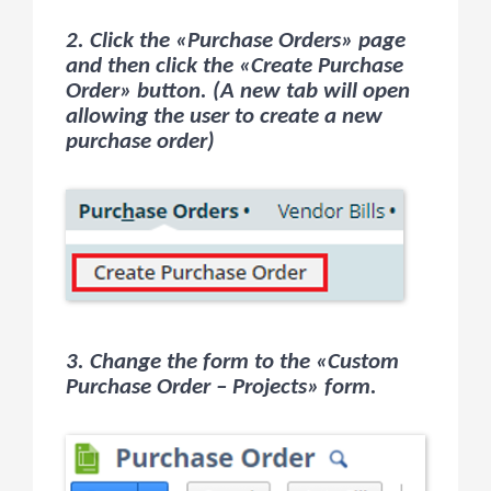
2. Click the «Purchase Orders» page
and then click the «Create Purchase
Order» button. (A new tab will open
allowing the user to create a new
purchase order)
3. Change the form to the «Custom
Purchase Order – Projects» form.