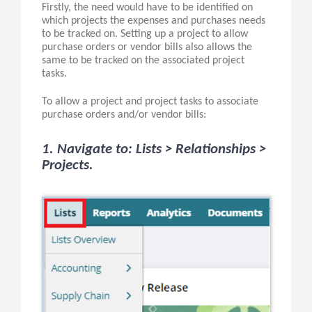
Firstly, the need would have to be identified on
which projects the expenses and purchases needs
to be tracked on. Setting up a project to allow
purchase orders or vendor bills also allows the
same to be tracked on the associated project
tasks.
To allow a project and project tasks to associate
purchase orders and/or vendor bills:
1. Navigate to: Lists > Relationships >
Projects.