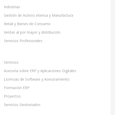
Industrias
Gestión de Activos intensa y Manufactura
Retail y Bienes de Consumo
Ventas al por mayor y distribución
Servicios Profesionales
Servicios
Asesoría sobre ERP y Aplicaciones Digitales
Licencias de Software y Asesoramiento
Formación ERP
Proyectos
Servicios Gestionados