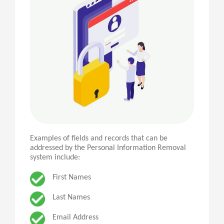
Examples of fields and records that can be
addressed by the Personal Information Removal
system include:
First Names
Last Names
Email Address