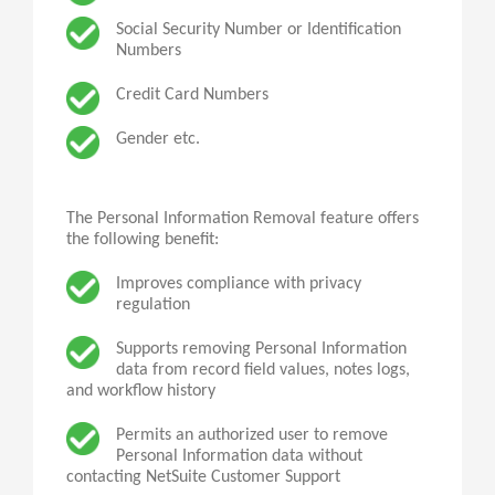
Social Security Number or Identification
Numbers
Credit Card Numbers
Gender etc.
The Personal Information Removal feature offers
the following benefit:
Improves compliance with privacy
regulation
Supports removing Personal Information
data from record field values, notes logs,
and workflow history
Permits
an
authorized user to remove
Personal Information data without
contacting NetSuite Customer Support