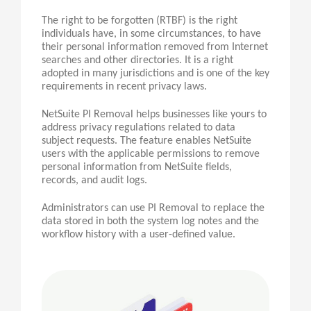
The right to be forgotten (RTBF) is the right
individuals have, in some circumstances, to have
their personal information removed from Internet
searches and other directories. It is a right
adopted in many jurisdictions and is one of the key
requirements in recent privacy laws.
NetSuite PI Removal helps businesses like yours to
address privacy regulations related to data
subject requests. The feature enables NetSuite
users with the applicable permissions to remove
personal information from NetSuite fields,
records, and audit logs.
Administrators can use
PI
Removal to replace the
data stored in both the system log notes and the
workflow history with a user-defined value.