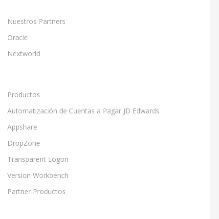
Nuestros Partners
Oracle
Nextworld
Productos
Automatización de Cuentas a Pagar JD Edwards
Appshare
DropZone
Transparent Logon
Version Workbench
Partner Productos