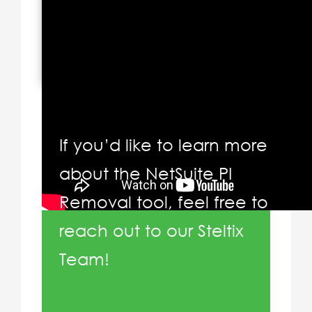
If you’d like to learn more
about the NetSuite PI
Removal tool, feel free to
reach out to our Steltix
Team!