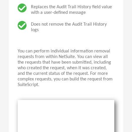
Replaces the Audit Trail History field value
with a user-defined message
Does not remove the Audit Trail History
logs
You can perform individual information removal
requests from within NetSuite. You can view all
the requests that have been submitted, including
who created the request, when it was created,
and the current status of the request. For more
complex requests, you can build the request from
SuiteScript
.