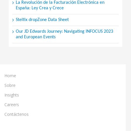
La Revolución de la Facturación Electrónica en
España: Ley Crea y Crece
Steltix dropZone Data Sheet
Our JD Edwards Journey: Navigating INFOCUS 2023
and European Events
Home
Sobre
Insights
Careers
Contáctenos