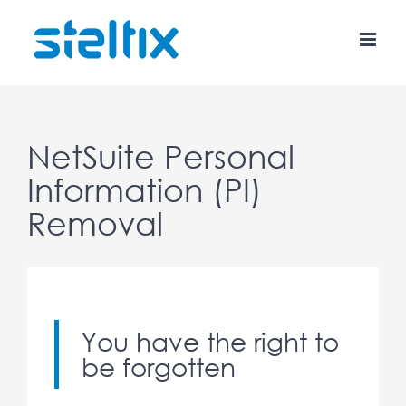
Skip
to
content
NetSuite Personal
Information (PI)
Removal
You have the right to
be forgotten