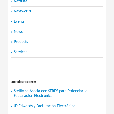
Netsuite
Nextworld
Events
News
Products
Services
Search
for:
Entradas recientes
Steltix se Asocia con SERES para Potenciar la
Facturación Electrónica
JD Edwards y Facturación Electrónica