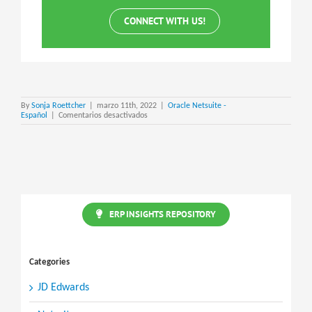
CONNECT WITH US!
By
Sonja Roettcher
|
marzo 11th, 2022
|
Oracle Netsuite -
en
Español
|
Comentarios desactivados
NetSuite
Personal
Information
(PI)
Removal
ERP INSIGHTS REPOSITORY
Categories
JD Edwards