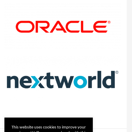
This website uses cookies to improve your