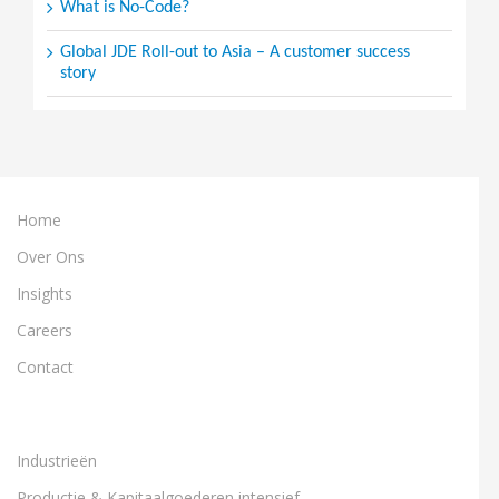
What is No-Code?
Global JDE Roll-out to Asia – A customer success
story
Home
Over Ons
Insights
Careers
Contact
Industrieën
Productie & Kapitaalgoederen intensief