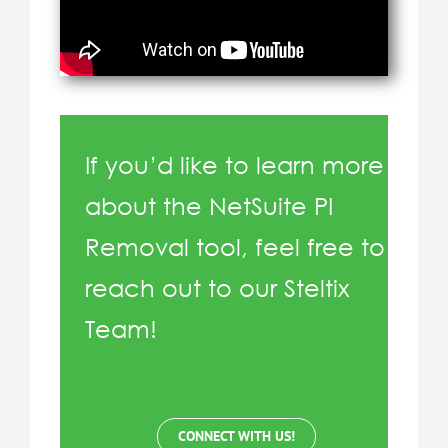
If you’d like to learn more
about the NetSuite PI
Removal tool, feel free to
reach out to our Steltix
Team!
CONNECT WITH US!