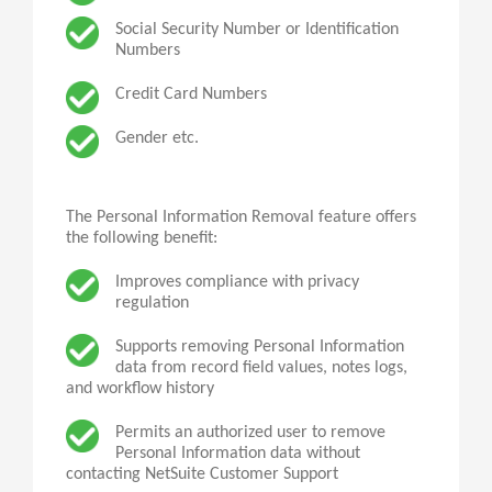
Social Security Number or Identification
Numbers
Credit Card Numbers
Gender etc.
The Personal Information Removal feature offers
the following benefit:
Improves compliance with privacy
regulation
Supports removing Personal Information
data from record field values, notes logs,
and workflow history
Permits
an
authorized user to remove
Personal Information data without
contacting NetSuite Customer Support