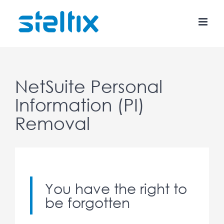
Skip
to
content
NetSuite Personal
Information (PI)
Removal
You have the right to
be forgotten