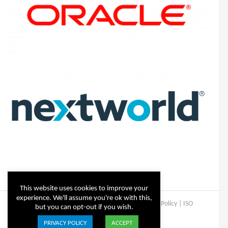
This website uses cookies to improve your
experience. We'll assume you're ok with this,
Copyright © Steltix
2026 |
Disclaimer
|
Privacy Policy
|
ISO
but you can opt-out if you wish.
Certificate
PRIVACY POLICY
ACCEPT