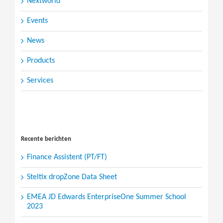
Nextworld
Events
News
Products
Services
Search
for:
Recente berichten
Finance Assistent (PT/FT)
Steltix dropZone Data Sheet
EMEA JD Edwards EnterpriseOne Summer School
2023