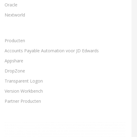
Oracle
Nextworld
Producten
Accounts Payable Automation voor JD Edwards
Appshare
DropZone
Transparent Logon
Version Workbench
Partner Producten