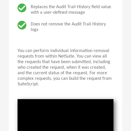
Replaces the Audit Trail History field value
with a user-defined message
Does not remove the Audit Trail History
logs
You can perform individual information removal
requests from within NetSuite. You can view all
the requests that have been submitted, including
who created the request, when it was created,
and the current status of the request. For more
complex requests, you can build the request from
SuiteScript
.