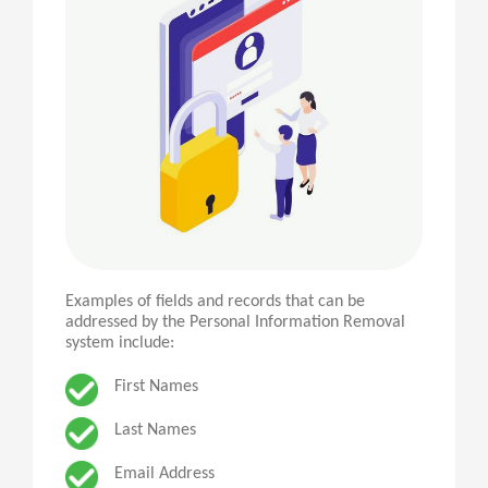
Examples of fields and records that can be
addressed by the Personal Information Removal
system include:
First Names
Last Names
Email Address