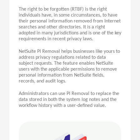
The right to be forgotten (RTBF) is the right
individuals have, in some circumstances, to have
their personal information removed from Internet
searches and other directories. It is a right
adopted in many jurisdictions and is one of the key
requirements in recent privacy laws.
NetSuite PI Removal helps businesses like yours to
address privacy regulations related to data
subject requests. The feature enables NetSuite
users with the applicable permissions to remove
personal information from NetSuite fields,
records, and audit logs.
Administrators can use
PI
Removal to replace the
data stored in both the system log notes and the
workflow history with a user-defined value.