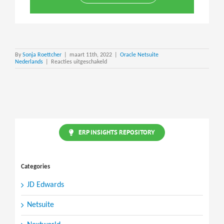
By
Sonja Roettcher
|
maart 11th, 2022
|
Oracle Netsuite
voor
Nederlands
|
Reacties uitgeschakeld
NetSuite
Personal
Information
(PI)
Removal
ERP INSIGHTS REPOSITORY
Categories
JD Edwards
Netsuite