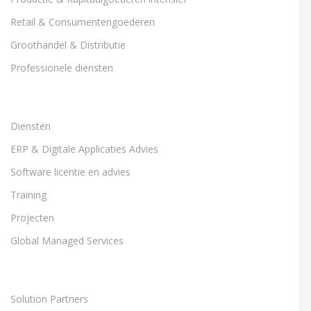
Retail & Consumentengoederen
Groothandel & Distributie
Professionele diensten
Diensten
ERP & Digitale Applicaties Advies
Software licentie en advies
Training
Projecten
Global Managed Services
Solution Partners