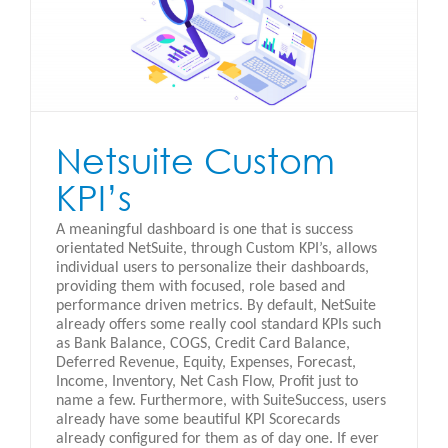
Netsuite Custom
KPI’s
A meaningful dashboard is one that is success
orientated NetSuite, through Custom KPI’s, allows
individual users to personalize their dashboards,
providing them with focused, role based and
performance driven metrics. By default, NetSuite
already offers some really cool standard KPIs such
as Bank Balance, COGS, Credit Card Balance,
Deferred Revenue, Equity, Expenses, Forecast,
Income, Inventory, Net Cash Flow, Profit just to
name a few. Furthermore, with SuiteSuccess, users
already have some beautiful KPI Scorecards
already configured for them as of day one. If ever