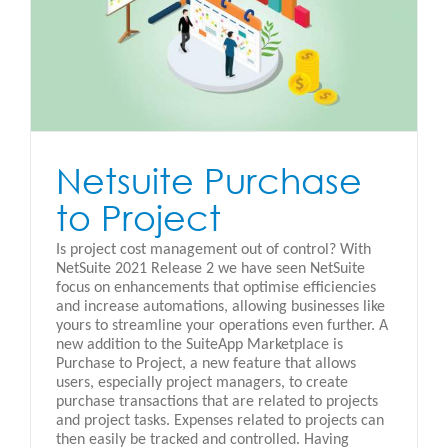
Netsuite Purchase
to Project
Is project cost management out of control? With
NetSuite 2021 Release 2 we have seen NetSuite
focus on enhancements that optimise efficiencies
and increase automations, allowing businesses like
yours to streamline your operations even further. A
new addition to the SuiteApp Marketplace is
Purchase to Project, a new feature that allows
users, especially project managers, to create
purchase transactions that are related to projects
and project tasks. Expenses related to projects can
then easily be tracked and controlled. Having