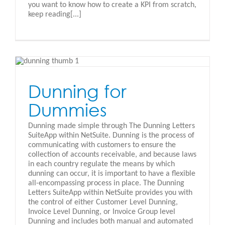
you want to know how to create a KPI from scratch,
keep reading[...]
Dunning for
Dummies
Dunning made simple through The Dunning Letters
SuiteApp within NetSuite. Dunning is the process of
communicating with customers to ensure the
collection of accounts receivable, and because laws
in each country regulate the means by which
dunning can occur, it is important to have a flexible
all-encompassing process in place. The Dunning
Letters SuiteApp within NetSuite provides you with
the control of either Customer Level Dunning,
Invoice Level Dunning, or Invoice Group level
Dunning and includes both manual and automated