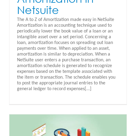
Netsuite
The A to Z of Amortization made easy in NetSuite
Amortization is an accounting technique used to
periodically lower the book value of a loan or an
intangible asset over a set period. Concerning a
loan, amortization focuses on spreading out loan
payments over time. When applied to an asset,
amortization is similar to depreciation. When a
NetSuite user enters a purchase transaction, an
amortization schedule is generated to recognize
expenses based on the template associated with
the item or transaction. The schedule enables you
to post the appropriate journal entries to the
general ledger to record expenses[...]