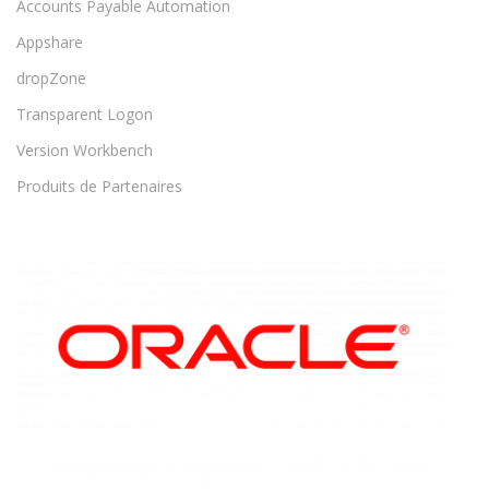
Accounts Payable Automation
Appshare
dropZone
Transparent Logon
Version Workbench
Produits de Partenaires