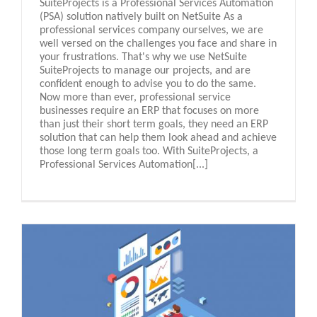
SuiteProjects is a Professional Services Automation
(PSA) solution natively built on NetSuite As a
professional services company ourselves, we are
well versed on the challenges you face and share in
your frustrations. That's why we use NetSuite
SuiteProjects to manage our projects, and are
confident enough to advise you to do the same.
Now more than ever, professional service
businesses require an ERP that focuses on more
than just their short term goals, they need an ERP
solution that can help them look ahead and achieve
those long term goals too. With SuiteProjects, a
Professional Services Automation[...]