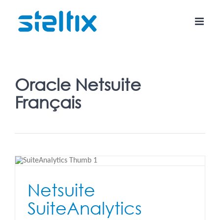
Skip
to
content
Oracle Netsuite
Français
Netsuite
SuiteAnalytics