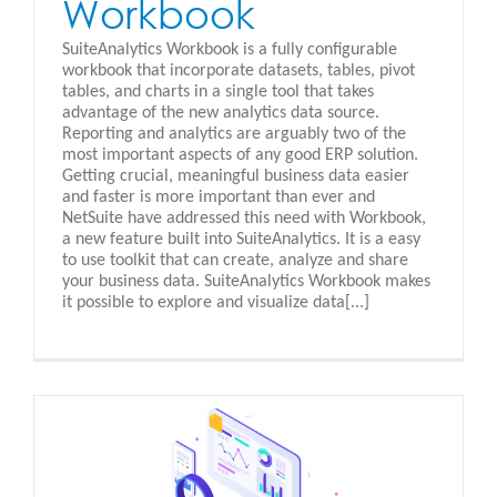
Workbook
SuiteAnalytics Workbook is a fully configurable
workbook that incorporate datasets, tables, pivot
tables, and charts in a single tool that takes
advantage of the new analytics data source.
Reporting and analytics are arguably two of the
most important aspects of any good ERP solution.
Getting crucial, meaningful business data easier
and faster is more important than ever and
NetSuite have addressed this need with Workbook,
a new feature built into SuiteAnalytics. It is a easy
to use toolkit that can create, analyze and share
your business data. SuiteAnalytics Workbook makes
it possible to explore and visualize data[...]