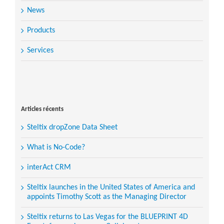
News
Products
Services
Search
for:
Articles récents
Steltix dropZone Data Sheet
What is No-Code?
interAct CRM
Steltix launches in the United States of America and
appoints Timothy Scott as the Managing Director
Steltix returns to Las Vegas for the BLUEPRINT 4D