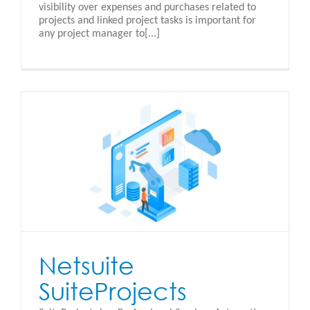
visibility over expenses and purchases related to
projects and linked project tasks is important for
any project manager to[...]
Netsuite
SuiteProjects