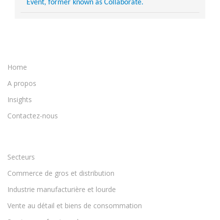
Event, former known as Collaborate.
Home
A propos
Insights
Contactez-nous
Secteurs
Commerce de gros et distribution
Industrie manufacturière et lourde
Vente au détail et biens de consommation