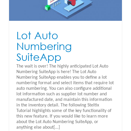
Lot Auto
Numbering
SuiteApp
The wait is over! The highly anticipated Lot Auto
Numbering SuiteApp is here! The Lot Auto
Numbering SuiteApp enables you to define a lot
numbering format and select items that require lot
auto numbering. You can also configure additional
lot information such as supplier lot number and
manufactured date, and maintain this information
in the inventory detail. The following Steltix
Tutorial highlights some of the key functionality of
this new feature. If you would like to learn more
about the Lot Auto Numbering SuiteApp, or
anything else about[...]