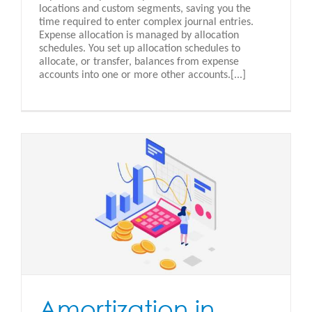
locations and custom segments, saving you the
time required to enter complex journal entries.
Expense allocation is managed by allocation
schedules. You set up allocation schedules to
allocate, or transfer, balances from expense
accounts into one or more other accounts.[...]
Amortization in