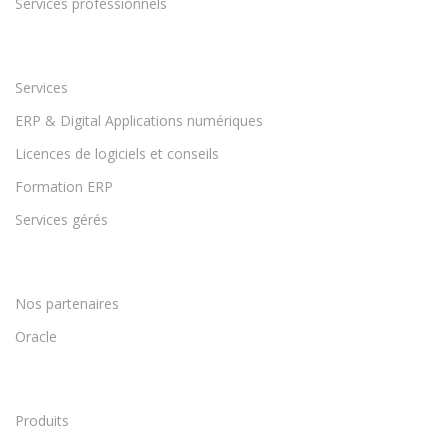
Services professionnels
Services
ERP & Digital Applications numériques
Licences de logiciels et conseils
Formation ERP
Services gérés
Nos partenaires
Oracle
Produits