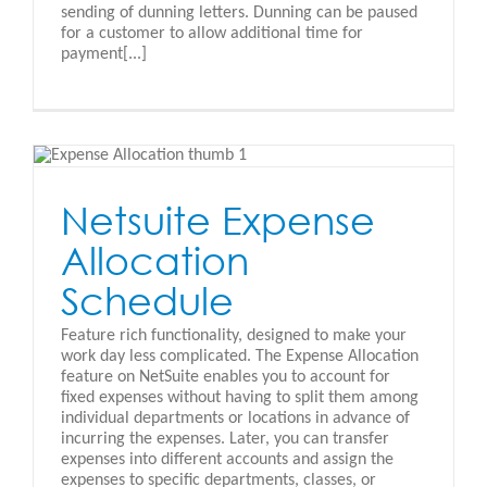
sending of dunning letters. Dunning can be paused
for a customer to allow additional time for
payment[...]
e
Netsuite Expense
Allocation
Schedule
Feature rich functionality, designed to make your
work day less complicated. The Expense Allocation
feature on NetSuite enables you to account for
fixed expenses without having to split them among
individual departments or locations in advance of
incurring the expenses. Later, you can transfer
expenses into different accounts and assign the
expenses to specific departments, classes, or