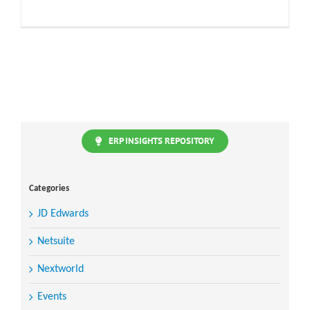
ERP INSIGHTS REPOSITORY
Categories
JD Edwards
Netsuite
Nextworld
Events