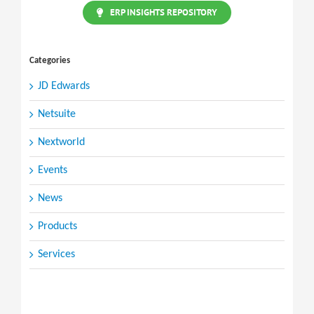
ERP INSIGHTS REPOSITORY
Categories
JD Edwards
Netsuite
Nextworld
Events
News
Products
Services
Search