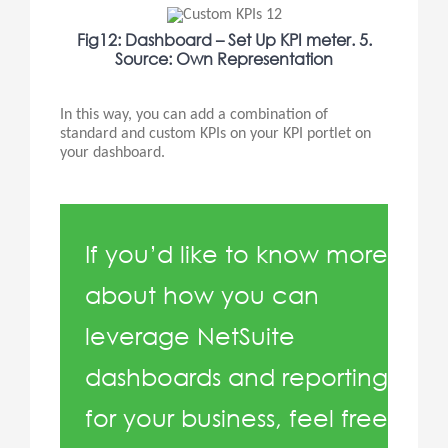
Fig12: Dashboard – Set Up KPI meter. 5.
Source: Own Representation
In this way, you can add a combination of
standard and custom KPIs on your KPI portlet on
your dashboard.
If you’d like to know more
about how you can
leverage NetSuite
dashboards and reporting
for your business, feel free