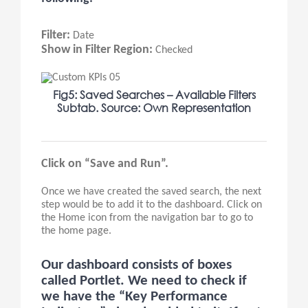
Filter:
Date
Show in Filter Region:
Checked
Fig5: Saved Searches – Available Filters
Subtab. Source: Own Representation
Click on “Save and Run”.
Once we have created the saved search, the next
step would be to add it to the dashboard. Click on
the Home icon from the navigation bar to go to
the home page.
Our dashboard consists of boxes
called Portlet. We need to check if
we have the “Key Performance