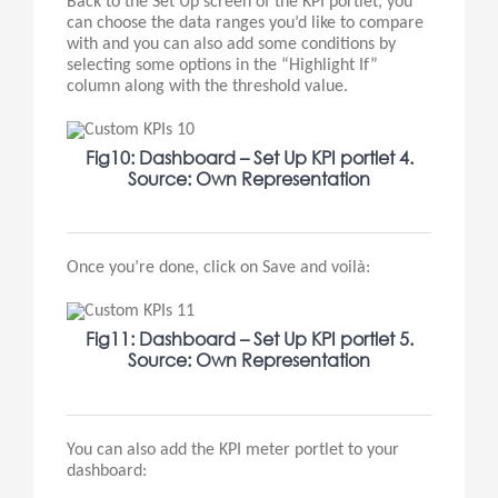
Back to the Set Up screen of the KPI portlet, you
can choose the data ranges you’d like to compare
with and you can also add some conditions by
selecting some options in the “Highlight If”
column along with the threshold value.
Fig10: Dashboard – Set Up KPI portlet 4.
Source: Own Representation
Once you’re done, click on Save and voilà:
Fig11: Dashboard – Set Up KPI portlet 5.
Source: Own Representation
You can also add the KPI meter portlet to your
dashboard: