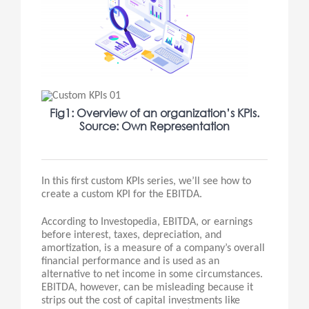
Fig1: Overview of an organization’s KPIs.
Source: Own Representation
In this first custom KPIs series, we’ll see how to
create a custom KPI for the EBITDA.
According to Investopedia, EBITDA, or earnings
before interest, taxes, depreciation, and
amortization, is a measure of a company’s overall
financial performance and is used as an
alternative to net income in some circumstances.
EBITDA, however, can be misleading because it
strips out the cost of capital investments like