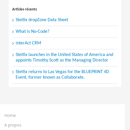
for:
Articles récents
Steltix dropZone Data Sheet
What is No-Code?
interAct CRM
Steltix launches in the United States of America and
appoints Timothy Scott as the Managing Director
Steltix returns to Las Vegas for the BLUEPRINT 4D
Event, former known as Collaborate.
Home
A propos