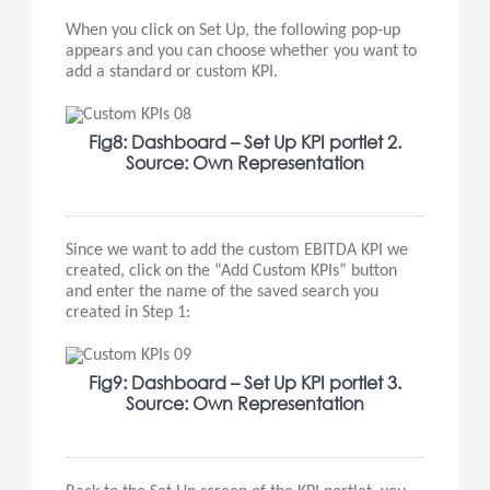
When you click on Set Up, the following pop-up
appears and you can choose whether you want to
add a standard or custom KPI.
Fig8: Dashboard – Set Up KPI portlet 2.
Source: Own Representation
Since we want to add the custom EBITDA KPI we
created, click on the “Add Custom KPIs” button
and enter the name of the saved search you
created in Step 1:
Fig9: Dashboard – Set Up KPI portlet 3.
Source: Own Representation