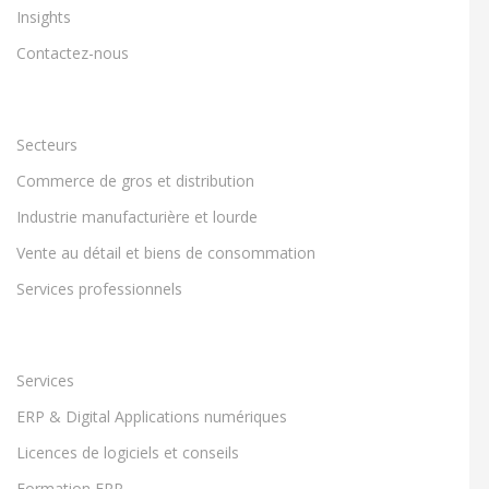
Insights
Contactez-nous
Secteurs
Commerce de gros et distribution
Industrie manufacturière et lourde
Vente au détail et biens de consommation
Services professionnels
Services
ERP & Digital Applications numériques
Licences de logiciels et conseils
Formation ERP