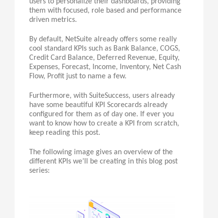
users to personalize their dashboards, providing
them with focused, role based and performance
driven metrics.
By default, NetSuite already offers some really
cool standard KPIs such as Bank Balance, COGS,
Credit Card Balance, Deferred Revenue, Equity,
Expenses, Forecast, Income, Inventory, Net Cash
Flow, Profit just to name a few.
Furthermore, with SuiteSuccess, users already
have some beautiful KPI Scorecards already
configured for them as of day one. If ever you
want to know how to create a KPI from scratch,
keep reading this post.
The following image gives an overview of the
different KPIs we’ll be creating in this blog post
series: