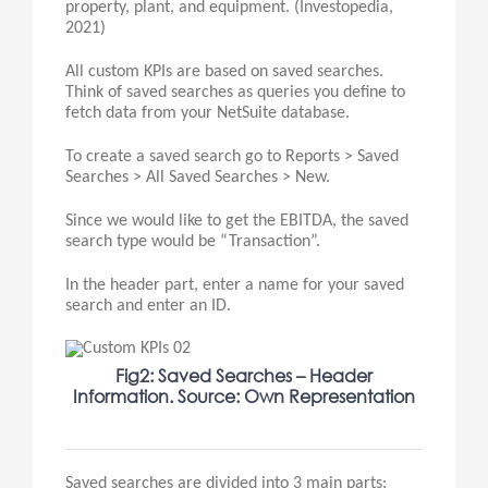
property, plant, and equipment. (Investopedia,
2021)
All custom KPIs are based on saved searches.
Think of saved searches as queries you define to
fetch data from your NetSuite database.
To create a saved search go to Reports > Saved
Searches > All Saved Searches > New.
Since we would like to get the EBITDA, the saved
search type would be “Transaction”.
In the header part, enter a name for your saved
search and enter an ID.
Fig2: Saved Searches – Header
Information. Source: Own Representation
Saved searches are divided into 3 main parts: