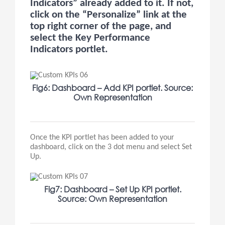
Indicators” already added to it. If not,
click on the “Personalize” link at the
top right corner of the page, and
select the Key Performance
Indicators portlet.
Fig6: Dashboard – Add KPI portlet. Source:
Own Representation
Once the KPI portlet has been added to your
dashboard, click on the 3 dot menu and select Set
Up.
Fig7: Dashboard – Set Up KPI portlet.
Source: Own Representation