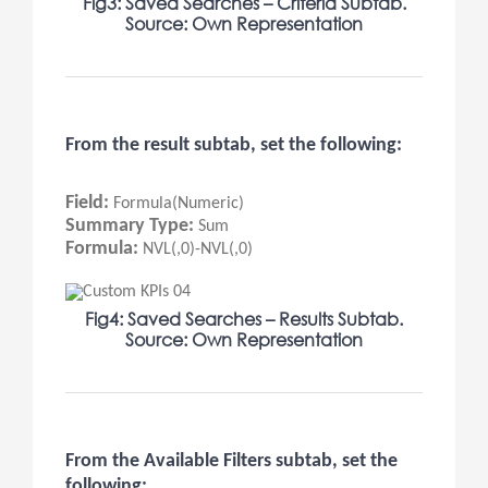
Fig3: Saved Searches – Criteria Subtab.
Source: Own Representation
From the result subtab, set the following:
Field:
Formula(Numeric)
Summary Type:
Sum
Formula:
NVL(,0)-NVL(,0)
Fig4: Saved Searches – Results Subtab.
Source: Own Representation
From the Available Filters subtab, set the
following: