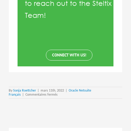
to reach out to the Steltix
Team!
CONNECT WITH US!
By
Sonja Roettcher
|
mars 11th, 2022
|
Oracle Netsuite
sur
Français
|
Commentaires fermés
Netsuite
Custom
KPI’s