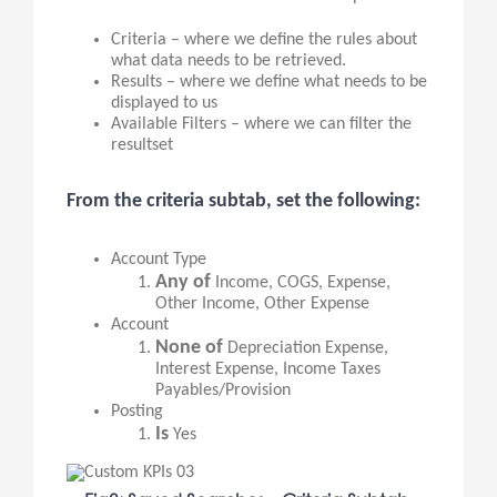
Criteria – where we define the rules about
what data needs to be retrieved.
Results – where we define what needs to be
displayed to us
Available Filters – where we can filter the
resultset
From the criteria subtab, set the following:
Account Type
Any of
Income, COGS, Expense,
Other Income, Other Expense
Account
None of
Depreciation Expense,
Interest Expense, Income Taxes
Payables/Provision
Posting
Is
Yes