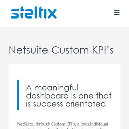
Skip
to
content
Netsuite Custom KPI’s
A meaningful
dashboard is one that
is success orientated
NetSuite, through Custom KPI’s, allows individual