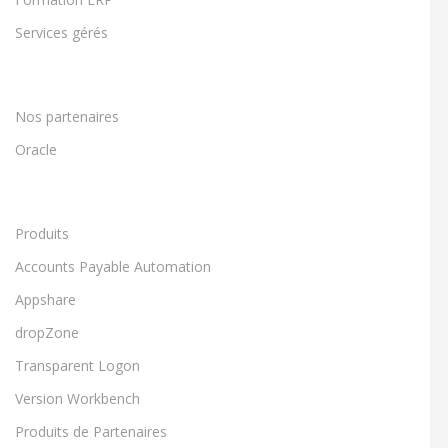
Services gérés
Nos partenaires
Oracle
Produits
Accounts Payable Automation
Appshare
dropZone
Transparent Logon
Version Workbench
Produits de Partenaires