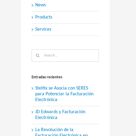
News
Products
Services
Search
for:
Entradas recientes
Steltix se Asocia con SERES
para Potenciar la Facturación
Electrónica
JD Edwards y Facturación
Electrónica
La Revolución de la
Facturación Electrónica en