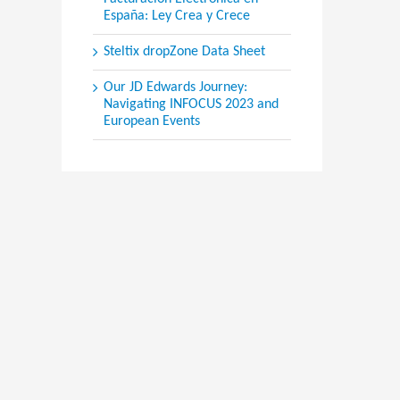
España: Ley Crea y Crece
Steltix dropZone Data Sheet
Our JD Edwards Journey:
Navigating INFOCUS 2023 and
European Events