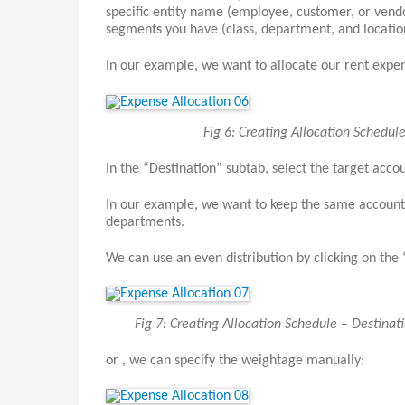
specific entity name (employee, customer, or vendor
segments you have (class, department, and locati
In our example, we want to allocate our rent expe
Fig 6: Creating Allocation Schedu
In the “Destination” subtab, select the target accou
In our example, we want to keep the same account, 
departments.
We can use an even distribution by clicking on the
Fig 7: Creating Allocation Schedule – Destinat
or , we can specify the weightage manually: