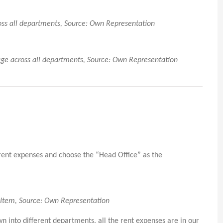
ross all departments, Source: Own Representation
tage across all departments, Source: Own Representation
 rent expenses and choose the “Head Office” as the
e Item, Source: Own Representation
into different departments, all the rent expenses are in our