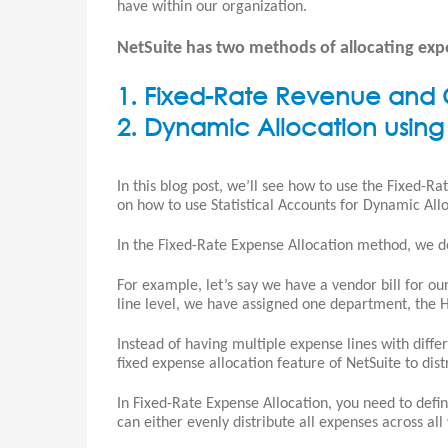
have within our organization.
NetSuite has two methods of allocating exp
1. Fixed-Rate Revenue and C
2. Dynamic Allocation using 
In this blog post, we’ll see how to use the Fixed-R
on how to use Statistical Accounts for Dynamic Allo
In the Fixed-Rate Expense Allocation method, we d
For example, let’s say we have a vendor bill for o
line level, we have assigned one department, the H
Instead of having multiple expense lines with diff
fixed expense allocation feature of NetSuite to dis
In Fixed-Rate Expense Allocation, you need to defi
can either evenly distribute all expenses across a