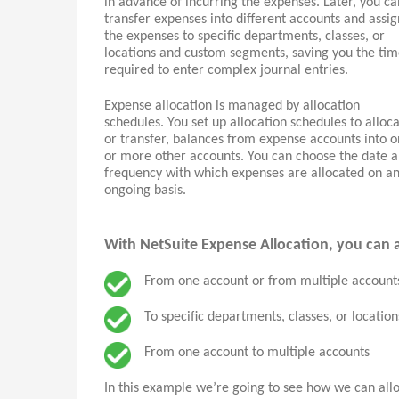
in advance of incurring the expenses. Later, you ca
transfer expenses into different accounts and assig
the expenses to specific departments, classes, or
locations and custom segments, saving you the ti
required to enter complex journal entries.
Expense allocation is managed by allocation
schedules. You set up allocation schedules to alloca
or transfer, balances from expense accounts into 
or more other accounts. You can choose the date 
frequency with which expenses are allocated on a
ongoing basis.
With NetSuite Expense Allocation, you can a
From one account or from multiple account
To specific departments, classes, or locatio
From one account to multiple accounts
In this example we’re going to see how we can all