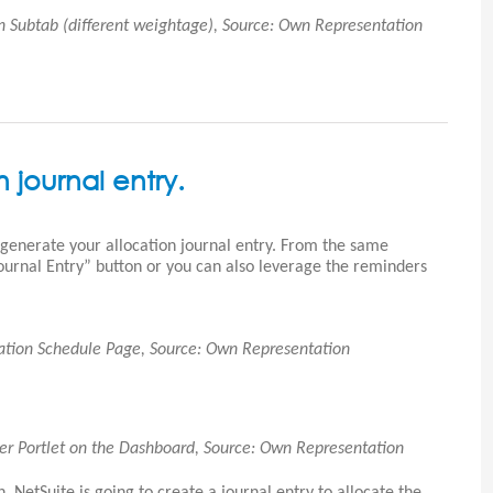
on Subtab (different weightage), Source: Own Representation
 journal entry.
 generate your allocation journal entry. From the same
Journal Entry” button or you can also leverage the reminders
ocation Schedule Page, Source: Own Representation
der Portlet on the Dashboard, Source: Own Representation