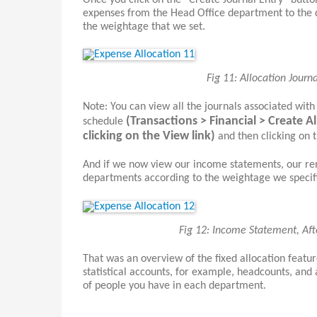
Once you click on the “Create Journal Entry” button
expenses from the Head Office department to the 
the weightage that we set.
Fig 11: Allocation Journ
Note: You can view all the journals associated with
(Transactions > Financial > Create A
schedule
clicking on the View link)
and then clicking on t
And if we now view our income statements, our ren
departments according to the weightage we specifi
Fig 12: Income Statement, Aft
That was an overview of the fixed allocation featu
statistical accounts, for example, headcounts, and
of people you have in each department.