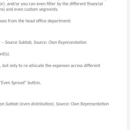
), and/or you can even filter by the different financial
ons) and even custom segments.
nses from the head office department:
le – Source Subtab, Source: Own Representation
nt(s).
but only to re-allocate the expenses across different
 “Even Spread” button,
ion Subtab (even distribution), Source: Own Representation