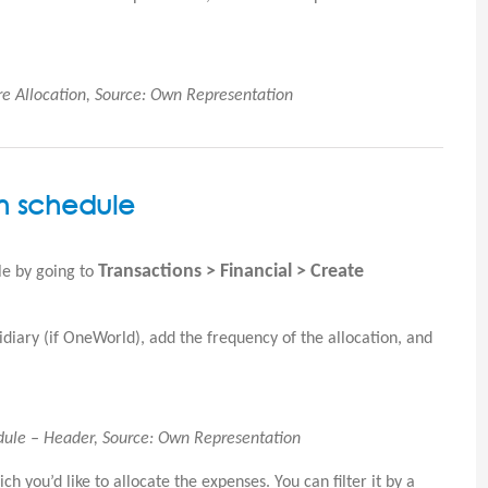
re Allocation, Source: Own Representation
on schedule
Transactions > Financial > Create
le by going to
idiary (if OneWorld), add the frequency of the allocation, and
edule – Header, Source: Own Representation
h you’d like to allocate the expenses. You can filter it by a