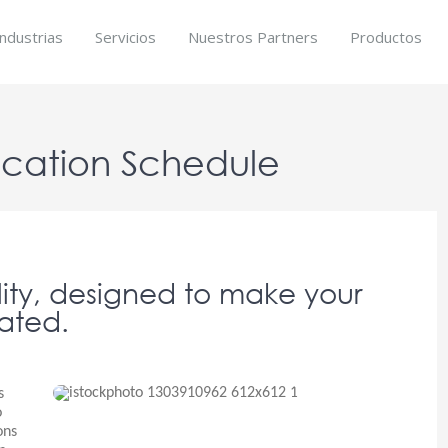
Industrias
Servicios
Nuestros Partners
Productos
ocation Schedule
lity, designed to make your
ated.
s
o
ons