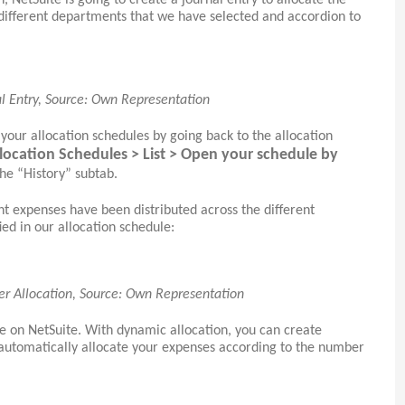
, NetSuite is going to create a journal entry to allocate the
different departments that we have selected and accordion to
al Entry, Source: Own Representation
 your allocation schedules by going back to the allocation
llocation Schedules > List > Open your schedule by
he “History” subtab.
t expenses have been distributed across the different
ed in our allocation schedule:
er Allocation, Source: Own Representation
re on NetSuite. With dynamic allocation, you can create
 automatically allocate your expenses according to the number