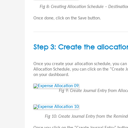
Fig 8: Creating Allocation Schedule – Destinati
Once done, click on the Save button.
Step 3: Create the allocation
Once you create your allocation schedule, you can
Allocation Schedule, you can click on the “Create 
on your dashboard.
Fig 9: Create Journal Entry from All
Fig 10: Create Journal Entry from the Remin