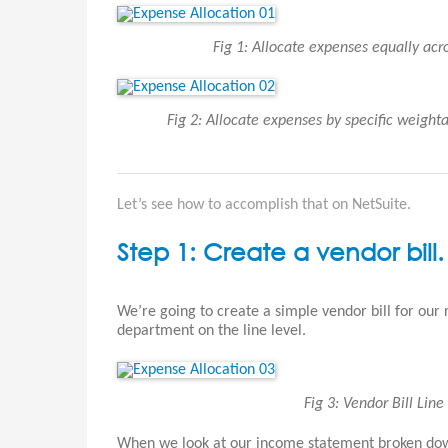
Fig 1: Allocate expenses equally ac
Fig 2: Allocate expenses by specific weigh
Let’s see how to accomplish that on NetSuite.
Step 1: Create a vendor bill.
We’re going to create a simple vendor bill for our
department on the line level.
Fig 3: Vendor Bill Lin
When we look at our income statement broken down 