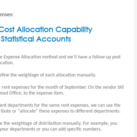
enses:
ost Allocation Capability
Statistical Accounts
ate Expense Allocation method and we’ll have a follow-up post
cation.
efine the weightage of each allocation manually.
ur rent expenses for the month of September. On the vendor bill
ead Office, to the expense item.
erent departments for the same rent expenses, we can use the
tribute or “allocate” these expenses to different departments.
ne the weightage of distribution manually. For example, you
ll your departments or you can add specific numbers.