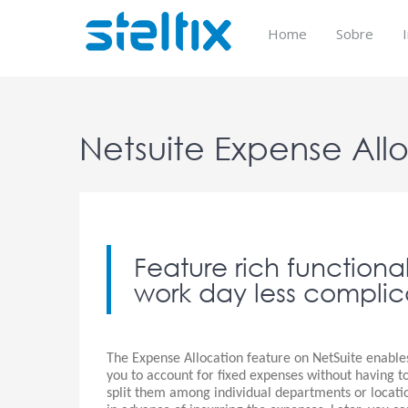
Skip
to
Home
Sobre
content
Netsuite Expense All
Feature rich functiona
work day less complic
The Expense Allocation feature on NetSuite enable
you to account for fixed expenses without having t
split them among individual departments or locati