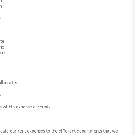
n
n
me
te,
one
and
n
llocate:
s
ns within expense accounts
ocate our rent expenses to the different departments that we