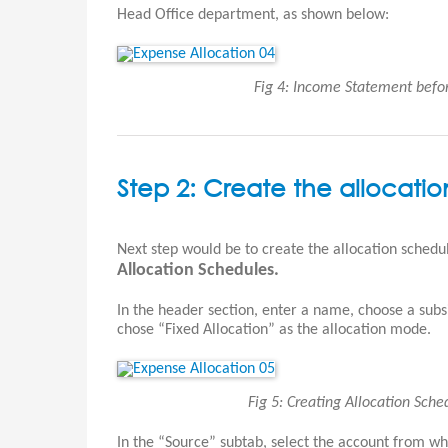
Head Office department, as shown below:
Fig 4: Income Statement befo
Step 2: Create the allocati
Next step would be to create the allocation schedu
Allocation Schedules.
In the header section, enter a name, choose a subs
chose “Fixed Allocation” as the allocation mode.
Fig 5: Creating Allocation Sch
In the “Source” subtab, select the account from whic