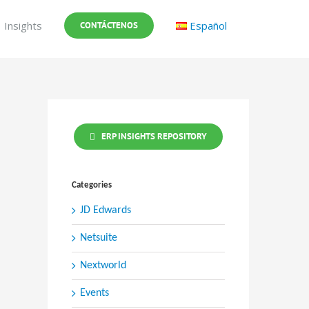
Insights
Español
CONTÁCTENOS
ERP INSIGHTS REPOSITORY
Categories
JD Edwards
Netsuite
Nextworld
Events