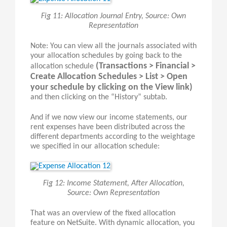
Fig 11: Allocation Journal Entry, Source: Own
Representation
Note: You can view all the journals associated with
your allocation schedules by going back to the
(Transactions > Financial >
allocation schedule
Create Allocation Schedules > List > Open
your schedule by clicking on the View link)
and then clicking on the “History” subtab.
And if we now view our income statements, our
rent expenses have been distributed across the
different departments according to the weightage
we specified in our allocation schedule:
Fig 12: Income Statement, After Allocation,
Source: Own Representation
That was an overview of the fixed allocation
feature on NetSuite. With dynamic allocation, you