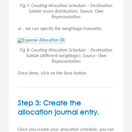
Fig 7: Creating Allocation Schedule – Destination
Subtab (even distribution), Source: Own
Representation
or , we can specify the weightage manually:
Fig 8: Creating Allocation Schedule – Destination
Subtab (different weightage), Source: Own
Representation
Once done, click on the Save button.
Step 3: Create the
allocation journal entry.
Once you create your allocation schedule, you can