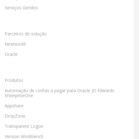
Serviços Geridos
Parceiros de solução
Nextworld
Oracle
Produtos
Automação de contas a pagar para Oracle JD Edwards
EnterpriseOne
Appshare
DropZone
Transparent Logon
Version Workbench