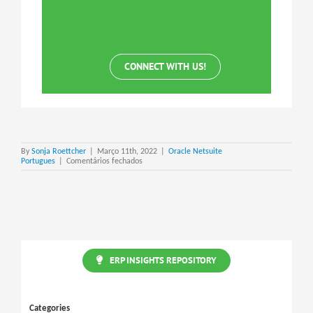
CONNECT WITH US!
By
Sonja Roettcher
|
Março 11th, 2022
|
Oracle Netsuite
em
Portugues
|
Comentários fechados
Netsuite
Expense
Allocation
Schedule
ERP INSIGHTS REPOSITORY
Categories