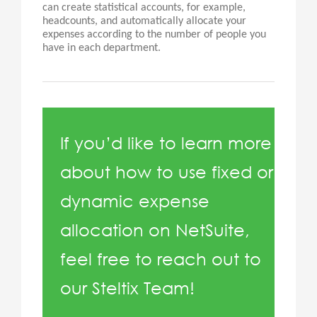
can create statistical accounts, for example,
headcounts, and automatically allocate your
expenses according to the number of people you
have in each department.
If you’d like to learn more
about how to use fixed or
dynamic expense
allocation on NetSuite,
feel free to reach out to
our Steltix Team!