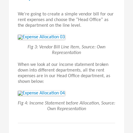
We’re going to create a simple vendor bill for our
rent expenses and choose the “Head Office” as
the department on the line level.
Fig 3: Vendor Bill Line Item, Source: Own
Representation
When we look at our income statement broken
down into different departments, all the rent
expenses are in our Head Office department, as
shown below:
Fig 4: Income Statement before Allocation, Source:
Own Representation