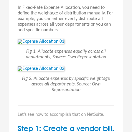
In Fixed-Rate Expense Allocation, you need to
define the weightage of distribution manually. For
example, you can either evenly distribute all
expenses across all your departments or you can
add specific numbers.
Fig 1: Allocate expenses equally across all
departments, Source: Own Representation
Fig 2: Allocate expenses by specific weightage
across all departments, Source: Own
Representation
Let’s see how to accomplish that on NetSuite.
Step 1: Create a vendor bill.