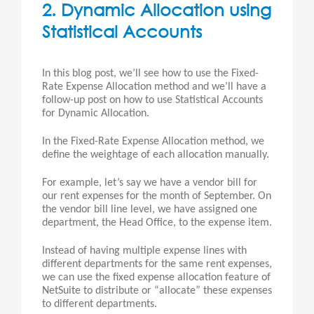
2. Dynamic Allocation using
Statistical Accounts
In this blog post, we’ll see how to use the Fixed-
Rate Expense Allocation method and we’ll have a
follow-up post on how to use Statistical Accounts
for Dynamic Allocation.
In the Fixed-Rate Expense Allocation method, we
define the weightage of each allocation manually.
For example, let’s say we have a vendor bill for
our rent expenses for the month of September. On
the vendor bill line level, we have assigned one
department, the Head Office, to the expense item.
Instead of having multiple expense lines with
different departments for the same rent expenses,
we can use the fixed expense allocation feature of
NetSuite to distribute or “allocate” these expenses
to different departments.