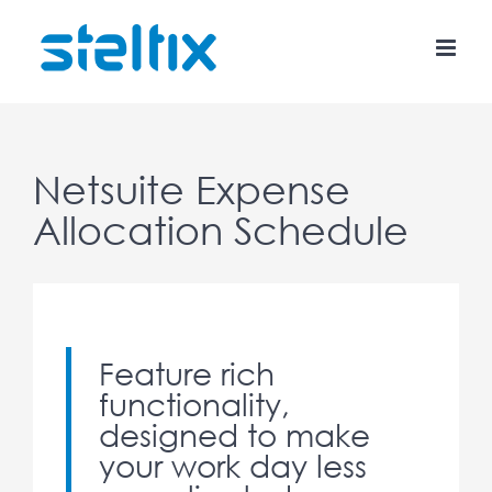
Skip
to
content
Netsuite Expense
Allocation Schedule
Feature rich
functionality,
designed to make
your work day less