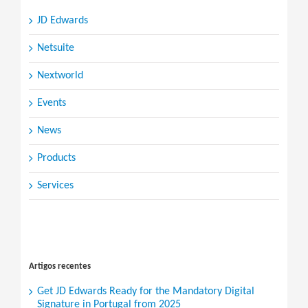
JD Edwards
Netsuite
Nextworld
Events
News
Products
Services
Search
for:
Artigos recentes
Get JD Edwards Ready for the Mandatory Digital
Signature in Portugal from 2025