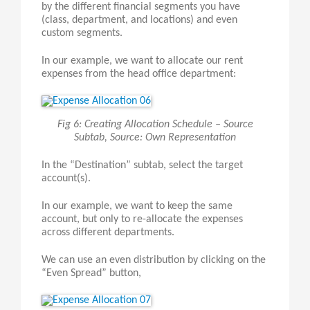
by the different financial segments you have
(class, department, and locations) and even
custom segments.
In our example, we want to allocate our rent
expenses from the head office department:
Fig 6: Creating Allocation Schedule – Source
Subtab, Source: Own Representation
In the “Destination” subtab, select the target
account(s).
In our example, we want to keep the same
account, but only to re-allocate the expenses
across different departments.
We can use an even distribution by clicking on the
“Even Spread” button,