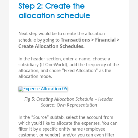
Step 2: Create the
allocation schedule
Next step would be to create the allocation
Transactions > Financial >
schedule by going to
Create Allocation Schedules.
In the header section, enter a name, choose a
subsidiary (if OneWorld), add the frequency of the
allocation, and chose “Fixed Allocation” as the
allocation mode.
Fig 5: Creating Allocation Schedule – Header,
Source: Own Representation
In the “Source” subtab, select the account from
which you’d like to allocate the expenses. You can
filter it by a specific entity name (employee,
customer, or vendor), and/or you can even filter