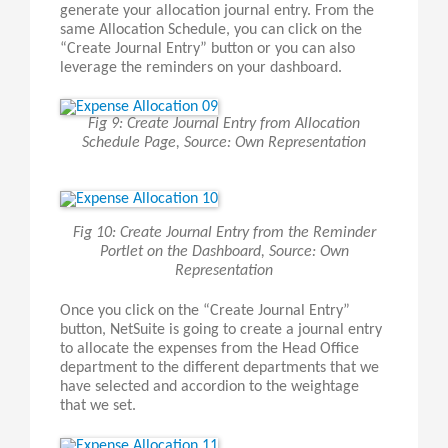
generate your allocation journal entry. From the
same Allocation Schedule, you can click on the
“Create Journal Entry” button or you can also
leverage the reminders on your dashboard.
Fig 9: Create Journal Entry from Allocation
Schedule Page, Source: Own Representation
Fig 10: Create Journal Entry from the Reminder
Portlet on the Dashboard, Source: Own
Representation
Once you click on the “Create Journal Entry”
button, NetSuite is going to create a journal entry
to allocate the expenses from the Head Office
department to the different departments that we
have selected and accordion to the weightage
that we set.