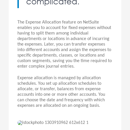
complicated.
The Expense Allocation feature on NetSuite
enables you to account for fixed expenses without
having to split them among individual
departments or locations in advance of incurring
the expenses. Later, you can transfer expenses
into different accounts and assign the expenses to
specific departments, classes, or locations and
custom segments, saving you the time required to
enter complex journal entries.
Expense allocation is managed by allocation
schedules. You set up allocation schedules to
allocate, or transfer, balances from expense
accounts into one or more other accounts. You
can choose the date and frequency with which
expenses are allocated on an ongoing basis.