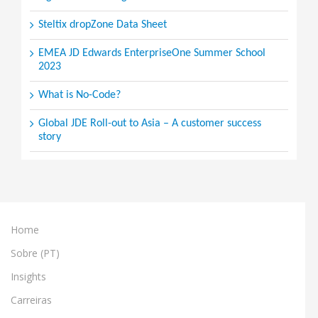
Steltix dropZone Data Sheet
EMEA JD Edwards EnterpriseOne Summer School
2023
What is No-Code?
Global JDE Roll-out to Asia – A customer success
story
Home
Sobre (PT)
Insights
Carreiras