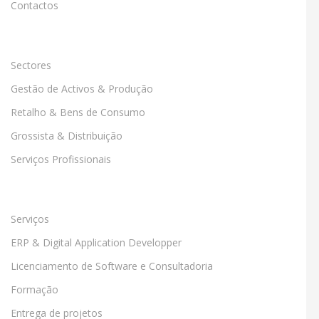
Contactos
Sectores
Gestão de Activos & Produção
Retalho & Bens de Consumo
Grossista & Distribuição
Serviços Profissionais
Serviços
ERP & Digital Application Developper
Licenciamento de Software e Consultadoria
Formação
Entrega de projetos