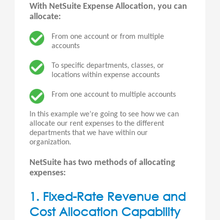
With NetSuite Expense Allocation, you can
allocate:
From one account or from multiple
accounts
To specific departments, classes, or
locations within expense accounts
From one account to multiple accounts
In this example we’re going to see how we can
allocate our rent expenses to the different
departments that we have within our
organization.
NetSuite has two methods of allocating
expenses:
1. Fixed-Rate Revenue and
Cost Allocation Capability