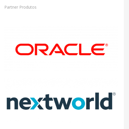
Partner Produtos