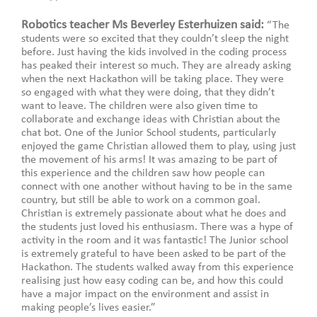
Robotics teacher Ms Beverley Esterhuizen said:
“The
students were so excited that they couldn’t sleep the night
before. Just having the kids involved in the coding process
has peaked their interest so much. They are already asking
when the next Hackathon will be taking place. They were
so engaged with what they were doing, that they didn’t
want to leave. The children were also given time to
collaborate and exchange ideas with Christian about the
chat bot. One of the Junior School students, particularly
enjoyed the game Christian allowed them to play, using just
the movement of his arms! It was amazing to be part of
this experience and the children saw how people can
connect with one another without having to be in the same
country, but still be able to work on a common goal.
Christian is extremely passionate about what he does and
the students just loved his enthusiasm. There was a hype of
activity in the room and it was fantastic!
The Junior school
is extremely grateful to have been asked to be part of the
Hackathon. The students walked away from this experience
realising just how easy coding can be, and how this could
have a major impact on the environment and assist in
making people’s lives easier.”