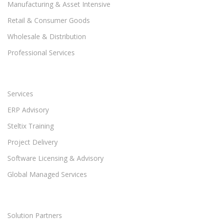
Manufacturing & Asset Intensive
Retail & Consumer Goods
Wholesale & Distribution
Professional Services
Services
ERP Advisory
Steltix Training
Project Delivery
Software Licensing & Advisory
Global Managed Services
Solution Partners