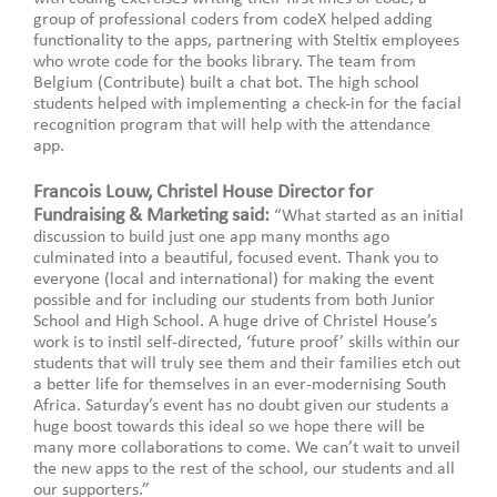
group of professional coders from codeX helped adding
functionality to the apps, partnering with Steltix employees
who wrote code for the books library. The team from
Belgium (Contribute) built a chat bot. The high school
students helped with implementing a check-in for the facial
recognition program that will help with the attendance
app.
Francois Louw, Christel House Director for
Fundraising & Marketing said:
“What started as an initial
discussion to build just one app many months ago
culminated into a beautiful, focused event. Thank you to
everyone (local and international) for making the event
possible and for including our students from both Junior
School and High School. A huge drive of Christel House’s
work is to instil self-directed, ‘future proof’ skills within our
students that will truly see them and their families etch out
a better life for themselves in an ever-modernising South
Africa. Saturday’s event has no doubt given our students a
huge boost towards this ideal so we hope there will be
many more collaborations to come. We can’t wait to unveil
the new apps to the rest of the school, our students and all
our supporters.”