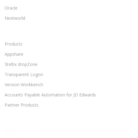
Oracle
Nextworld
Products
Appshare
Steltix dropZone
Transparent Logon
Version Workbench
Accounts Payable Automation for JD Edwards
Partner Products