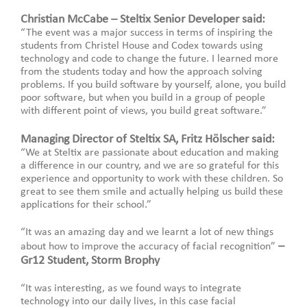
Christian McCabe – Steltix Senior Developer said:
“The event was a major success in terms of inspiring the
students from Christel House and Codex towards using
technology and code to change the future. I learned more
from the students today and how the approach solving
problems. If you build software by yourself, alone, you build
poor software, but when you build in a group of people
with different point of views, you build great software.”
Managing Director of Steltix SA, Fritz Hölscher said:
“We at Steltix are passionate about education and making
a difference in our country, and we are so grateful for this
experience and opportunity to work with these children. So
great to see them smile and actually helping us build these
applications for their school.”
“It was an amazing day and we learnt a lot of new things
–
about how to improve the accuracy of facial recognition”
Gr12 Student, Storm Brophy
“It was interesting, as we found ways to integrate
technology into our daily lives, in this case facial