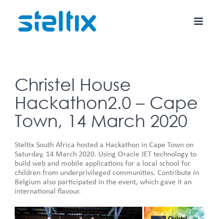
Skip
to
content
Christel House
Hackathon2.0 – Cape
Town, 14 March 2020
Steltix South Africa hosted a Hackathon in Cape Town on
Saturday, 14 March 2020. Using Oracle JET technology to
build web and mobile applications for a local school for
children from underprivileged communities. Contribute in
Belgium also participated in the event, which gave it an
international flavour.