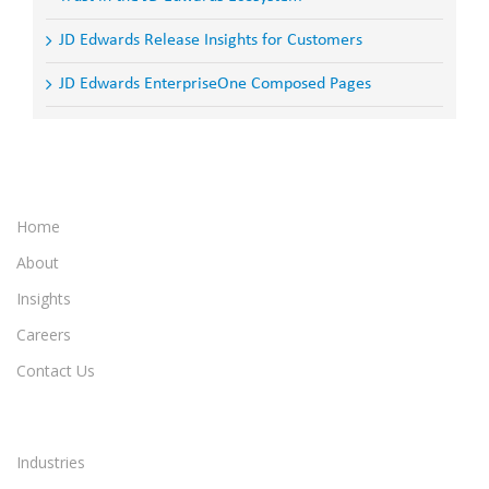
JD Edwards Release Insights for Customers
JD Edwards EnterpriseOne Composed Pages
Home
About
Insights
Careers
Contact Us
Industries