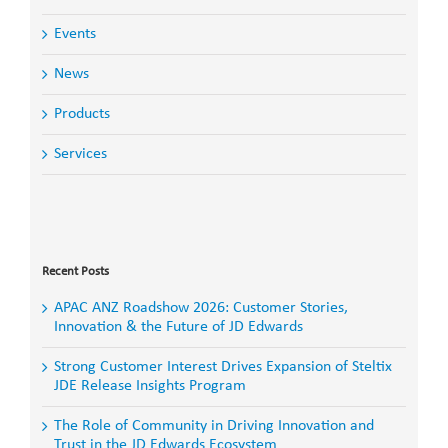
Events
News
Products
Services
Search
for:
Recent Posts
APAC ANZ Roadshow 2026: Customer Stories,
Innovation & the Future of JD Edwards
Strong Customer Interest Drives Expansion of Steltix
JDE Release Insights Program
The Role of Community in Driving Innovation and
Trust in the JD Edwards Ecosystem