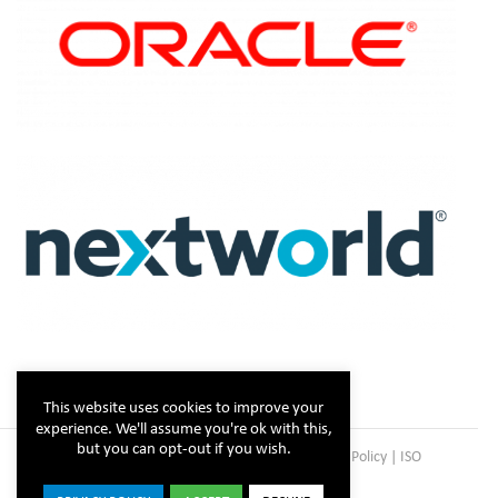
This website uses cookies to improve your
experience. We'll assume you're ok with this,
but you can opt-out if you wish.
Copyright © Steltix
2026 |
Disclaimer
|
Privacy Policy
|
ISO
Certificate