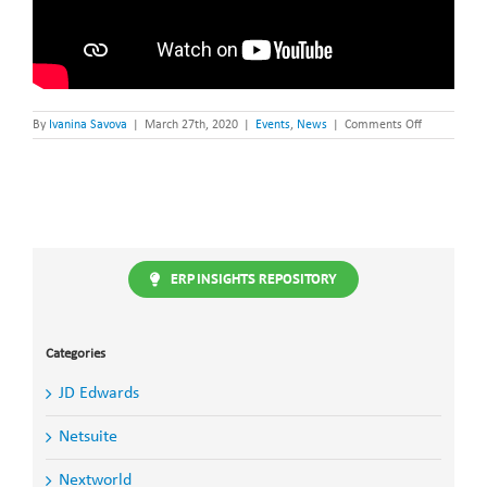
on
By
Ivanina Savova
|
March 27th, 2020
|
Events
,
News
|
Comments Off
Christel
House
Hackathon2.
–
Cape
Town,
14
March
2020
ERP INSIGHTS REPOSITORY
Categories
JD Edwards
Netsuite
Nextworld