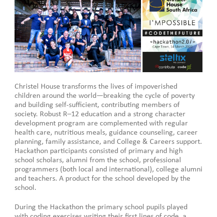
Christel House transforms the lives of impoverished
children around the world—breaking the cycle of poverty
and building self-sufficient, contributing members of
society. Robust R–12 education and a strong character
development program are complemented with regular
health care, nutritious meals, guidance counseling, career
planning, family assistance, and College & Careers support.
Hackathon participants consisted of primary and high
school scholars, alumni from the school, professional
programmers (both local and international), college alumni
and teachers. A product for the school developed by the
school.
During the Hackathon the primary school pupils played
with coding exercises writing their first lines of code, a