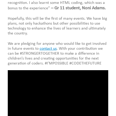
recognition. I also learnt some HTML coding, which was a
– Gr 11 student, Noni Adams.
bonus to the experience”
Hopefully, this will be the first of many events. We have big
plans, not only hackathons but other possibilities to use
technology to enhance the lives of learners and ultimately
the country.
We are pledging for anyone who would like to get involved
in future events to
contact us
. With your contribution we
can be #STRONGERTOGETHER to make a difference in
children’s lives and creating opportunities for the next
generation of coders. #I’MPOSSIBLE #CODETHEFUTURE