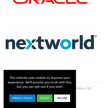
This website uses cookies to improve your
experience. We'll assume you're ok with this,
but you can opt-out if you wish.
Copyright © Steltix
2026 |
Disclaimer
|
Privacy Policy
|
ISO
Certificate
PRIVACY POLICY
ACCEPT
DECLINE
ISO
Facebook
X
LinkedIn
YouTube
Instagram