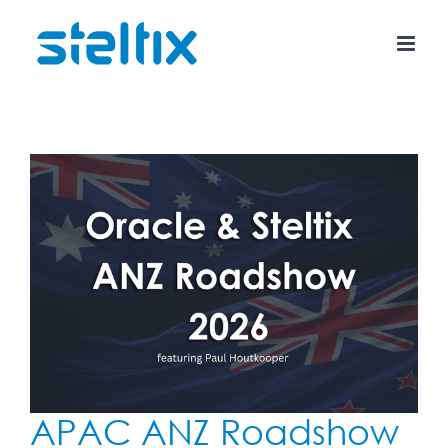
Skip
to
content
APAC ANZ Roadshow