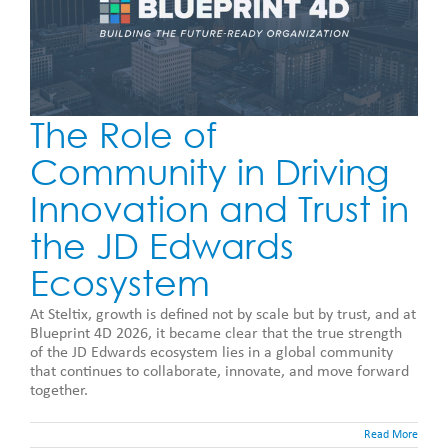
The Role of
Community in Driving
Innovation and Trust in
the JD Edwards
Ecosystem
At Steltix, growth is defined not by scale but by trust, and at
Blueprint 4D 2026, it became clear that the true strength
of the JD Edwards ecosystem lies in a global community
that continues to collaborate, innovate, and move forward
together.
Read More