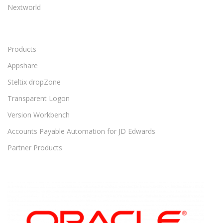
Nextworld
Products
Appshare
Steltix dropZone
Transparent Logon
Version Workbench
Accounts Payable Automation for JD Edwards
Partner Products