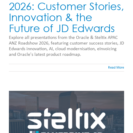
2026: Customer Stories,
Innovation & the
Future of JD Edwards
Explore all presentations from the Oracle & Steltix APAC
ANZ Roadshow 2026, featuring customer success stories, JD
Edwards innovation, AI, cloud modernisation, eInvoicing
and Oracle's latest product roadmap.
Read More