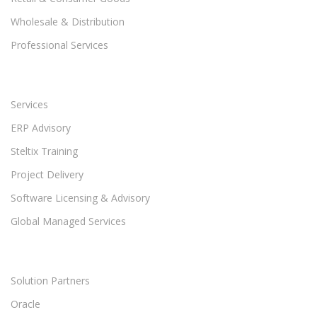
Wholesale & Distribution
Professional Services
Services
ERP Advisory
Steltix Training
Project Delivery
Software Licensing & Advisory
Global Managed Services
Solution Partners
Oracle