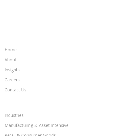
Home
About
Insights
Careers
Contact Us
Industries
Manufacturing & Asset Intensive
Retail & Consumer Goods