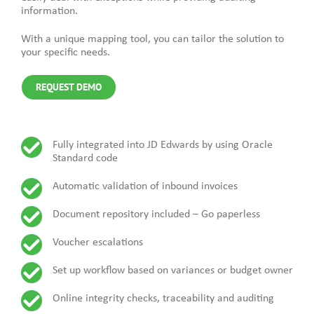
information.
With a unique mapping tool, you can tailor the solution to
your specific needs.
REQUEST DEMO
Fully integrated into JD Edwards by using Oracle
Standard code
Automatic validation of inbound invoices
Document repository included – Go paperless
Voucher escalations
Set up workflow based on variances or budget owner
Online integrity checks, traceability and auditing