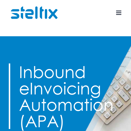
Skip
to
content
Inbound
eInvoicing
Automation
(APA)