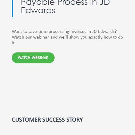
Payable Process in JD
Edwards
Want to save time processing invoices in JD Edwards?
Watch our webinar and we’ll show you exactly how to do
it.
WATCH WEBINAR
CUSTOMER SUCCESS STORY