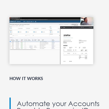
HOW IT WORKS
Automate your Accounts