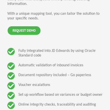
information.
With a unique mapping tool, you can tailor the solution to
your specific needs.
REQUEST DEMO
Fully integrated into JD Edwards by using Oracle
Standard code
Automatic validation of inbound invoices
Document repository included – Go paperless
Voucher escalations
Set up workflow based on variances or budget owner
Online integrity checks, traceability and auditing