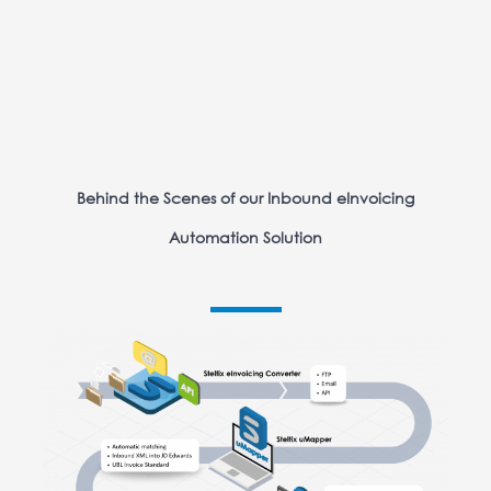
Behind the Scenes of our Inbound eInvoicing
Automation Solution