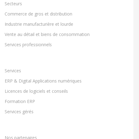
Secteurs
Commerce de gros et distribution
Industrie manufacturière et lourde
Vente au détail et biens de consommation
Services professionnels
Services
ERP & Digital Applications numériques
Licences de logiciels et conseils
Formation ERP
Services gérés
Nos partenaires