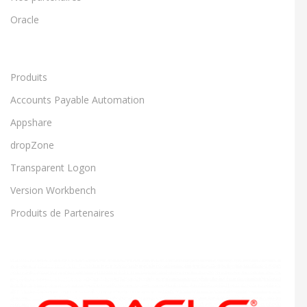
Oracle
Produits
Accounts Payable Automation
Appshare
dropZone
Transparent Logon
Version Workbench
Produits de Partenaires