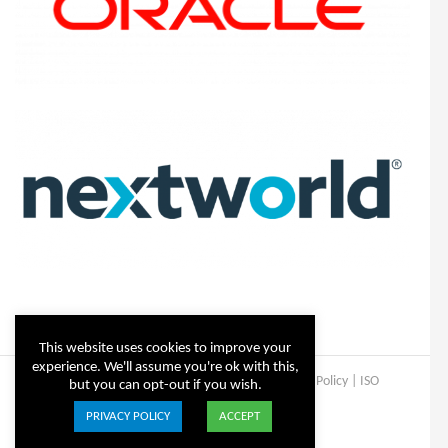
This website uses cookies to improve your
experience. We'll assume you're ok with this,
Copyright © Steltix
2026 |
Disclaimer
|
Privacy Policy
|
ISO
but you can opt-out if you wish.
Certificate
PRIVACY POLICY
ACCEPT
ISO
Facebook
X
LinkedIn
YouTube
Instagram