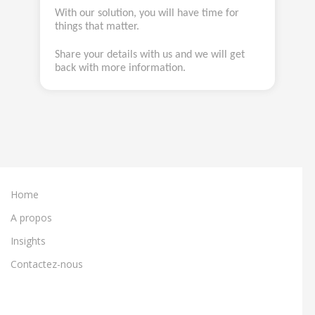
With our solution, you will have time for
things that matter.
Share your details with us and we will get
back with more information.
Home
A propos
Insights
Contactez-nous