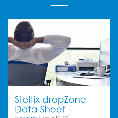
Steltix dropZone
Data Sheet
By
Ivanina Savova
|
novembre 17th, 2023