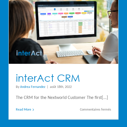
interAct CRM
By
Andrea Fernandez
|
août 18th, 2022
The CRM for the Nextworld Customer The first[...]
sur
Read More
Commentaires fermés
interAct
CRM