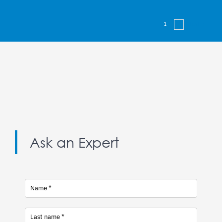
1
2
Next
Ask an Expert