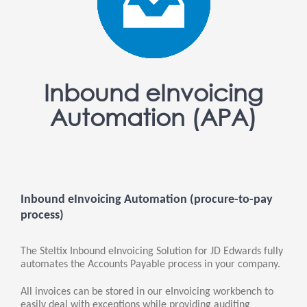
Inbound eInvoicing
Automation (APA)
Inbound eInvoicing Automation (procure-to-pay
process)
The Steltix Inbound eInvoicing Solution for JD Edwards fully
automates the Accounts Payable process in your company.
All invoices can be stored in our eInvoicing workbench to
easily deal with exceptions while providing auditing