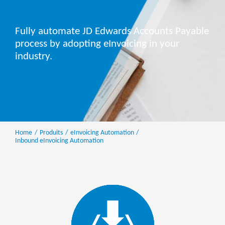
Fully automate JD Edwards Accounts Payable
process by adopting eInvoicing in your
industry.
Home
Produits
eInvoicing Automation
Inbound eInvoicing Automation