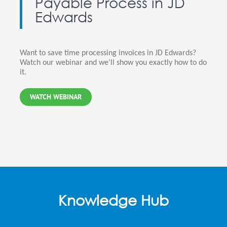
Payable Process in JD
Edwards
Want to save time processing invoices in JD Edwards?
Watch our webinar and we’ll show you exactly how to do
it.
WATCH WEBINAR
Knowledge Hub