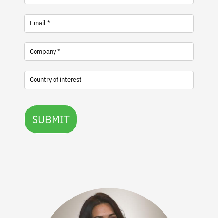
SUBMIT