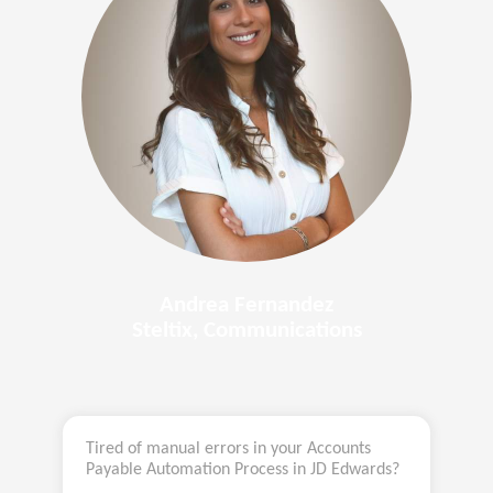
Andrea Fernandez
Steltix, Communications
Tired of manual errors in your Accounts
Payable Automation Process in JD Edwards?